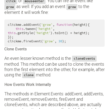
or
. You can fire an event like
click
mouseenter
as well. If you add an event
to the
grow
grow
element it will work fine:
clickme.addEvent(
'grow'
, 
function
(height){

this
.tween(
'height'
, 
this
.getStyle(
'height'
).toInt() + height);

});

clickme.fireEvent(
'grow'
, 
30
);
Clone Events
An even lesser known method is the
cloneEvents
method. This method can be used to clone the events
from the first element into the other, for example, after
using the
method.
clone
How Events Work Internally
The methods in Element.Events: addEvent, addEvents,
removeEvent, removeEvents, fireEvent and
cloneEvents, which are described above, are actually