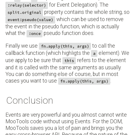
for Event Delegation). The
:relay(selector)
property contains the whole string, so
split.original
which can be used to remove
event:pseudo(value)
the event in the pseudo function, which is actually
what the
pseudo function does.
:once
Finally we use
to call the
fn.apply(this, args)
callback function (which highligts the
element). We
a
use apply to be sure that
refers to the element
this
and it is called with the same arguments as usually.
You can do something else of course, but in most
cases you want to use
.
fn.apply(this, args)
Conclusion
Events are very powerful and you almost cannot write
MooTools code without using Events. For the DOM,
MooTools saves you a lot of pain and brings you the
easy cross-browser API. Because of the nature of the