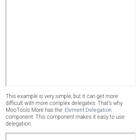
This example is very simple, but it can get more
difficult with more complex delegates. That's why
MooTools More has the
Element.Delegation
component. This component makes it easy to use
delegation.