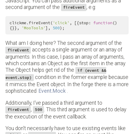
JavaScript. You can pass additional arguments as a
second argument of the
, e.g:
fireEvent
clickme.fireEvent(
'click'
, [{stop: 
function
()
{}}, 
'MooTools'
], 
500
);
What am I doing here? The second argument of the
accepts a single argument or an array of
fireEvent
arguments. In this case, I pass an array of arguments,
which contains an Object as the first item in the array.
The Object helps get rid of the
if (event &&
condition in the former example because
event.stop)
it mimics the Event object. In the forge there is a more
sophisticated
Event.Mock
.
Additionally, I've passed a third argument to
,
. This third argument is used to delay
fireEvent
500
the execution of the event callback.
You don't necessarily have to use existing events like