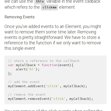
we can use the
variable in the event callback
this
which refers to the
element.
clickme
Removing Events
Once you've added events to an Element, you might
want to remove them some time later. Removing
events is pretty straightforward. We have to store a
reference to the function if we only want to remove
this single event.
// store a reference to the callback
var
 myCallback = 
function
(event){

    alert(
'hi'
);

};

// add the event
myElement.addEvent(
'click'
, myCallback);

// remove the event
myElement.removeEvent(
'click'
, myCallback);