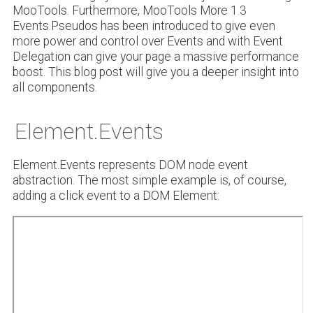
MooTools. Furthermore, MooTools More 1.3
Events.Pseudos has been introduced to give even
more power and control over Events and with Event
Delegation can give your page a massive performance
boost. This blog post will give you a deeper insight into
all components.
Element.Events
Element.Events represents DOM node event
abstraction. The most simple example is, of course,
adding a click event to a DOM Element: