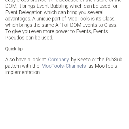
DOM, it brings Event Bubbling which can be used for
Event Delegation which can bring you several
advantages. A unique part of MooTools is its Class,
which brings the same API of DOM Events to Class.
To give you even more power to Events, Events
Pseudos can be used.
Quick tip
Also have a look at
Company
by Keeto or the PubSub
pattern with the
MooTools-Channels
as MooTools
implementation.