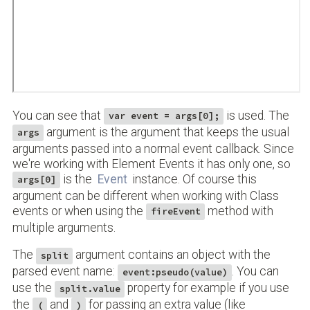
You can see that
is used. The
var event = args[0];
argument is the argument that keeps the usual
args
arguments passed into a normal event callback. Since
we're working with Element Events it has only one, so
is the
Event
instance. Of course this
args[0]
argument can be different when working with Class
events or when using the
method with
fireEvent
multiple arguments.
The
argument contains an object with the
split
parsed event name:
. You can
event:pseudo(value)
use the
property for example if you use
split.value
the
and
for passing an extra value (like
(
)