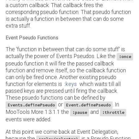
a custom callback. That callback fires the
corresponding pseudo function. That pseudo function
is actually a function in between that can do some
extra stuff.
Event Pseudo Functions
The 'function in between that can do some stuff' is
actually the power of Events Pseudos. Like the
:once
pseudo function it will fire the passed callback
function and remove itself, so the callback function
can only be fired once. Another existing pseudo
function for elements is
:keys
which waits till all
passed keys are pressed until firing the callback.
These psuedo functions can be defined by
or
. In
Events.definePseudo
Event.definePseudo
MooTools More 1.3.1.1 the
and
:pause
:throttle
events were added.
At this point we come back at Event Delegation,
because the
is a Pseudo Function