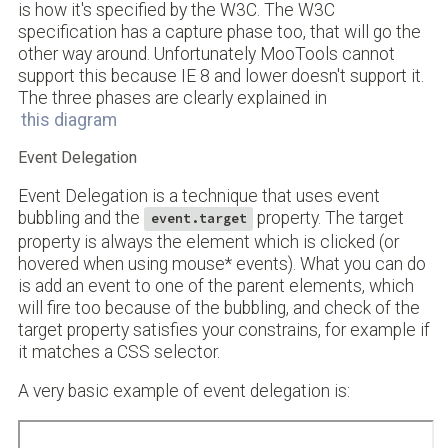
is how it's specified by the W3C. The W3C
specification has a capture phase too, that will go the
other way around. Unfortunately MooTools cannot
support this because IE 8 and lower doesn't support it.
The three phases are clearly explained in
this diagram
Event Delegation
Event Delegation is a technique that uses event
bubbling and the
property. The target
event.target
property is always the element which is clicked (or
hovered when using mouse* events). What you can do
is add an event to one of the parent elements, which
will fire too because of the bubbling, and check of the
target property satisfies your constrains, for example if
it matches a CSS selector.
A very basic example of event delegation is: