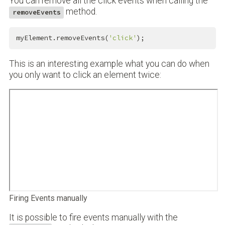
You can remove all the click events when calling the
method.
removeEvents
myElement.removeEvents(
'click'
);
This is an interesting example what you can do when
you only want to click an element twice:
Firing Events manually
It is possible to fire events manually with the