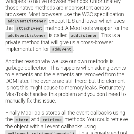
wrappers to native browser methods. Unfortunately
those native methods are inconsistent across
browsers. Most browsers use the W3C specification
except IE 8 and lower which uses
addEventListener
the
method. A MooTools wrapper for the
attachEvent
is called
. This is a
addEventListener
addListener
private method that will give us a cross-browser
implementation for
.
addEvent
Another reason why we use our own methods is
garbage collection. This happens when adding events
to elements and the elements are removed from the
DOM later. The events are still there, but the element
is not; this might cause to memory leaks. Fortunately
MooTools handles this problem and you don't need to
manually fix this issue.
Finally MooTools stores all the event callbacks using
the
and
methods. You could retrieve
store
retrieve
the object with all event callbacks using
. This is private and not
myElement.retrieve('events')