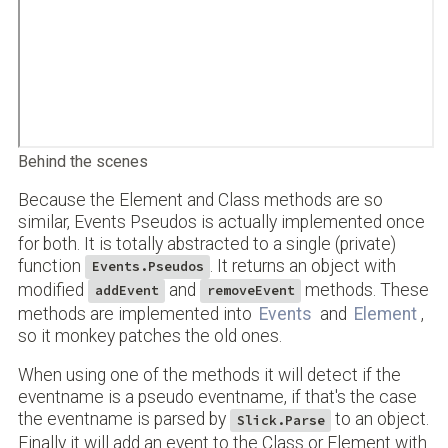
Behind the scenes
Because the Element and Class methods are so
similar, Events Pseudos is actually implemented once
for both. It is totally abstracted to a single (private)
function
. It returns an object with
Events.Pseudos
modified
and
methods. These
addEvent
removeEvent
methods are implemented into
Events
and
Element
,
so it monkey patches the old ones.
When using one of the methods it will detect if the
eventname is a pseudo eventname, if that's the case
the eventname is parsed by
to an object.
Slick.Parse
Finally it will add an event to the Class or Element with