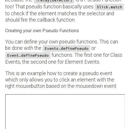
:relay(selector)
too! That pseudo function basically uses
Slick.match
to check if the element matches the selector and
should fire the callback function.
Creating your own Pseudo Functions
You can define your own pseudo functions. This can
be done with the
or
Events.definePseudo
functions. The first one for Class
Event.definePseudo
Events, the second one for Element Events.
This is an example how to create a pseudo event
which only allows you to click an element with the
right mousebutton based on the mousedown event: