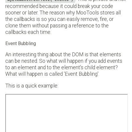
recommended because it could break your code
sooner or later. The reason why MooTools stores all
the callbacks is so you can easily remove, fire, or
clone them without passing a reference to the
callbacks each time.
Event Bubbling
An interesting thing about the DOM is that elements
can be nested. So what will happen if you add events
to an element and to the element's child element?
What will happen is called 'Event Bubbling'.
This is a quick example: