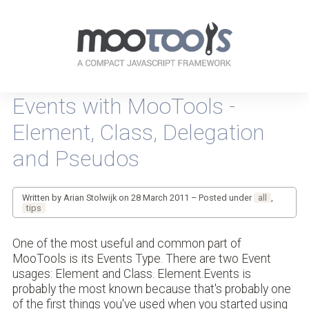
Your
resources
Events with MooTools -
for
every-
Element, Class, Delegation
day
JavaScripting
and Pseudos
Written by Arian Stolwijk on 28 March 2011 – Posted under
all
,
tips
One of the most useful and common part of
MooTools is its Events Type. There are two Event
usages: Element and Class. Element.Events is
probably the most known because that's probably one
of the first things you've used when you started using