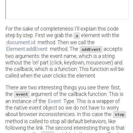
For the sake of completeness I'll explain this code
step by step. First we grab the
element with the
a
document.id
method. Then we call the
Element:addEvent
method. The
accepts
addEvent
two arguments: the event name, which is a string
without the 'on' part (click, keydown, mouseover) and
the callback, which is a function. This function will be
called when the user clicks the element.
There are two interesting things you see there: first,
the
argument of the callback function. This is
event
an instance of the
Event
Type. This is a wrapper of
the native event object so we do not have to worry
about browser inconsistencies. In this case the
stop
method is called to stop all default behaviors, like
following the link. The second interesting thing is that