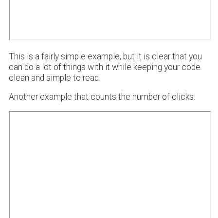
This is a fairly simple example, but it is clear that you
can do a lot of things with it while keeping your code
clean and simple to read.
Another example that counts the number of clicks: