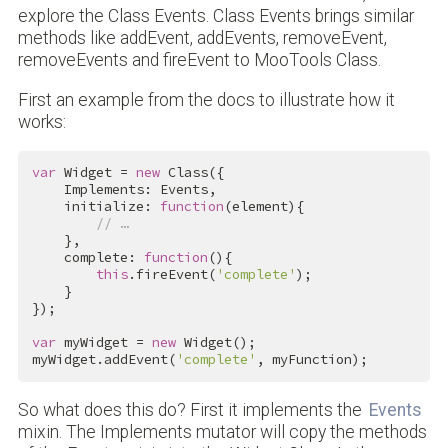
explore the Class Events. Class Events brings similar
methods like addEvent, addEvents, removeEvent,
removeEvents and fireEvent to MooTools Class.
First an example from the docs to illustrate how it
works:
var
 Widget = 
new
 Class({

    Implements: Events,

    initialize: 
function
(element){

// …
    },

    complete: 
function
(){

this
.fireEvent(
'complete'
);

    }

});

var
 myWidget = 
new
 Widget();

myWidget.addEvent(
'complete'
, myFunction);
So what does this do? First it implements the
Events
mixin. The Implements mutator will copy the methods