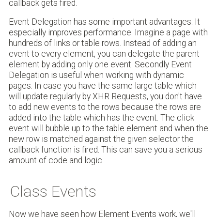
callback gets fired.
Event Delegation has some important advantages. It
especially improves performance. Imagine a page with
hundreds of links or table rows. Instead of adding an
event to every element, you can delegate the parent
element by adding only one event. Secondly Event
Delegation is useful when working with dynamic
pages. In case you have the same large table which
will update regularly by XHR Requests, you don't have
to add new events to the rows because the rows are
added into the table which has the event. The click
event will bubble up to the table element and when the
new row is matched against the given selector the
callback function is fired. This can save you a serious
amount of code and logic.
Class Events
Now we have seen how Element Events work, we'll