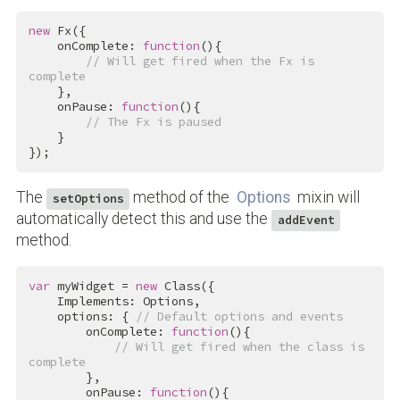
new
 Fx({

    onComplete: 
function
(){

// Will get fired when the Fx is 
complete
    },

    onPause: 
function
(){

// The Fx is paused
    }

});
The
method of the
Options
mixin will
setOptions
automatically detect this and use the
addEvent
method.
var
 myWidget = 
new
 Class({

    Implements: Options,

    options: { 
// Default options and events
        onComplete: 
function
(){

// Will get fired when the class is 
complete
        },

        onPause: 
function
(){
