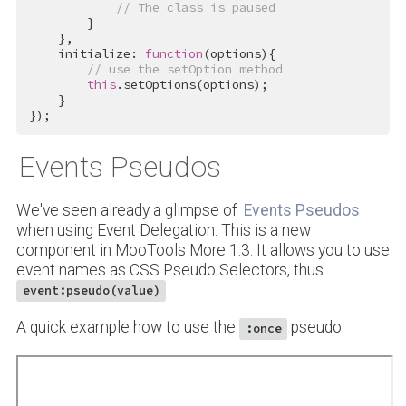
// The class is paused
        }

    },

    initialize: 
function
(options){

// use the setOption method 
this
.setOptions(options);

    }

});
Events Pseudos
We've seen already a glimpse of
Events Pseudos
when using Event Delegation. This is a new
component in MooTools More 1.3. It allows you to use
event names as CSS Pseudo Selectors, thus
.
event:pseudo(value)
A quick example how to use the
pseudo:
:once