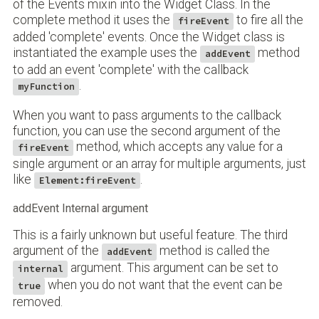
of the Events mixin into the Widget Class. In the
complete method it uses the
to fire all the
fireEvent
added 'complete' events. Once the Widget class is
instantiated the example uses the
method
addEvent
to add an event 'complete' with the callback
.
myFunction
When you want to pass arguments to the callback
function, you can use the second argument of the
method, which accepts any value for a
fireEvent
single argument or an array for multiple arguments, just
like
.
Element:fireEvent
addEvent Internal argument
This is a fairly unknown but useful feature. The third
argument of the
method is called the
addEvent
argument. This argument can be set to
internal
when you do not want that the event can be
true
removed.