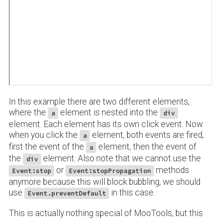
In this example there are two different elements,
where the
element is nested into the
a
div
element. Each element has its own click event. Now
when you click the
element, both events are fired,
a
first the event of the
element, then the event of
a
the
element. Also note that we cannot use the
div
or
methods
Event:stop
Event:stopPropagation
anymore because this will block bubbling, we should
use
in this case.
Event.preventDefault
This is actually nothing special of MooTools, but this