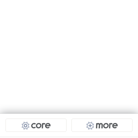
Projects