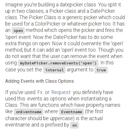
Imagine you're building a datepicker class. You split it
up in two classes, a Picker class and a DatePicker
class. The Picker Class is a generic picker which could
be used for a ColorPicker or whatever picker too. It has
an
method which opens the picker and fires the
open
'open' event. Now the DatePicker has to do some
extra things on open. Now it could overwrite the 'open'
method, but it can add an 'open' event too. Though you
do not want that the user can remove the event when
using
. In this
myDatePicker.removeEvents('open')
case you set the
argument to
.
internal
true
Adding Events with Class Options
If you've used
Fx
or
Request
you definitely have
used this: events as options when instantiating a
Class. This are functions which have property names
like
where
(the first
onEventname
Eventname
character should be uppercase) is the actual
eventname and is prefixed by
.
on