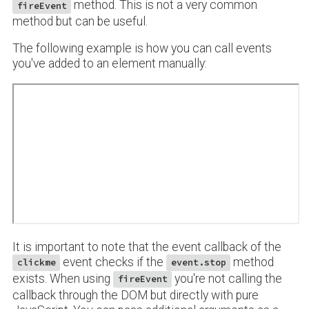
method. This is not a very common
fireEvent
method but can be useful.
The following example is how you can call events
you've added to an element manually:
It is important to note that the event callback of the
event checks if the
method
clickme
event.stop
exists. When using
you're not calling the
fireEvent
callback through the DOM but directly with pure