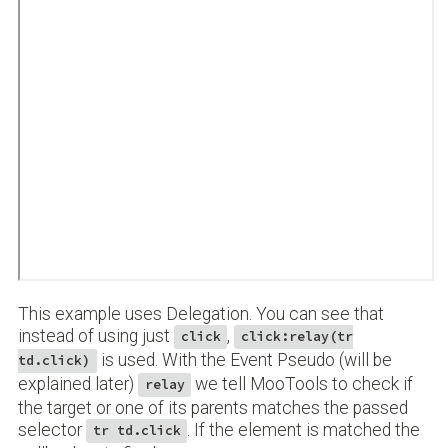
This example uses Delegation. You can see that
instead of using just
,
click
click:relay(tr
is used. With the Event Pseudo (will be
td.click)
explained later)
we tell MooTools to check if
relay
the target or one of its parents matches the passed
selector
. If the element is matched the
tr td.click