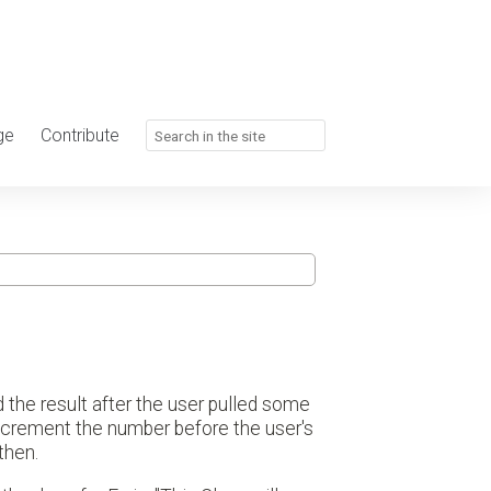
ge
Contribute
the result after the user pulled some
increment the number before the user's
then.