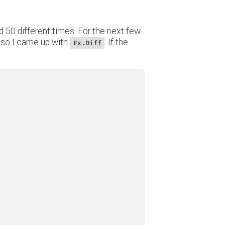
od 50 different times. For the next few
, so I came up with
. If the
Fx.Diff