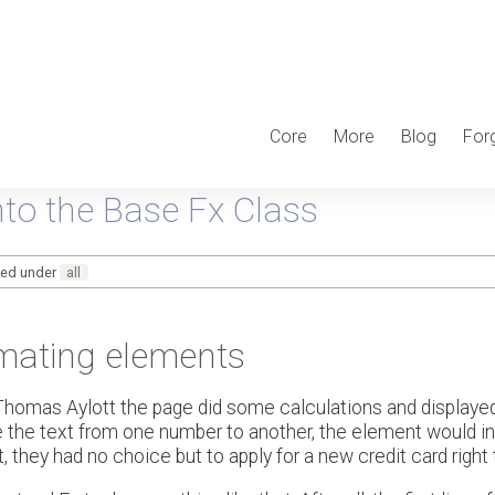
Core
More
Blog
For
to the Base Fx Class
ted under
all
nimating elements
Thomas Aylott the page did some calculations and displayed 
ge the text from one number to another, the element would 
t, they had no choice but to apply for a new credit card right 