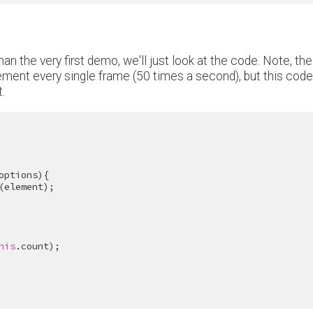
an the very first demo, we'll just look at the code. Note, the
ment every single frame (50 times a second), but this code 
.
options){

(element);

his
.count);
