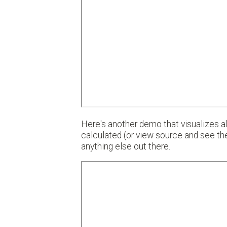
Here's another demo that visualizes all
calculated (or view source and see th
anything else out there.