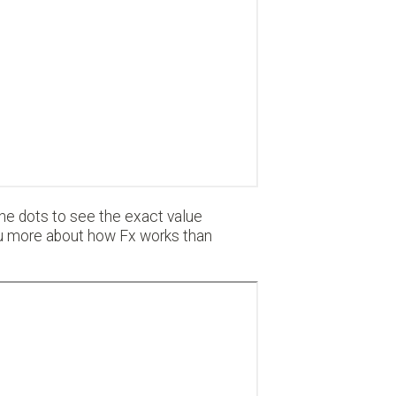
 the dots to see the exact value
you more about how Fx works than