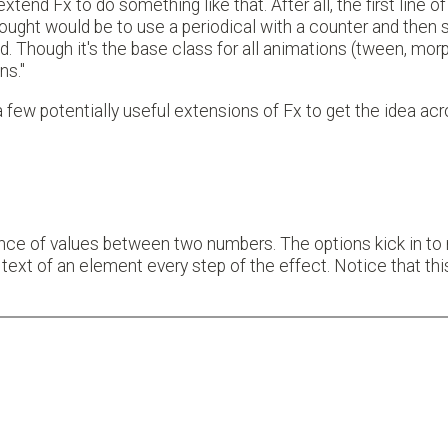
tend Fx to do something like that. After all, the first line of 
t thought would be to use a periodical with a counter and then 
Though it's the base class for all animations (tween, morph
ns."
 a few potentially useful extensions of Fx to get the idea ac
ence of values between two numbers. The options kick in to
text of an element every step of the effect. Notice that thi