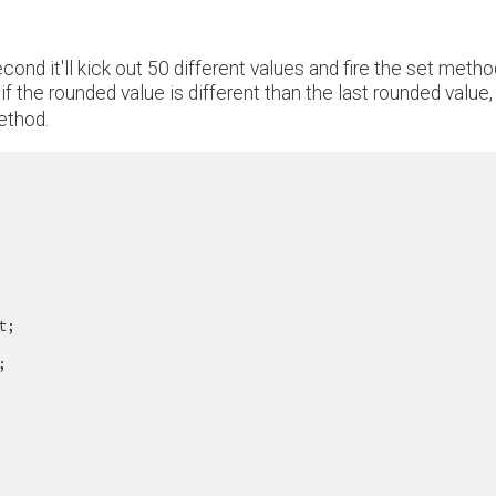
cond it'll kick out 50 different values and fire the set meth
 the rounded value is different than the last rounded value
method.
;


