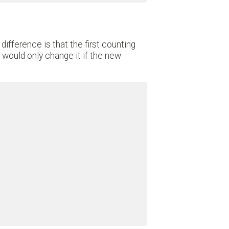
 difference is that the first counting
would only change it if the new