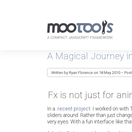
Your
resources
A Magical Journey in
for
every-
day
JavaScripting
Written by Ryan Florence on 18 May 2010 – Pos
Fx is not just for a
In a
recent project
I worked on with 
sliders around. Rather than just chan
very eyes. With a fun interface like tha