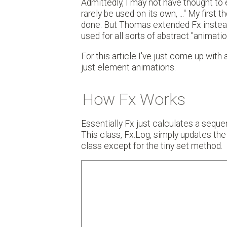
Admittedly, I may not have thought to ex
rarely be used on its own, ..." My firs
done. But Thomas extended Fx instead. 
used for all sorts of abstract "animatio
For this article I've just come up with
just element animations.
How Fx Works
Essentially Fx just calculates a sequ
This class, Fx.Log, simply updates the 
class except for the tiny set method.