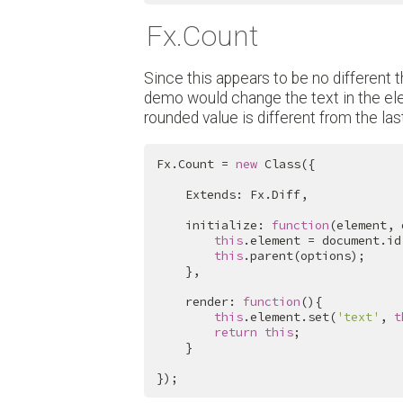
Fx.Count
Since this appears to be no different th
demo would change the text in the ele
rounded value is different from the last
Fx.Count = 
new
 Class({

    Extends: Fx.Diff,

    initialize: 
function
(element, 
this
.element = document.id
this
.parent(options);

    },

    render: 
function
(){

this
.element.set(
'text'
, 
t
return
this
;

    }

});