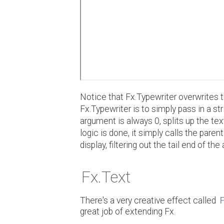
Notice that Fx.Typewriter overwrites 
Fx.Typewriter is to simply pass in a str
argument is always 0, splits up the tex
logic is done, it simply calls the pare
display, filtering out the tail end of th
Fx.Text
There's a very creative effect called
F
great job of extending Fx.