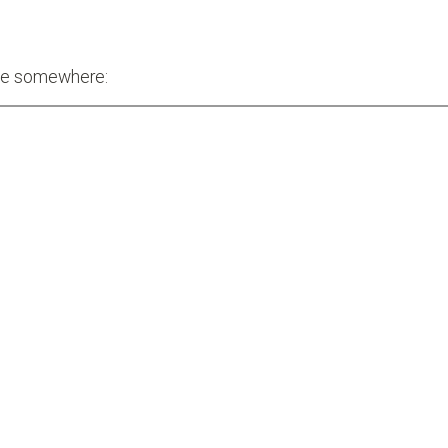
one somewhere: