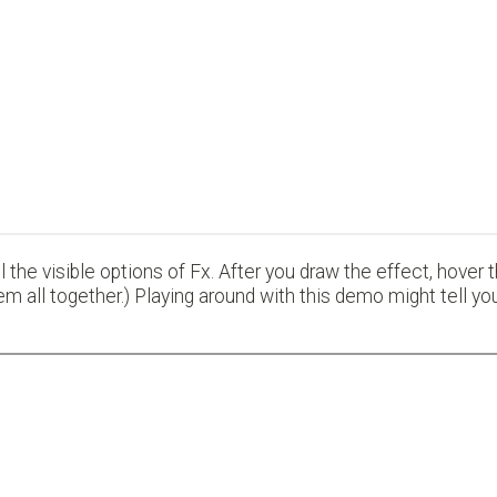
 the visible options of Fx. After you draw the effect, hover
em all together.) Playing around with this demo might tell 