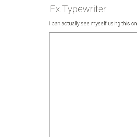
Fx.Typewriter
I can actually see myself using this 