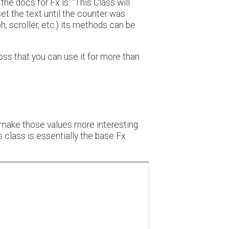
the docs for Fx is: "This Class will
set the text until the counter was
, scroller, etc.) its methods can be
ross that you can use it for more than
 make those values more interesting.
s class is essentially the base Fx