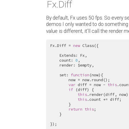
Fx.Diff
By default, Fx uses 50 fps. So every se
demos I only wanted to do something if
value is different, it'll call the render 
Fx.Diff = 
new
 Class({

    Extends: Fx,

    count: 
0
,

    render: $empty,

    set: 
function
(now){

        now = now.round();

var
 diff = now - 
this
.count
if
 (diff) {

this
.render(diff, now);
this
.count += diff;

        }

return
this
;

    }

});