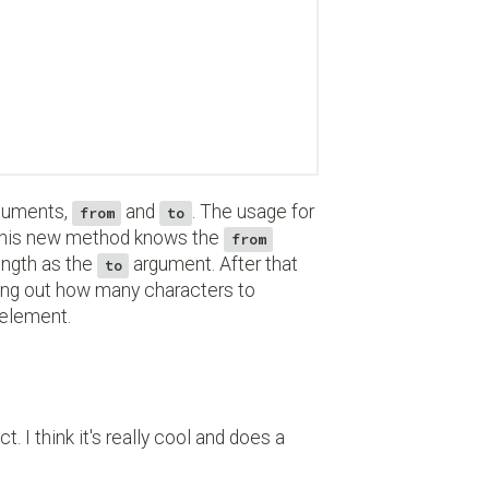
rguments,
and
. The usage for
from
to
This new method knows the
from
length as the
argument. After that
to
ing out how many characters to
r element.
. I think it's really cool and does a