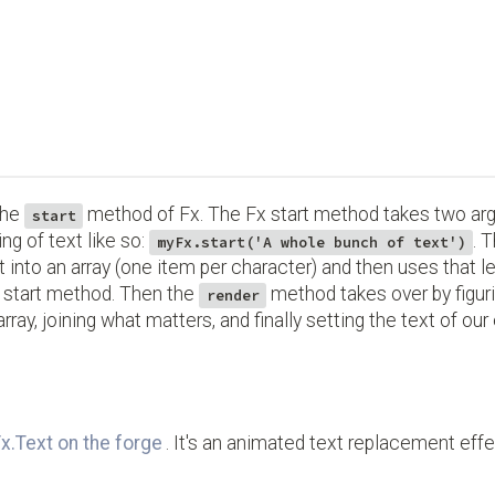
the
method of Fx. The Fx start method takes two a
start
ing of text like so:
. 
myFx.start('A whole bunch of text')
t into an array (one item per character) and then uses that 
nt start method. Then the
method takes over by figur
render
e array, joining what matters, and finally setting the text of ou
x.Text on the forge
. It's an animated text replacement effect