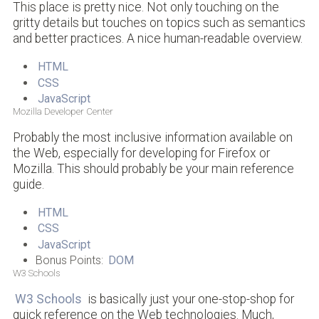
This place is pretty nice. Not only touching on the
gritty details but touches on topics such as semantics
and better practices. A nice human-readable overview.
HTML
CSS
JavaScript
Mozilla Developer Center
Probably the most inclusive information available on
the Web, especially for developing for Firefox or
Mozilla. This should probably be your main reference
guide.
HTML
CSS
JavaScript
Bonus Points:
DOM
W3 Schools
W3 Schools
is basically just your one-stop-shop for
quick reference on the Web technologies. Much,