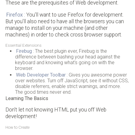
These are the prerequisites of Web development.
Firefox
: You'll want to use Firefox for development.
But you'll also need to have all the browsers you can
manage to install on your machine (and other
machines) in order to check cross browser support.
Essential Extensions
Firebug
: The best plugin ever, Firebug is the
difference between bashing your head against the
keyboard and knowing what's going on with the
browser.
Web Developer Toolbar
: Gives you awesome power
over websites. Turn off JavaScript, see it without CSS,
disable referrers, enable strict warnings, and more.
The good times never end.
Learning The Basics
Don't let not knowing HTML put you off Web
development!
How to Create