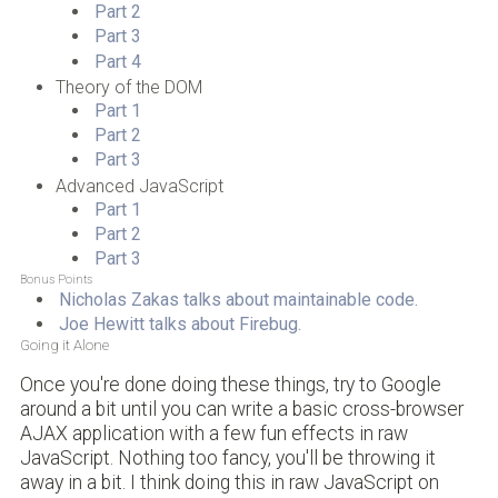
Part 2
Part 3
Part 4
Theory of the DOM
Part 1
Part 2
Part 3
Advanced JavaScript
Part 1
Part 2
Part 3
Bonus Points
Nicholas Zakas talks about maintainable code.
Joe Hewitt talks about Firebug.
Going it Alone
Once you're done doing these things, try to Google
around a bit until you can write a basic cross-browser
AJAX application with a few fun effects in raw
JavaScript. Nothing too fancy, you'll be throwing it
away in a bit. I think doing this in raw JavaScript on