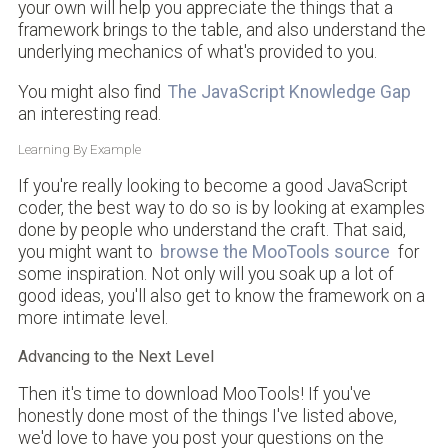
your own will help you appreciate the things that a
framework brings to the table, and also understand the
underlying mechanics of what's provided to you.
You might also find
The JavaScript Knowledge Gap
an interesting read.
Learning By Example
If you're really looking to become a good JavaScript
coder, the best way to do so is by looking at examples
done by people who understand the craft. That said,
you might want to
browse the MooTools source
for
some inspiration. Not only will you soak up a lot of
good ideas, you'll also get to know the framework on a
more intimate level.
Advancing to the Next Level
Then it's time to download MooTools! If you've
honestly done most of the things I've listed above,
we'd love to have you post your questions on the