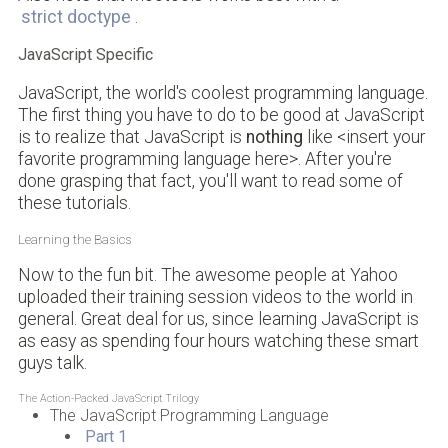
strict doctype
.
JavaScript Specific
JavaScript, the world's coolest programming language.
The first thing you have to do to be good at JavaScript
is to realize that JavaScript is
nothing
like <insert your
favorite programming language here>. After you're
done grasping that fact, you'll want to read some of
these tutorials.
Learning the Basics
Now to the fun bit. The awesome people at Yahoo
uploaded their training session videos to the world in
general. Great deal for us, since learning JavaScript is
as easy as spending four hours watching these smart
guys talk.
The Action-Packed JavaScript Trilogy
The JavaScript Programming Language
Part 1