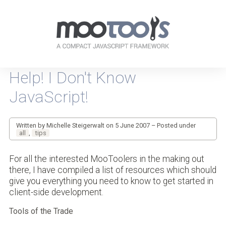
Your
resources
Help! I Don't Know
for
every-
JavaScript!
day
JavaScripting
Written by Michelle Steigerwalt on 5 June 2007 – Posted under
all
,
tips
For all the interested MooToolers in the making out
there, I have compiled a list of resources which should
give you everything you need to know to get started in
client-side development.
Tools of the Trade