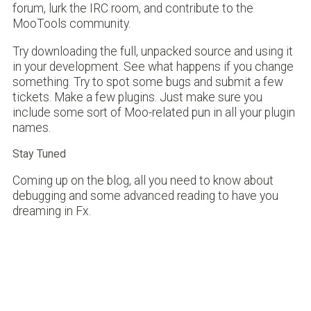
forum, lurk the IRC room, and contribute to the
MooTools community.
Try downloading the full, unpacked source and using it
in your development. See what happens if you change
something. Try to spot some bugs and submit a few
tickets. Make a few plugins. Just make sure you
include some sort of Moo-related pun in all your plugin
names.
Stay Tuned
Coming up on the blog, all you need to know about
debugging and some advanced reading to have you
dreaming in Fx.