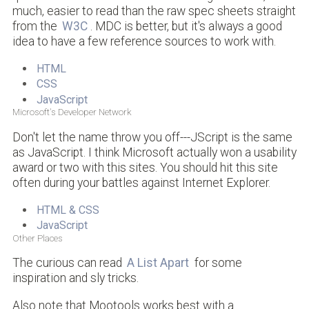
much, easier to read than the raw spec sheets straight
from the
W3C
. MDC is better, but it's always a good
idea to have a few reference sources to work with.
HTML
CSS
JavaScript
Microsoft's Developer Network
Don't let the name throw you off---JScript is the same
as JavaScript. I think Microsoft actually won a usability
award or two with this sites. You should hit this site
often during your battles against Internet Explorer.
HTML & CSS
JavaScript
Other Places
The curious can read
A List Apart
for some
inspiration and sly tricks.
Also note that Mootools works best with a