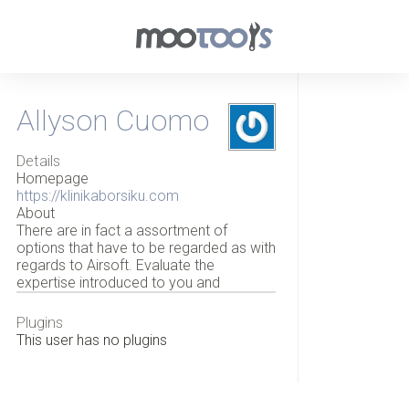
Allyson Cuomo
Details
Homepage
https://klinikaborsiku.com
About
There are in fact a assortment of
options that have to be regarded as with
regards to Airsoft. Evaluate the
expertise introduced to you and
Plugins
This user has no plugins