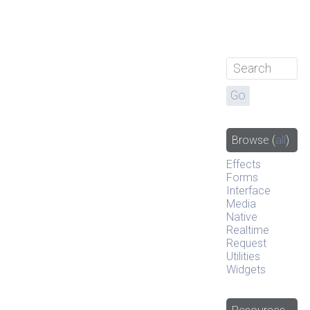
Browse
(
all
)
Effects
Forms
Interface
Media
Native
Realtime
Request
Utilities
Widgets