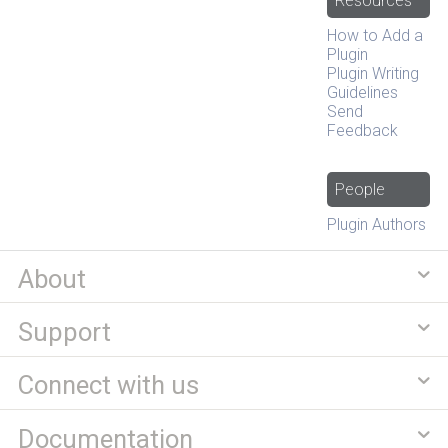
Resources
How to Add a
Plugin
Plugin Writing
Guidelines
Send
Feedback
People
Plugin Authors
About
Support
Connect with us
Documentation