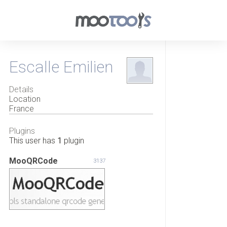
Escalle Emilien
Details
Location
France
Plugins
This user has
1
plugin
MooQRCode
3137