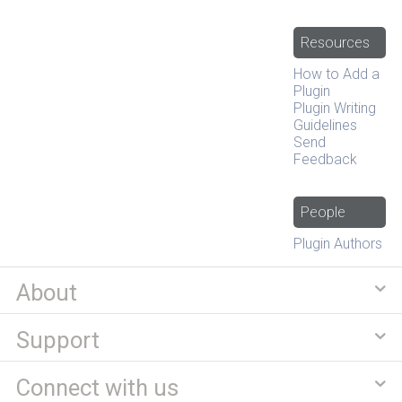
Resources
How to Add a
Plugin
Plugin Writing
Guidelines
Send
Feedback
People
Plugin Authors
About
Support
Connect with us