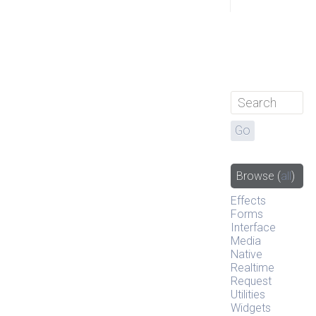
Browse
(
all
)
Effects
Forms
Interface
Media
Native
Realtime
Request
Utilities
Widgets