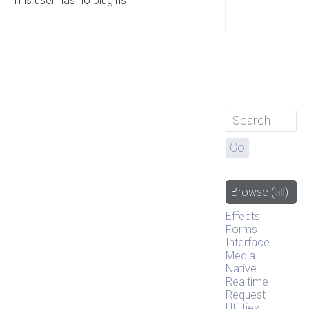
This user has no plugins
Browse
(
all
)
Effects
Forms
Interface
Media
Native
Realtime
Request
Utilities