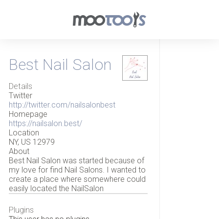
Best Nail Salon
Details
Twitter
http://twitter.com/nailsalonbest
Homepage
https://nailsalon.best/
Location
NY, US 12979
About
Best Nail Salon was started because of
my love for find Nail Salons. I wanted to
create a place where somewhere could
easily located the NailSalon
Plugins