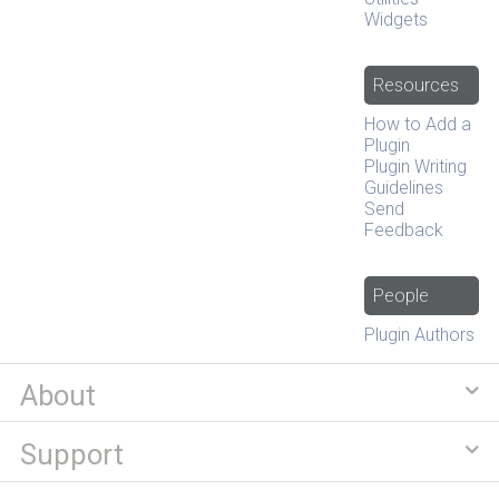
Widgets
Resources
How to Add a
Plugin
Plugin Writing
Guidelines
Send
Feedback
People
Plugin Authors
About
Support