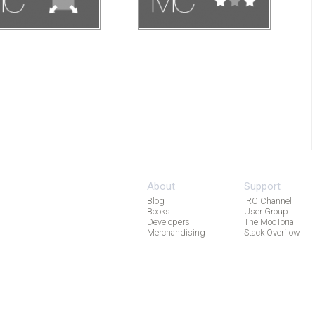
About
Support
Blog
IRC Channel
Books
User Group
Developers
The MooTorial
Merchandising
Stack Overflow