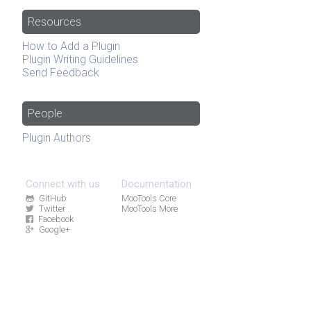
Resources
How to Add a Plugin
Plugin Writing Guidelines
Send Feedback
People
Plugin Authors
Connect with us
Documentation
GitHub
MooTools Core
Twitter
MooTools More
Facebook
Google+