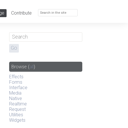
ge
Contribute
Browse
(
all
)
Effects
Forms
Interface
Media
Native
Realtime
Request
Utilities
Widgets