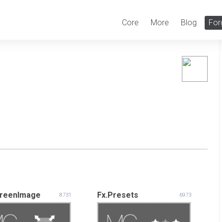
Core
More
Blog
For
creenImage
Fx.Presets
8731
6973