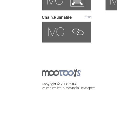
Chain.Runnable
2886
Copyright © 2006-2014
Valerio Proietti & MooTools Developers