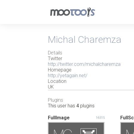
Michal Charemza
Details
Twitter
http://twitter.com/michalcharemza
Homepage
http://yetagain.net/
Location
UK
Plugins
This user has
4
plugins
FullImage
FullS
16315