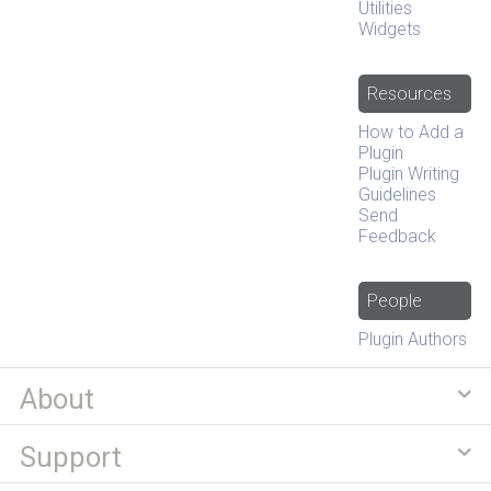
Utilities
Widgets
Resources
How to Add a
Plugin
Plugin Writing
Guidelines
Send
Feedback
People
Plugin Authors
About
Support