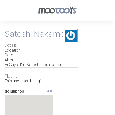
Satoshi Nakamoto
Details
Location
Satoshi
About
Hi Guys, I'm Satoshi from Japan.
Plugins
This user has
1
plugin
gclubpros
4388