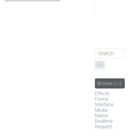
Browse
(
all
)
Effects
Forms
Interface
Media
Native
Realtime
Request