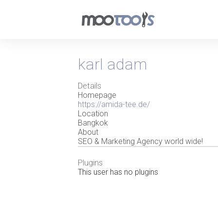
karl adam
Details
Homepage
https://amida-tee.de/
Location
Bangkok
About
SEO & Marketing Agency world wide!
Plugins
This user has no plugins