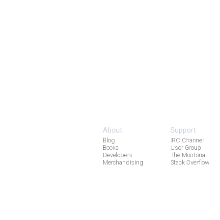
About
Support
Blog
IRC Channel
Books
User Group
Developers
The MooTorial
Merchandising
Stack Overflow