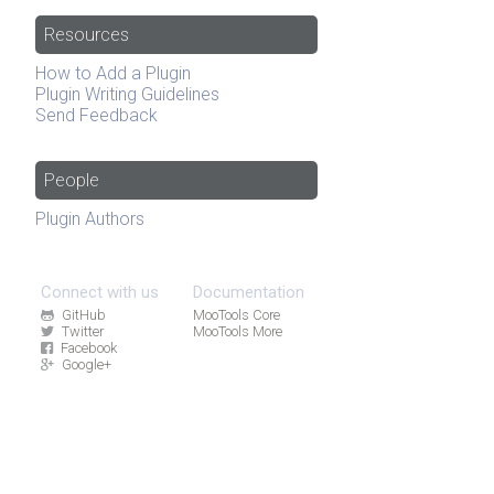
Resources
How to Add a Plugin
Plugin Writing Guidelines
Send Feedback
People
Plugin Authors
Connect with us
Documentation
GitHub
MooTools Core
Twitter
MooTools More
Facebook
Google+