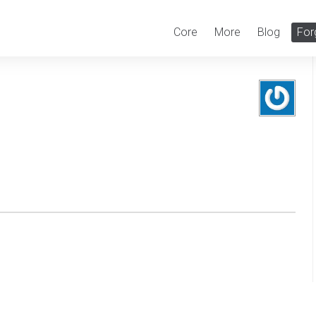
Core
More
Blog
For