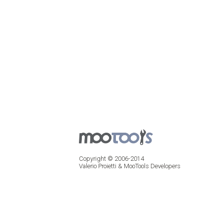
Copyright © 2006-2014
Valerio Proietti & MooTools Developers