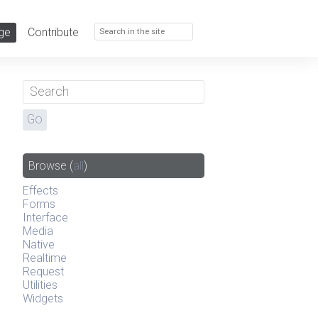
ge
Contribute
Browse
(
all
)
Effects
Forms
Interface
Media
Native
Realtime
Request
Utilities
Widgets