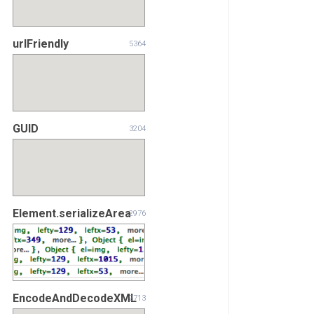
urlFriendly
5364
GUID
3204
Element.serializeArea
2976
EncodeAndDecodeXML
2713