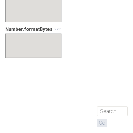
Number.formatBytes
2711