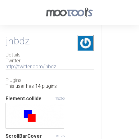
jnbdz
Details
Twitter
http://twitter.com/jnbdz
Plugins
This user has
14
plugins
Element.collide
15265
ScrollBarCover
15195