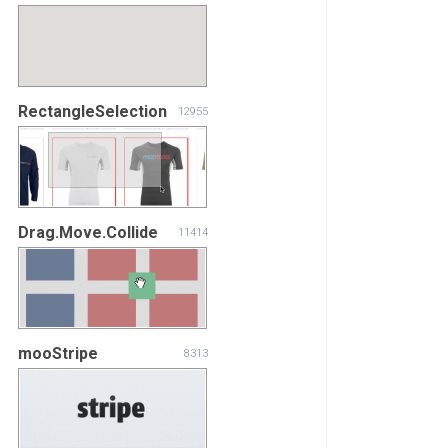
RectangleSelection
12955
Drag.Move.Collide
11414
mooStripe
8313