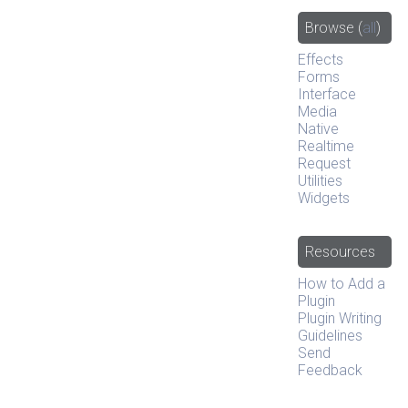
Browse
(
all
)
Effects
Forms
Interface
Media
Native
Realtime
Request
Utilities
Widgets
Resources
How to Add a
Plugin
Plugin Writing
Guidelines
Send
Feedback