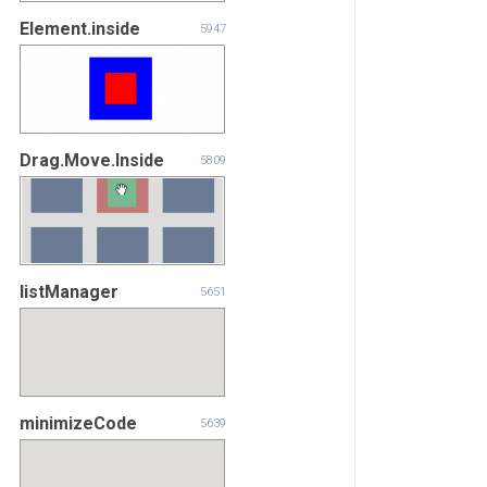
Element.inside
5947
Drag.Move.Inside
5809
listManager
5651
minimizeCode
5639