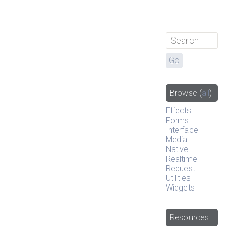
Browse
(
all
)
Effects
Forms
Interface
Media
Native
Realtime
Request
Utilities
Widgets
Resources