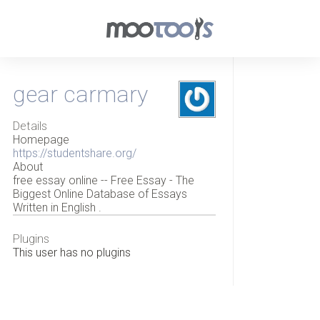
gear carmary
Details
Homepage
https://studentshare.org/
About
free essay online -- Free Essay - The
Biggest Online Database of Essays
Written in English .
Plugins
This user has no plugins