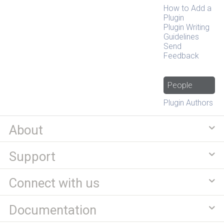
How to Add a
Plugin
Plugin Writing
Guidelines
Send
Feedback
People
Plugin Authors
About
Support
Connect with us
Documentation