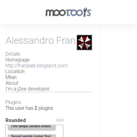
Alessandro Franzi
Details
Homepage
http://franziale.blogspot.com
Location
Milan
About
I'm a j2ee developer.
Plugins
This user has
2
plugins
Rounded
9520