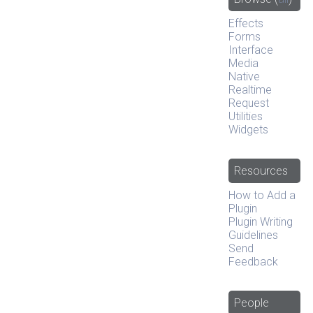
Effects
Forms
Interface
Media
Native
Realtime
Request
Utilities
Widgets
Resources
How to Add a
Plugin
Plugin Writing
Guidelines
Send
Feedback
People