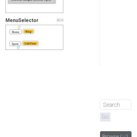
MenuSelector
3929
Browse
(
all
)