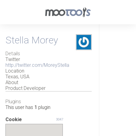
Stella Morey
Details
Twitter
http://twitter.com/MoreyStella
Location
Texas, USA
About
Product Developer
Plugins
This user has
1
plugin
Cookie
3047