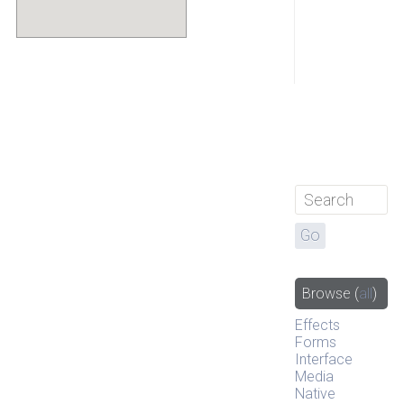
Browse
(
all
)
Effects
Forms
Interface
Media
Native