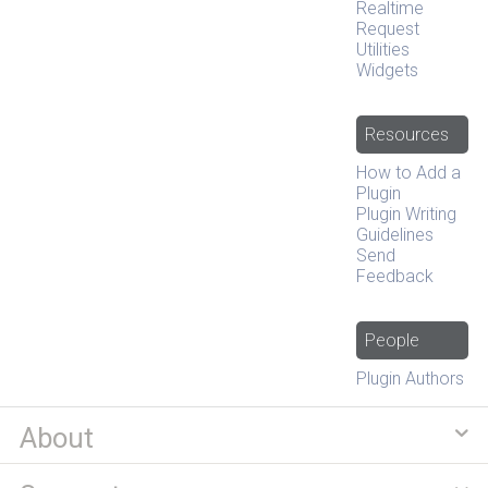
Realtime
Request
Utilities
Widgets
Resources
How to Add a
Plugin
Plugin Writing
Guidelines
Send
Feedback
People
Plugin Authors
About