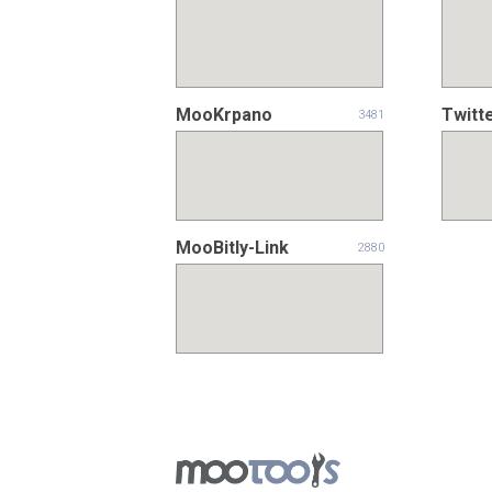
MooKrpano
Twitt
3481
MooBitly-Link
2880