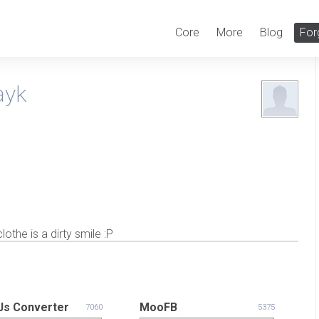
Core
More
Blog
For
ayk
the is a dirty smile :P
s Converter
MooFB
7060
5375