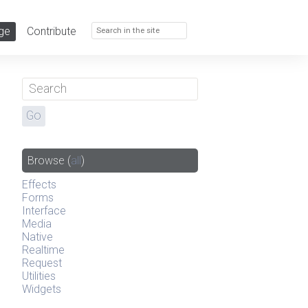
ge
Contribute
Browse
(
all
)
Effects
Forms
Interface
Media
Native
Realtime
Request
Utilities
Widgets