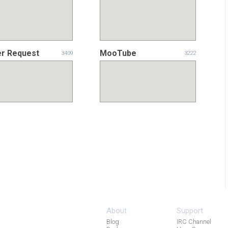
er Request
MooTube
3409
3222
About
Support
Blog
IRC Channel