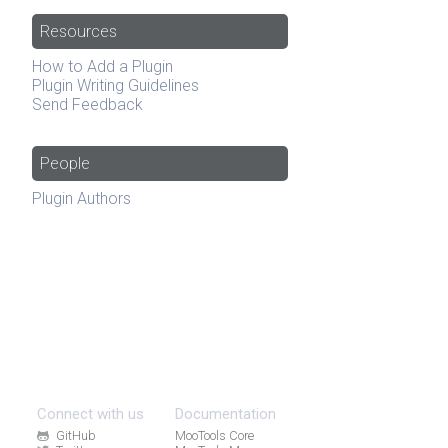
Resources
How to Add a Plugin
Plugin Writing Guidelines
Send Feedback
People
Plugin Authors
Connect with us
Documentation
GitHub
MooTools Core