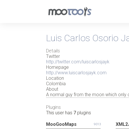
Luis Carlos Osorio J
Details
Twitter
http://twitter.com/luiscarlosjayk
Homepage
http://www.luiscarlosjayk.com
Location
Colombia
About
A normal guy from the moon which only clo
Plugins
This user has
7
plugins
MooGooMaps
XML2J
9013