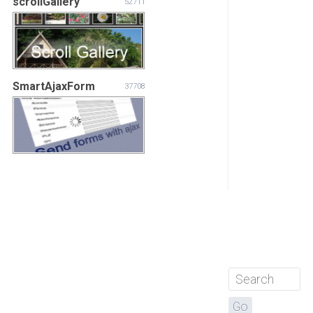
scrollGallery
52711
SmartAjaxForm
37708