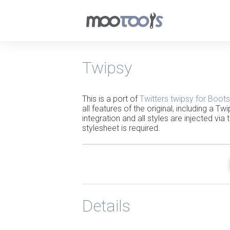
Twipsy
This is a port of
Twitters twipsy for Boots
all features of the original, including a T
integration and all styles are injected via 
stylesheet is required.
Details