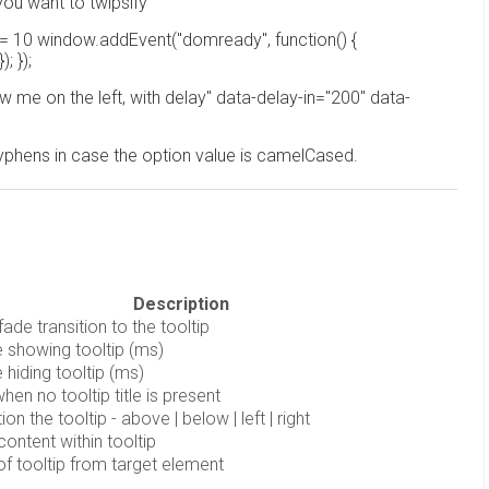
you want to twipsify
 = 10 window.addEvent("domready", function() {
; });
w me on the left, with delay" data-delay-in="200" data-
hyphens in case the option value is camelCased.
Description
fade transition to the tooltip
 showing tooltip (ms)
 hiding tooltip (ms)
hen no tooltip title is present
on the tooltip - above | below | left | right
content within tooltip
 of tooltip from target element