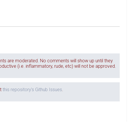
ts are moderated. No comments will show up until they
ctive (i.e. inflammatory, rude, etc) will not be approved.
it
this repository's Github Issues
.