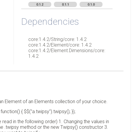
0.1.2
0.1.1
0.1.0
Dependencies
core:1.4.2/String/core: 1.4.2
core:1.4.2/Element/core: 1.4.2
core:1.4.2/Element.Dimensions/core:
1.4.2
r an Element of an Elements collection of your choice.
ction() { $$("a.twipsy").twipsy(); });
read in the following order) 1. Changing the values in
the .twipsy method or the new Twipsy() constructor 3.