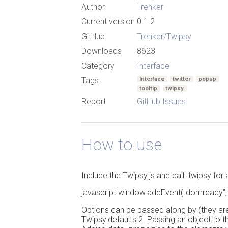
Author
Trenker
Current version
0.1.2
GitHub
Trenker/Twipsy
Downloads
8623
Category
Interface
Tags
Interface
twitter
popup
tooltip
twipsy
Report
GitHub Issues
How to use
Include the Twipsy.js and call .twipsy fo
javascript window.addEvent("domready", fun
Options can be passed along by (they are 
Twipsy.defaults 2. Passing an object to 