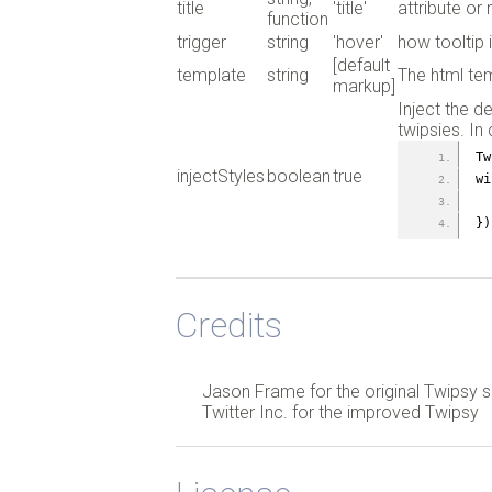
title
'title'
attribute or 
function
trigger
string
'hover'
how tooltip 
[default
template
string
The html tem
markup]
Inject the d
twipsies. In
Tw
injectStyles
boolean
true
wi
})
Credits
Jason Frame for the original Twipsy s
Twitter Inc. for the improved Twipsy