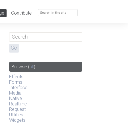
ge
Contribute
Browse
(
all
)
Effects
Forms
Interface
Media
Native
Realtime
Request
Utilities
Widgets