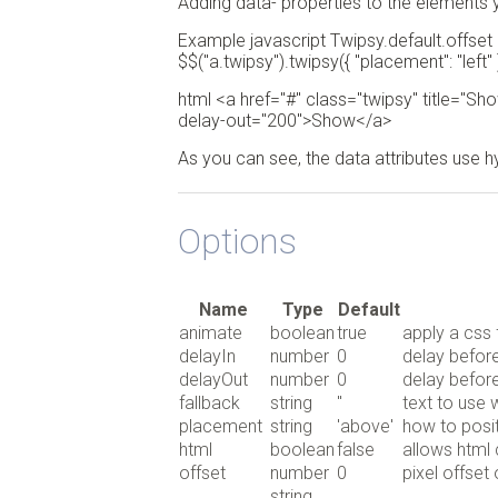
Adding data- properties to the elements 
Example javascript Twipsy.default.offset
$$("a.twipsy").twipsy({ "placement": "left" })
html <a href="#" class="twipsy" title="Sho
delay-out="200">Show</a>
As you can see, the data attributes use 
Options
Name
Type
Default
animate
boolean
true
apply a css 
delayIn
number
0
delay before
delayOut
number
0
delay before
fallback
string
''
text to use w
placement
string
'above'
how to positi
html
boolean
false
allows html 
offset
number
0
pixel offset
string,