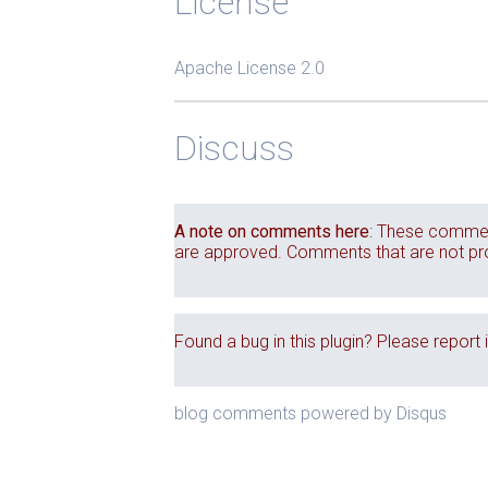
License
Apache License 2.0
Discuss
A note on comments here
: These commen
are approved. Comments that are not produ
Found a bug in this plugin? Please report 
blog comments powered by
Disqus