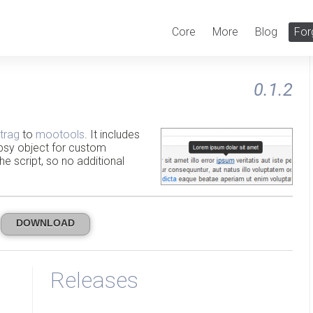
Core
More
Blog
For
0.1.2
trag
to
mootools
. It includes
wipsy object for custom
the script, so no additional
DOWNLOAD
Releases