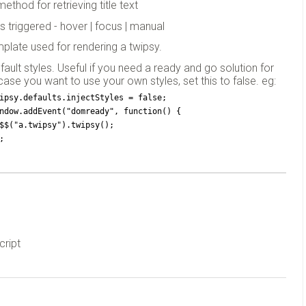
method for retrieving title text
is triggered - hover | focus | manual
plate used for rendering a twipsy.
efault styles. Useful if you need a ready and go solution for
 case you want to use your own styles, set this to false. eg:
ipsy.defaults.injectStyles = false;
ndow.addEvent("domready", function() {
  $$("a.twipsy").twipsy();
;
cript