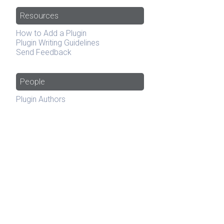
Resources
How to Add a Plugin
Plugin Writing Guidelines
Send Feedback
People
Plugin Authors