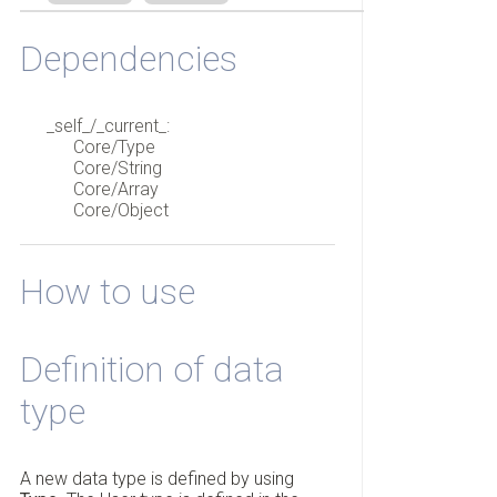
Dependencies
_self_/_current_:
Core/Type
Core/String
Core/Array
Core/Object
How to use
Definition of data
type
A new data type is defined by using