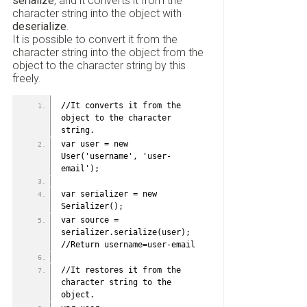
serialize
, and it converts it from the
character string into the object with
deserialize
.
It is possible to convert it from the
character string into the object from the
object to the character string by this
freely.
//It converts it from the 
object to the character 
string. 
var user = new 
User('username', 'user-
email');
var serializer = new 
Serializer();
var source = 
serializer.serialize(user); 
//Return username=user-email
//It restores it from the 
character string to the 
object.