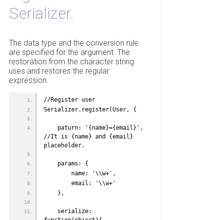
Serializer.
The data type and the conversion rule
are specified for the argument. The
restoration from the character string
uses and restores the regular
expression.
//Register user
Serializer.register(User, {
    paturn: '{name}={email}', 
//It is {name} and {email} 
placeholder.
    params: {
        name: '\\w+',
        email: '\\w+'
    },
    serialize: 