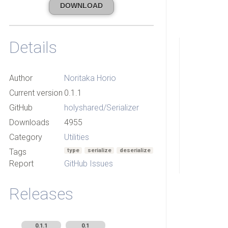
DOWNLOAD
Details
Author
Noritaka Horio
Current version
0.1.1
GitHub
holyshared/Serializer
Downloads
4955
Category
Utilities
Tags
type
serialize
deserialize
Report
GitHub Issues
Releases
0.1.1
0.1