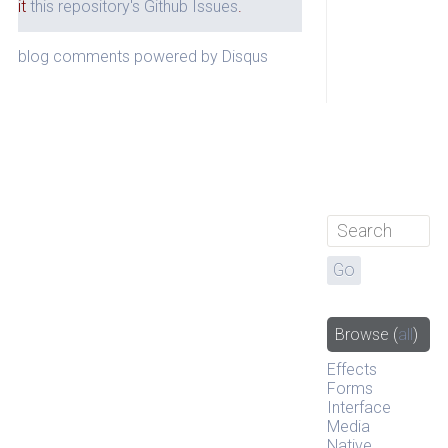
it
this repository's Github Issues
.
blog comments powered by
Disqus
Browse
(
all
)
Effects
Forms
Interface
Media
Native