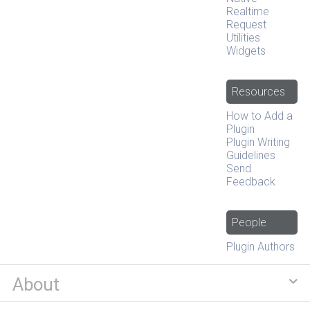
Realtime
Request
Utilities
Widgets
Resources
How to Add a
Plugin
Plugin Writing
Guidelines
Send
Feedback
People
Plugin Authors
About