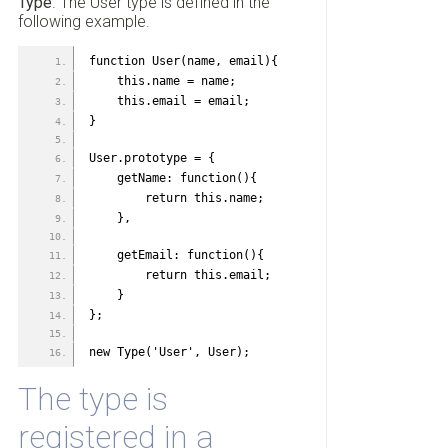
Type
. The User type is defined in the
following example.
function User(name, email){
    this.name = name;
    this.email = email;
}
User.prototype = {
    getName: function(){
        return this.name;
    },
    getEmail: function(){
        return this.email;
    }
};
new Type('User', User);
The type is
registered in a