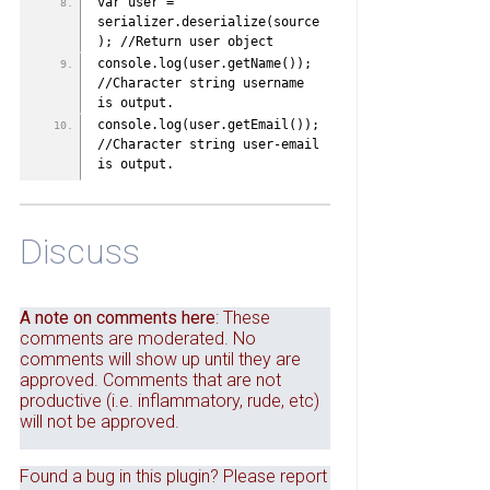
var user = 
serializer.deserialize(source
); //Return user object
console.log(user.getName()); 
//Character string username 
is output. 
console.log(user.getEmail()); 
//Character string user-email 
is output. 
Discuss
A note on comments here
: These
comments are moderated. No
comments will show up until they are
approved. Comments that are not
productive (i.e. inflammatory, rude, etc)
will not be approved.
Found a bug in this plugin? Please report