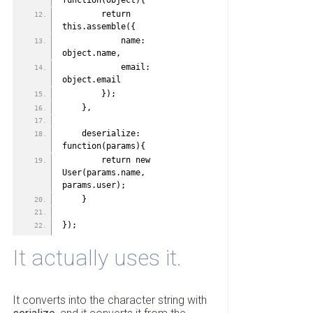
function(object){
        return 
this.assemble({
            name: 
object.name,
            email: 
object.email
        });
    },
    deserialize: 
function(params){
        return new 
User(params.name, 
params.user);
    }
});
It actually uses it.
It converts into the character string with