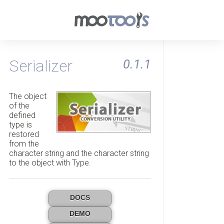
Serializer
0.1.1
The object
of the
defined
type is
restored
from the
character string and the character string
to the object with Type.
DOCS
DEMO