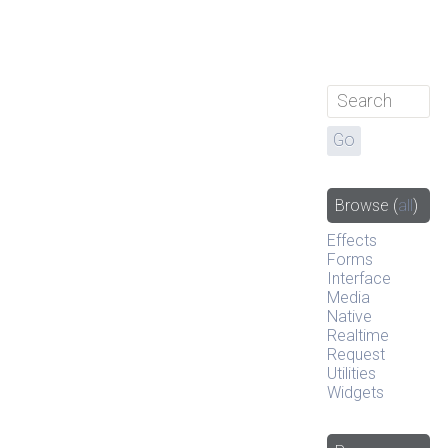
Browse
(
all
)
Effects
Forms
Interface
Media
Native
Realtime
Request
Utilities
Widgets