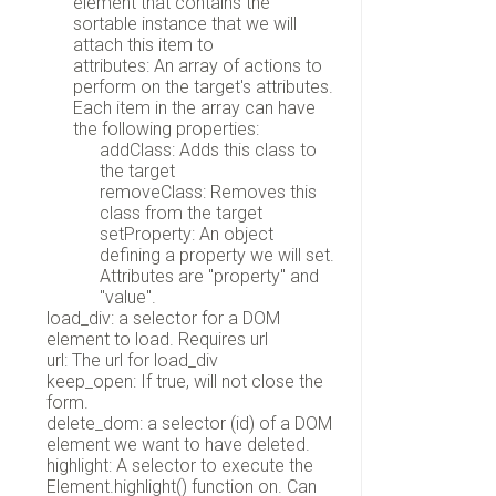
element that contains the
sortable instance that we will
attach this item to
attributes: An array of actions to
perform on the target's attributes.
Each item in the array can have
the following properties:
addClass: Adds this class to
the target
removeClass: Removes this
class from the target
setProperty: An object
defining a property we will set.
Attributes are "property" and
"value".
load_div: a selector for a DOM
element to load. Requires url
url: The url for load_div
keep_open: If true, will not close the
form.
delete_dom: a selector (id) of a DOM
element we want to have deleted.
highlight: A selector to execute the
Element.highlight() function on. Can