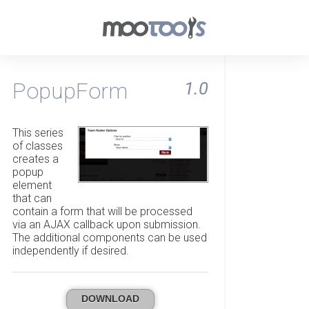
PopupForm
1.0
This series
of classes
creates a
popup
element
that can
contain a form that will be processed
via an AJAX callback upon submission.
The additional components can be used
independently if desired.
DOWNLOAD