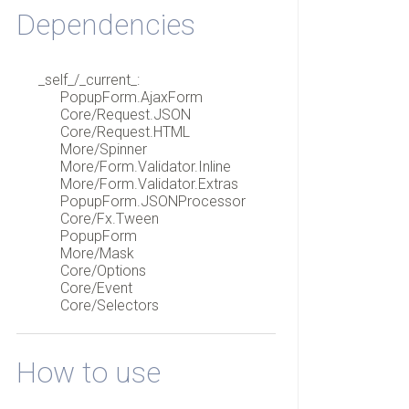
Dependencies
_self_/_current_:
PopupForm.AjaxForm
Core/Request.JSON
Core/Request.HTML
More/Spinner
More/Form.Validator.Inline
More/Form.Validator.Extras
PopupForm.JSONProcessor
Core/Fx.Tween
PopupForm
More/Mask
Core/Options
Core/Event
Core/Selectors
How to use