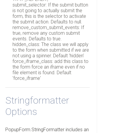
submit_selector: If the submit button
is not going to actually submit the
form, this is the selector to activate
the submit action. Defaults to null.
remove_custom_submit_events: If
true, remove any custom submit
events. Defaults to true.
hidden_class: The class we will apply
to the form when submitted if we are
not using a spinner. Default 'hidden'
force_iframe_class: add this class to
the form force an iframe even if no
file element is found. Default
'force_iframe'
Stringformatter
Options
PopupForm.StringFormatter includes an