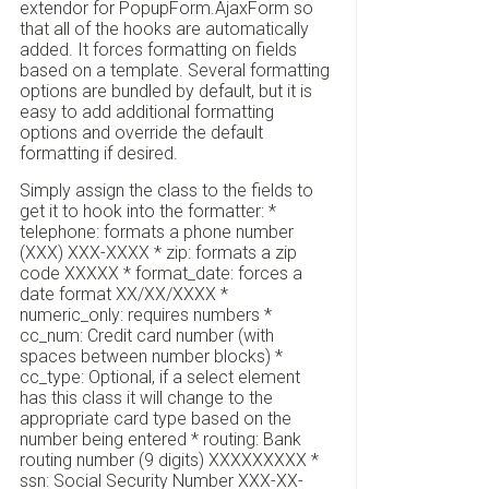
extendor for PopupForm.AjaxForm so
that all of the hooks are automatically
added. It forces formatting on fields
based on a template. Several formatting
options are bundled by default, but it is
easy to add additional formatting
options and override the default
formatting if desired.
Simply assign the class to the fields to
get it to hook into the formatter: *
telephone: formats a phone number
(XXX) XXX-XXXX * zip: formats a zip
code XXXXX * format_date: forces a
date format XX/XX/XXXX *
numeric_only: requires numbers *
cc_num: Credit card number (with
spaces between number blocks) *
cc_type: Optional, if a select element
has this class it will change to the
appropriate card type based on the
number being entered * routing: Bank
routing number (9 digits) XXXXXXXXX *
ssn: Social Security Number XXX-XX-