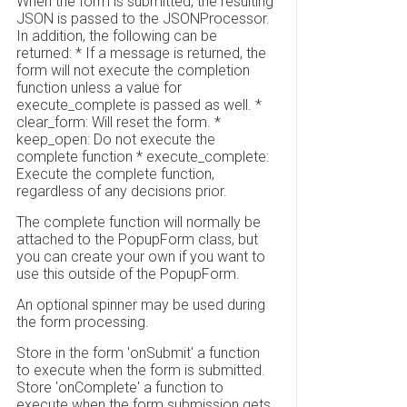
When the form is submitted, the resulting
JSON is passed to the JSONProcessor.
In addition, the following can be
returned: * If a message is returned, the
form will not execute the completion
function unless a value for
execute_complete is passed as well. *
clear_form: Will reset the form. *
keep_open: Do not execute the
complete function * execute_complete:
Execute the complete function,
regardless of any decisions prior.
The complete function will normally be
attached to the PopupForm class, but
you can create your own if you want to
use this outside of the PopupForm.
An optional spinner may be used during
the form processing.
Store in the form 'onSubmit' a function
to execute when the form is submitted.
Store 'onComplete' a function to
execute when the form submission gets