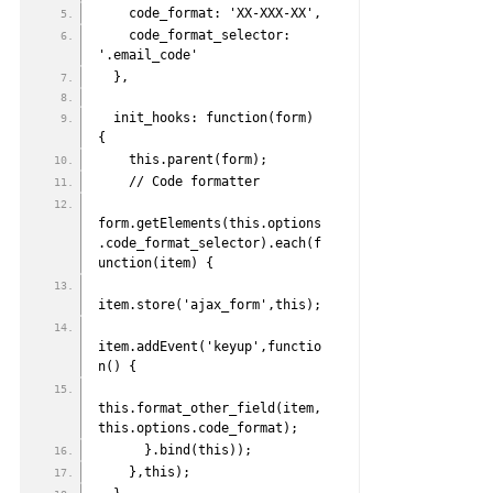
    code_format: 'XX-XXX-XX',
    code_format_selector: 
'.email_code'
  },
  init_hooks: function(form) 
{
    this.parent(form);
    // Code formatter
form.getElements(this.options
.code_format_selector).each(f
unction(item) {
item.store('ajax_form',this);
item.addEvent('keyup',functio
n() {
this.format_other_field(item,
this.options.code_format);
      }.bind(this));
    },this);