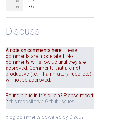
  }
});
Discuss
A note on comments here
: These
comments are moderated. No
comments will show up until they are
approved. Comments that are not
productive (i.e. inflammatory, rude, etc)
will not be approved.
Found a bug in this plugin? Please report
it
this repository's Github Issues
.
blog comments powered by
Disqus