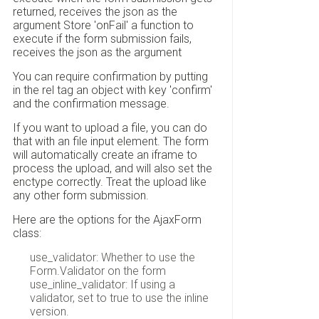
returned, receives the json as the
argument Store 'onFail' a function to
execute if the form submission fails,
receives the json as the argument
You can require confirmation by putting
in the rel tag an object with key 'confirm'
and the confirmation message.
If you want to upload a file, you can do
that with an file input element. The form
will automatically create an iframe to
process the upload, and will also set the
enctype correctly. Treat the upload like
any other form submission.
Here are the options for the AjaxForm
class:
use_validator: Whether to use the
Form.Validator on the form
use_inline_validator: If using a
validator, set to true to use the inline
version.