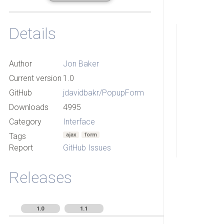
Details
Author
Jon Baker
Current version
1.0
GitHub
jdavidbakr/PopupForm
Downloads
4995
Category
Interface
Tags
ajax
form
Report
GitHub Issues
Releases
1.0
1.1