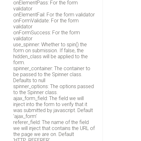
onElementPass: For the form
validator
onElementFail: For the form validator
onFormValidate: For the form
validator
onFormSuccess: For the form
validator
use_spinner: Whether to spin() the
form on submission. If false, the
hidden_class will be applied to the
form.
spinner_container: The container to
be passed to the Spinner class.
Defaults to null
spinner_options: The options passed
to the Spinner class.
ajax_form_field: The field we will
inject into the form to verify that it
was submitted by javascript. Default
'ajax_form'
referer_field: The name of the field
we will inject that contains the URL of
the page we are on. Default
'HTTP_REFERER',