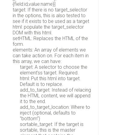
{field:id,value:name}]
target: If there is no target_selector
in the options, this is also tested to
see if it exists to be used as a target
html: populate the target_selector
DOM with this html.
setHTML: Replaces the HTML of the
form.
elements: An array of elements we
can take action on. For each item in
this array, we can have:
target: A selector to choose the
element'ss target. Required.
html: Put this html into target.
Default is to replace.
add_to_target: Instead of relacing
the HTML content, we will append
it to the end.
add_to_target_location: Where to
inject (optional, defaults to
"bottom")
sortable_target: If the target is
sortable, this is the master