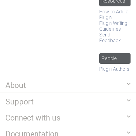
Resources
How to Add a
Plugin
Plugin Writing
Guidelines
Send
Feedback
People
Plugin Authors
About
Support
Connect with us
Documentation