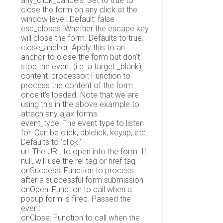
any_click_cancels: Set to true to
close the form on any click at the
window level. Default: false
esc_closes: Whether the escape key
will close the form. Defaults to true.
close_anchor: Apply this to an
anchor to close the form but don't
stop the event (i.e. a target _blank)
content_processor: Function to
process the content of the form
once it's loaded. Note that we are
using this in the above example to
attach any ajax forms.
event_type: The event type to listen
for. Can be click, dblclick, keyup, etc.
Defaults to 'click.'
url: The URL to open into the form. If
null, will use the rel tag or href tag
onSuccess: Function to process
after a successful form submission
onOpen: Function to call when a
popup form is fired. Passed the
event.
onClose: Function to call when the