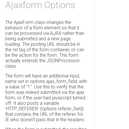
Ajaxform Options
The AjaxForm class changes the
behavior of a form element so that it
can be processed via AJAX rather than
being submitted and a new page
loading. The posting URL should be in
the rel tag of the form container, or can
be the action for the form. This form
actually extends the JSONProcessor
class.
The form will have an additional input,
name set in options.ajax_form_field, with
a value of "1". Use this to verify that the
form was indeed submitted via the ajax
form, or if the user had javascript turned
off. It also posts a variable
'HTTP_REFERER' (options.referer_field)
that contains the URL of the referer, for
IE who doesn't pass that in the headers.