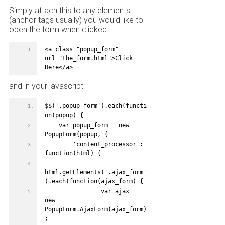
Simply attach this to any elements
(anchor tags usually) you would like to
open the form when clicked:
<a class="popup_form" 
url="the_form.html">Click 
Here</a>
and in your javascript:
$$('.popup_form').each(functi
on(popup) {
    var popup_form = new 
PopupForm(popup, {
        'content_processor': 
function(html) {
html.getElements('.ajax_form'
).each(function(ajax_form) {
                var ajax = 
new 
PopupForm.AjaxForm(ajax_form)
;