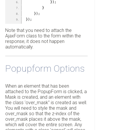
            });
        }
    });
});
Note that you need to attach the
AjaxForm class to the form within the
response; it does not happen
automatically.
Popupform Options
When an element that has been
attached to the PopupForm is clicked, a
Mask is created, and an element with
the class 'over_mask" is created as well.
You will need to style the mask and
over_mask so that the z-index of the
over_mask places it above the mask,
which will cover the entire screen. Any