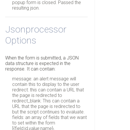
popup form is closed. Passed the
resulting json.
Jsonprocessor
Options
When the form is submitted, a JSON
data structure is expected in the
response. It can contain:
message: an alert message will
contain this to display to the user
redirect: this can contain a URL that
the page is redirected to
redirect_blank: This can contain a
URL that the page is redirected to
but the script continues to evaluate.
fields: an array of fields that we want
to set within the form
[{field:id,value:name},