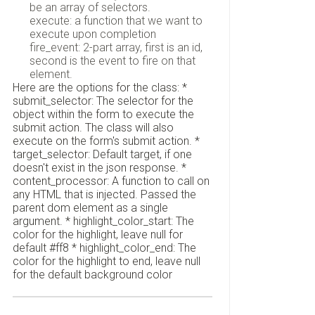
be an array of selectors.
execute: a function that we want to
execute upon completion
fire_event: 2-part array, first is an id,
second is the event to fire on that
element.
Here are the options for the class: *
submit_selector: The selector for the
object within the form to execute the
submit action. The class will also
execute on the form's submit action. *
target_selector: Default target, if one
doesn't exist in the json response. *
content_processor: A function to call on
any HTML that is injected. Passed the
parent dom element as a single
argument. * highlight_color_start: The
color for the highlight, leave null for
default #ff8 * highlight_color_end: The
color for the highlight to end, leave null
for the default background color