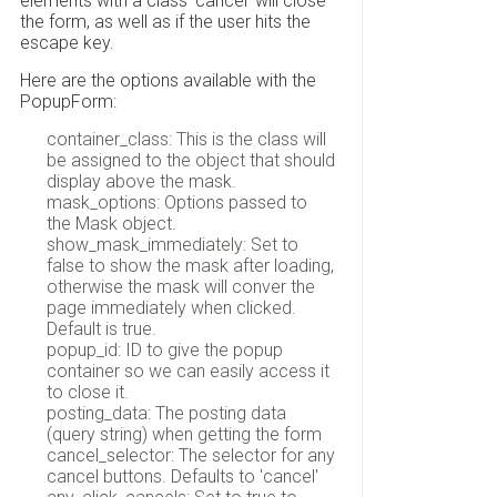
elements with a class 'cancel' will close
the form, as well as if the user hits the
escape key.
Here are the options available with the
PopupForm:
container_class: This is the class will
be assigned to the object that should
display above the mask.
mask_options: Options passed to
the Mask object.
show_mask_immediately: Set to
false to show the mask after loading,
otherwise the mask will conver the
page immediately when clicked.
Default is true.
popup_id: ID to give the popup
container so we can easily access it
to close it.
posting_data: The posting data
(query string) when getting the form
cancel_selector: The selector for any
cancel buttons. Defaults to 'cancel'