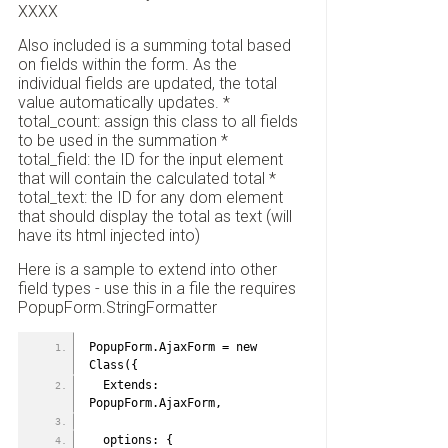
XXXX
Also included is a summing total based
on fields within the form. As the
individual fields are updated, the total
value automatically updates. *
total_count: assign this class to all fields
to be used in the summation *
total_field: the ID for the input element
that will contain the calculated total *
total_text: the ID for any dom element
that should display the total as text (will
have its html injected into)
Here is a sample to extend into other
field types - use this in a file the requires
PopupForm.StringFormatter
PopupForm.AjaxForm = new 
Class({
  Extends: 
PopupForm.AjaxForm,
  options: {