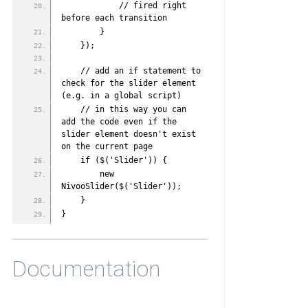
            // fired right 
before each transition
        }
    });
    // add an if statement to 
check for the slider element 
(e.g. in a global script)
    // in this way you can 
add the code even if the 
slider element doesn't exist 
on the current page
    if ($('Slider')) {
        new 
NivooSlider($('Slider'));
    }
}
Documentation