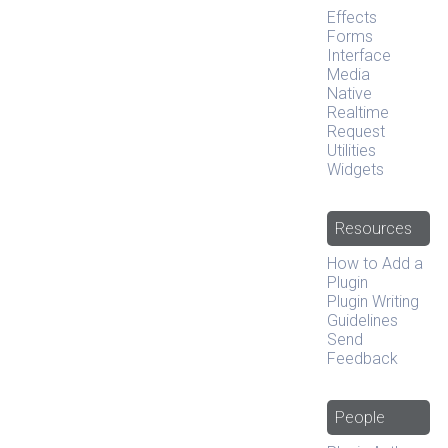
Effects
Forms
Interface
Media
Native
Realtime
Request
Utilities
Widgets
Resources
How to Add a
Plugin
Plugin Writing
Guidelines
Send
Feedback
People