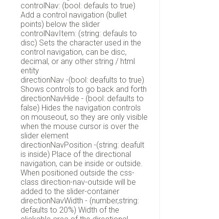
controlNav: (bool: defauls to true)
Add a control navigation (bullet
points) below the slider
controlNavItem: (string: defauls to
disc) Sets the character used in the
control navigation, can be disc,
decimal, or any other string / html
entity
directionNav -(bool: deafults to true)
Shows controls to go back and forth
directionNavHide - (bool: defaults to
false) Hides the navigation controls
on mouseout, so they are only visible
when the mouse cursor is over the
slider element
directionNavPosition -(string: deafult
is inside) Place of the directional
navigation, can be inside or outside.
When positioned outside the css-
class direction-nav-outside will be
added to the slider-container
directionNavWidth - (number,string:
defaults to 20%) Width of the