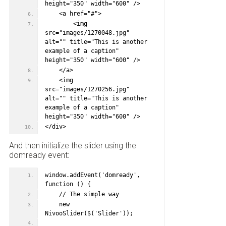
height="350" width="600" />
    <a href="#">
        <img 
src="images/1270048.jpg" 
alt="" title="This is another 
example of a caption" 
height="350" width="600" />
    </a>
    <img 
src="images/1270256.jpg" 
alt="" title="This is another 
example of a caption" 
height="350" width="600" />
</div>
And then initialize the slider using the
domready event:
window.addEvent('domready', 
function () {
    // The simple way
    new 
NivooSlider($('Slider'));