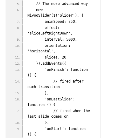
    // The more advanced way
    new 
NivooSlider($('Slider'), {
        animSpeed: 750,
        effect: 
'sliceLeftRightDown',
        interval: 5000,
        orientation: 
'horizontal',
        slices: 20
    }).addEvents({
        'onFinish': function 
() {
            // fired after 
each transition
        },
        'onLastSlide': 
function () {
            // fired when the 
last slide comes on
        },
        'onStart': function 
() {