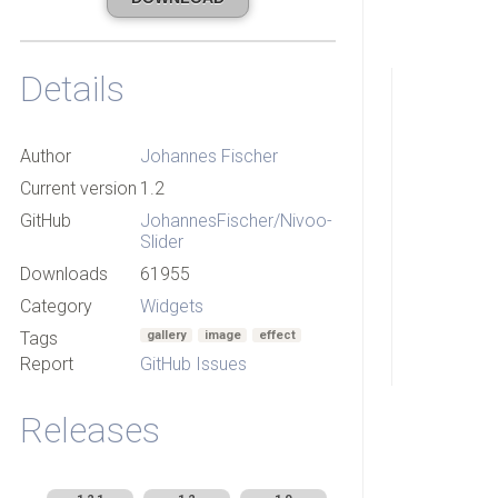
Details
Author
Johannes Fischer
Current version
1.2
GitHub
JohannesFischer/Nivoo-
Slider
Downloads
61955
Category
Widgets
Tags
gallery
image
effect
Report
GitHub Issues
Releases