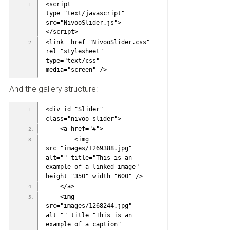
<script 
type="text/javascript" 
src="NivooSlider.js">
</script>
<link  href="NivooSlider.css" 
rel="stylesheet" 
type="text/css" 
media="screen" />
And the gallery structure:
<div id="Slider" 
class="nivoo-slider">
    <a href="#">
        <img 
src="images/1269388.jpg" 
alt="" title="This is an 
example of a linked image" 
height="350" width="600" />
    </a>
    <img 
src="images/1268244.jpg" 
alt="" title="This is an 
example of a caption" 