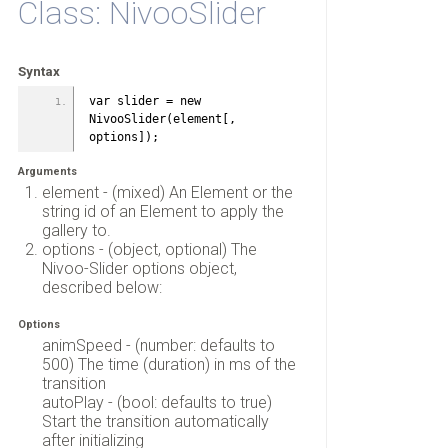
Class: NivooSlider
Syntax
var slider = new 
NivooSlider(element[, 
options]);
Arguments
element - (mixed) An Element or the
string id of an Element to apply the
gallery to.
options - (object, optional) The
Nivoo-Slider options object,
described below:
Options
animSpeed - (number: defaults to
500) The time (duration) in ms of the
transition
autoPlay - (bool: defaults to true)
Start the transition automatically
after initializing