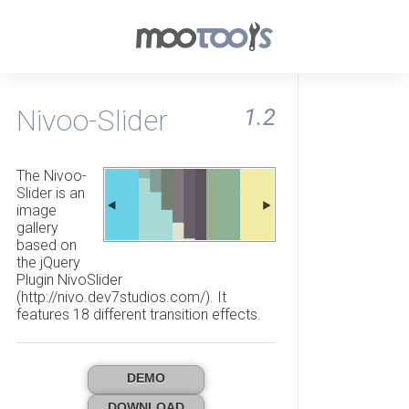
Nivoo-Slider
1.2
The Nivoo-
Slider is an
image
gallery
based on
the jQuery
Plugin NivoSlider
(http://nivo.dev7studios.com/). It
features 18 different transition effects.
DEMO
DOWNLOAD