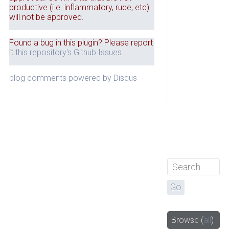
productive (i.e. inflammatory, rude, etc)
will not be approved.
Found a bug in this plugin? Please report
it
this repository's Github Issues
.
blog comments powered by
Disqus
Browse
(
all
)