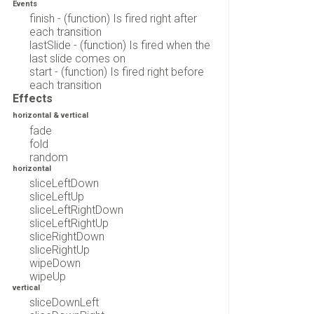
Events
finish - (function) Is fired right after
each transition
lastSlide - (function) Is fired when the
last slide comes on
start - (function) Is fired right before
each transition
Effects
horizontal & vertical
fade
fold
random
horizontal
sliceLeftDown
sliceLeftUp
sliceLeftRightDown
sliceLeftRightUp
sliceRightDown
sliceRightUp
wipeDown
wipeUp
vertical
sliceDownLeft