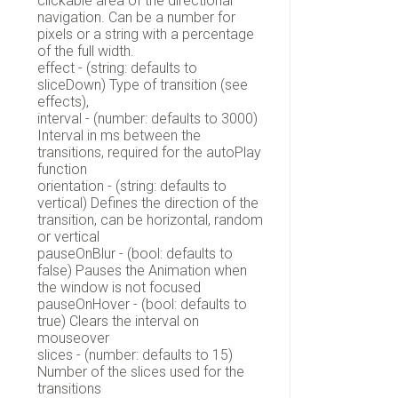
clickable area of the directional
navigation. Can be a number for
pixels or a string with a percentage
of the full width.
effect - (string: defaults to
sliceDown) Type of transition (see
effects),
interval - (number: defaults to 3000)
Interval in ms between the
transitions, required for the autoPlay
function
orientation - (string: defaults to
vertical) Defines the direction of the
transition, can be horizontal, random
or vertical
pauseOnBlur - (bool: defaults to
false) Pauses the Animation when
the window is not focused
pauseOnHover - (bool: defaults to
true) Clears the interval on
mouseover
slices - (number: defaults to 15)
Number of the slices used for the
transitions