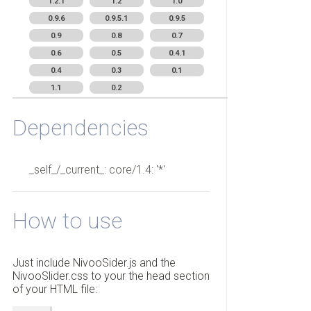
1.2.1
1.2
1.0
0.9.6
0.9.5.1
0.9.5
0.9
0.8
0.7
0.6
0.5
0.4.1
0.4
0.3
0.1
1.1
0.2
Dependencies
_self_/_current_: core/1.4: '*'
How to use
Just include NivooSider.js and the
NivooSlider.css to your the head section
of your HTML file: