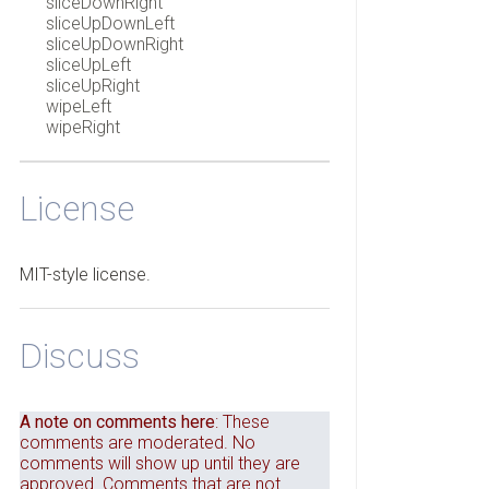
sliceDownRight
sliceUpDownLeft
sliceUpDownRight
sliceUpLeft
sliceUpRight
wipeLeft
wipeRight
License
MIT-style license.
Discuss
A note on comments here
: These
comments are moderated. No
comments will show up until they are
approved. Comments that are not