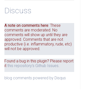
Discuss
A note on comments here
: These
comments are moderated. No
comments will show up until they are
approved. Comments that are not
productive (i.e. inflammatory, rude, etc)
will not be approved.
Found a bug in this plugin? Please report
it
this repository's Github Issues
.
blog comments powered by
Disqus