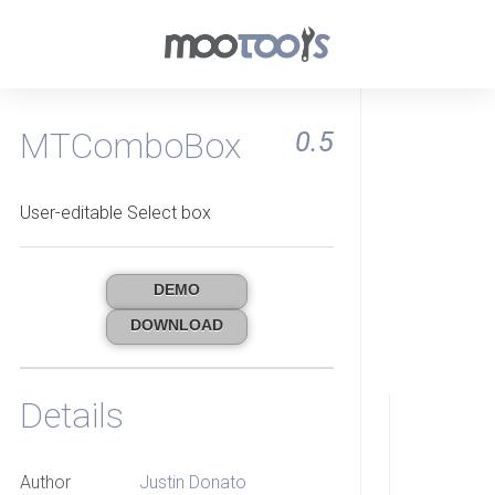
MTComboBox
0.5
User-editable Select box
DEMO
DOWNLOAD
Details
Author
Justin Donato