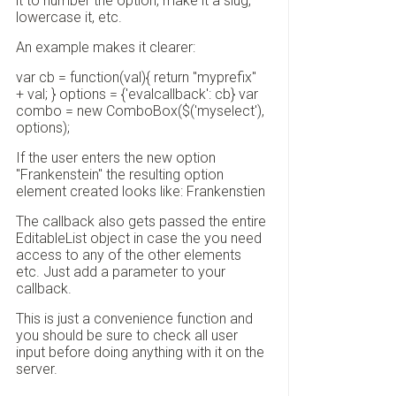
it to number the option, make it a slug,
lowercase it, etc.
An example makes it clearer:
var cb = function(val){ return "myprefix"
+ val; } options = {'evalcallback': cb} var
combo = new ComboBox($('myselect'),
options);
If the user enters the new option
"Frankenstein" the resulting option
element created looks like: Frankenstien
The callback also gets passed the entire
EditableList object in case the you need
access to any of the other elements
etc. Just add a parameter to your
callback.
This is just a convenience function and
you should be sure to check all user
input before doing anything with it on the
server.