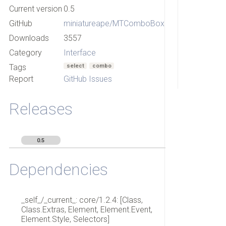
Current version
0.5
GitHub
miniatureape/MTComboBox
Downloads
3557
Category
Interface
Tags
select
combo
Report
GitHub Issues
Releases
0.5
Dependencies
_self_/_current_: core/1.2.4: [Class,
Class.Extras, Element, Element.Event,
Element.Style, Selectors]