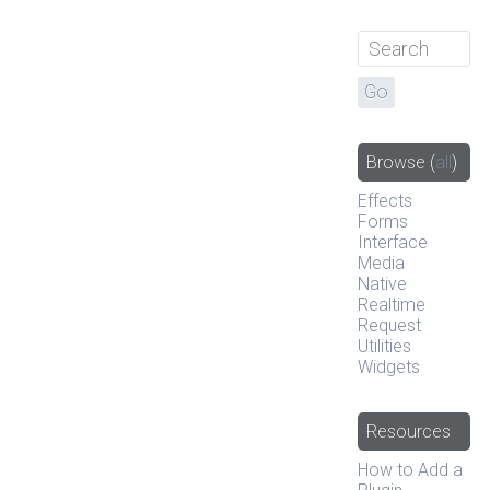
Browse
(
all
)
Effects
Forms
Interface
Media
Native
Realtime
Request
Utilities
Widgets
Resources
How to Add a