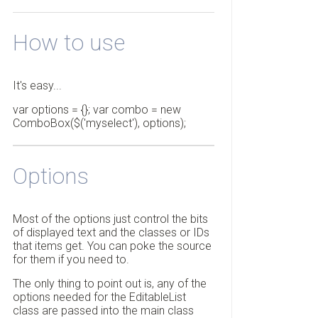
How to use
It's easy...
var options = {}; var combo = new
ComboBox($('myselect'), options);
Options
Most of the options just control the bits
of displayed text and the classes or IDs
that items get. You can poke the source
for them if you need to.
The only thing to point out is, any of the
options needed for the EditableList
class are passed into the main class