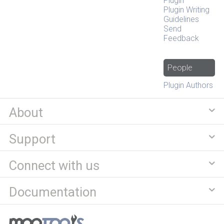
Plugin
Plugin Writing
Guidelines
Send
Feedback
People
Plugin Authors
About
Support
Connect with us
Documentation