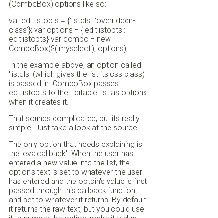
(ComboBox) options like so:
var editlistopts = {'listcls': 'overridden-
class'}; var options = {'editlistopts':
editlistopts} var combo = new
ComboBox($('myselect'), options);
In the example above, an option called
'listcls' (which gives the list its css class)
is passed in. ComboBox passes
editlistopts to the EditableList as options
when it creates it.
That sounds complicated, but its really
simple. Just take a look at the source.
The only option that needs explaining is
the 'evalcallback'. When the user has
entered a new value into the list, the
option's text is set to whatever the user
has entered and the optoin's value is first
passed through this callback function
and set to whatever it returns. By default
it returns the raw text, but you could use