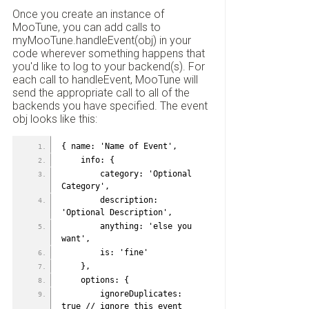
Once you create an instance of
MooTune, you can add calls to
myMooTune.handleEvent(obj) in your
code wherever something happens that
you'd like to log to your backend(s). For
each call to handleEvent, MooTune will
send the appropriate call to all of the
backends you have specified. The event
obj looks like this:
{ name: 'Name of Event',
    info: {
        category: 'Optional 
Category',
        description: 
'Optional Description',
        anything: 'else you 
want',
        is: 'fine'
    },
    options: {
        ignoreDuplicates: 
true // ignore this event 