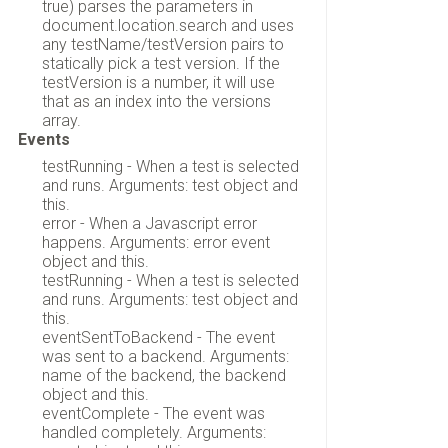
true) parses the parameters in
document.location.search and uses
any testName/testVersion pairs to
statically pick a test version. If the
testVersion is a number, it will use
that as an index into the versions
array.
Events
testRunning - When a test is selected
and runs. Arguments: test object and
this.
error - When a Javascript error
happens. Arguments: error event
object and this.
testRunning - When a test is selected
and runs. Arguments: test object and
this.
eventSentToBackend - The event
was sent to a backend. Arguments:
name of the backend, the backend
object and this.
eventComplete - The event was
handled completely. Arguments: