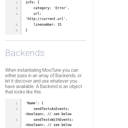
info: {
    category: 'Error',
    url: 
'http://current.url',
    linenumber: 15
}
Backends
When instantiating MooTune you can
either pass in an array of Backends, or
let it discover and use whatever you
have available. A Backend is an object
that looks like this:
'Name': {
    sendTestsAsEvents: 
<boolean>, // see below
    sendTestsWithEvents: 
<boolean>, // see below