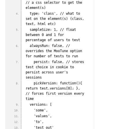
// a css selector to get the 
element(s)
  type: 'class', // what to 
set on the element(s) (class, 
text, html etc)
  sampleSize: 1, // float 
between 0 and 1 for 
percentage of users to test
  alwaysRun: false, // 
overrides the MooTune option 
for number of tests to run
    persist: false, // stores 
test choice in cookie to 
persist across user's 
sessions
    pickVersion: function(){ 
return test.versions[0]; }, 
// forces first version every 
time
  versions: [
    'some',
    'values',
    'to',
    'test out'