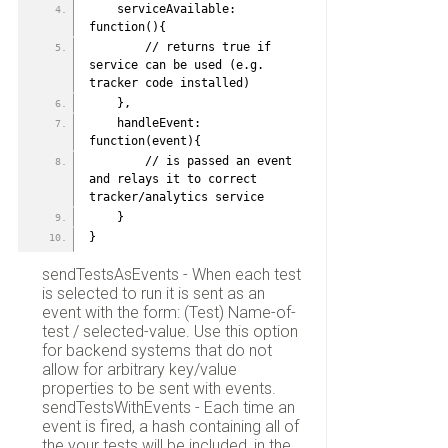
    serviceAvailable: 
function(){
        // returns true if 
service can be used (e.g. 
tracker code installed)
    },
    handleEvent: 
function(event){
        // is passed an event 
and relays it to correct 
tracker/analytics service
    }
}
sendTestsAsEvents - When each test
is selected to run it is sent as an
event with the form: (Test) Name-of-
test / selected-value. Use this option
for backend systems that do not
allow for arbitrary key/value
properties to be sent with events.
sendTestsWithEvents - Each time an
event is fired, a hash containing all of
the your tests will be included, in the