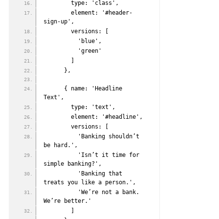
        type: 'class',
        element: '#header-
sign-up',
        versions: [
          'blue',
          'green'
        ]
      },
      { name: 'Headline 
Text',
        type: 'text',
        element: '#headline',
        versions: [
          'Banking shouldn’t 
be hard.',
          'Isn’t it time for 
simple banking?',
          'Banking that 
treats you like a person.',
          'We’re not a bank. 
We’re better.'
        ]