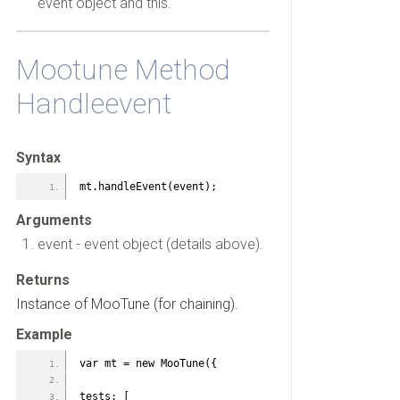
event object and this.
Mootune Method
Handleevent
Syntax
mt.handleEvent(event);
Arguments
event - event object (details above).
Returns
Instance of MooTune (for chaining).
Example
var mt = new MooTune({
tests: [