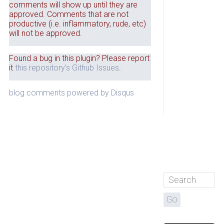
comments will show up until they are
approved. Comments that are not
productive (i.e. inflammatory, rude, etc)
will not be approved.
Found a bug in this plugin? Please report
it
this repository's Github Issues
.
blog comments powered by
Disqus