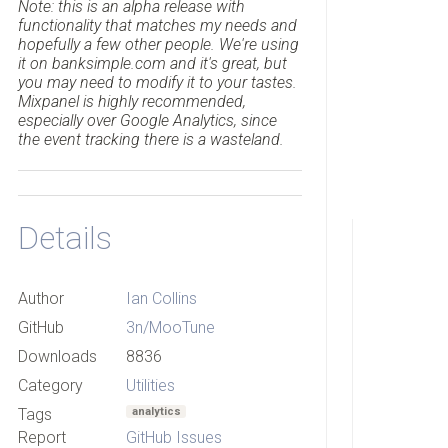
Note: this is an alpha release with
functionality that matches my needs and
hopefully a few other people. We're using
it on banksimple.com and it's great, but
you may need to modify it to your tastes.
Mixpanel is highly recommended,
especially over Google Analytics, since
the event tracking there is a wasteland.
Details
Author
Ian Collins
GitHub
3n/MooTune
Downloads
8836
Category
Utilities
Tags
analytics
Report
GitHub Issues