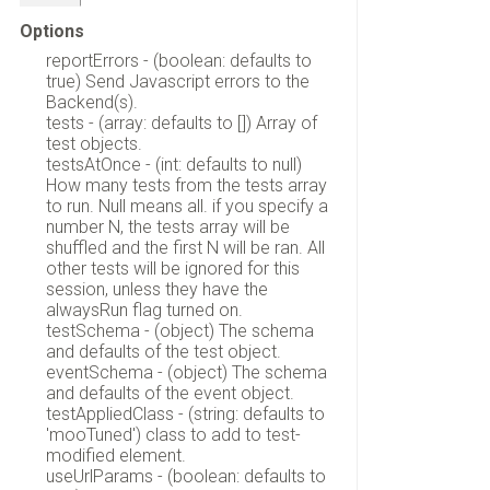
Options
reportErrors - (boolean: defaults to
true) Send Javascript errors to the
Backend(s).
tests - (array: defaults to []) Array of
test objects.
testsAtOnce - (int: defaults to null)
How many tests from the tests array
to run. Null means all. if you specify a
number N, the tests array will be
shuffled and the first N will be ran. All
other tests will be ignored for this
session, unless they have the
alwaysRun flag turned on.
testSchema - (object) The schema
and defaults of the test object.
eventSchema - (object) The schema
and defaults of the event object.
testAppliedClass - (string: defaults to
'mooTuned') class to add to test-
modified element.
useUrlParams - (boolean: defaults to