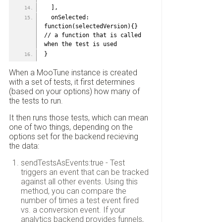
  ],
  onSelected: 
function(selectedVersion){} 
// a function that is called 
when the test is used
}
When a MooTune instance is created
with a set of tests, it first determines
(based on your options) how many of
the tests to run.
It then runs those tests, which can mean
one of two things, depending on the
options set for the backend recieving
the data:
sendTestsAsEvents:true - Test
triggers an event that can be tracked
against all other events. Using this
method, you can compare the
number of times a test event fired
vs. a conversion event. If your
analytics backend provides funnels,