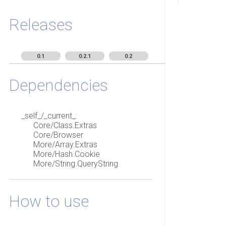
Releases
0.1
0.2.1
0.2
Dependencies
_self_/_current_:
Core/Class.Extras
Core/Browser
More/Array.Extras
More/Hash.Cookie
More/String.QueryString
How to use