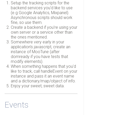
Setup the tracking scripts for the
backend services you'd like to use
(e.g Google Analytics, Mixpanel).
Asynchronous scripts should work
fine, so use them.
Create a backend if you're using your
own server or a service other than
the ones mentioned.
Somewhere very early in your
application's javascript, create an
instance of MooTune (after
domready if you have tests that
modify elements).
When something happens that you'd
like to track, call handleEvent on your
instance and pass it an event name
and a dictionary/map/object of info.
Enjoy your sweet, sweet data.
Events