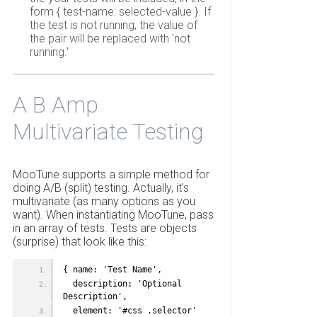
form { test-name: selected-value }. If
the test is not running, the value of
the pair will be replaced with 'not
running.'
A B Amp
Multivariate Testing
MooTune supports a simple method for
doing A/B (split) testing. Actually, it's
multivariate (as many options as you
want). When instantiating MooTune, pass
in an array of tests. Tests are objects
(surprise) that look like this:
{ name: 'Test Name',
  description: 'Optional 
Description',
  element: '#css .selector' 