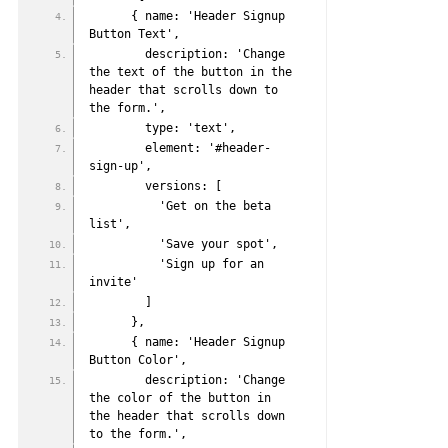
      { name: 'Header Signup 
Button Text',
        description: 'Change 
the text of the button in the 
header that scrolls down to 
the form.',
        type: 'text',
        element: '#header-
sign-up',
        versions: [
          'Get on the beta 
list',
          'Save your spot',
          'Sign up for an 
invite'
        ]
      },
      { name: 'Header Signup 
Button Color',
        description: 'Change 
the color of the button in 
the header that scrolls down 
to the form.',