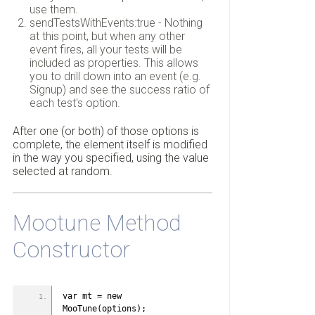
use them.
sendTestsWithEvents:true - Nothing
at this point, but when any other
event fires, all your tests will be
included as properties. This allows
you to drill down into an event (e.g.
Signup) and see the success ratio of
each test's option.
After one (or both) of those options is
complete, the element itself is modified
in the way you specified, using the value
selected at random.
Mootune Method
Constructor
var mt = new 
MooTune(options);