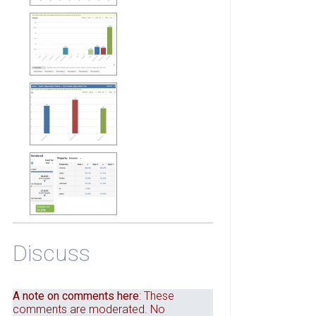
Discuss
A note on comments here
: These
comments are moderated. No