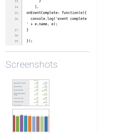
      }
    ],
onEventComplete: function(e){
  console.log('event complete 
' + e.name, e);
}
});
Screenshots