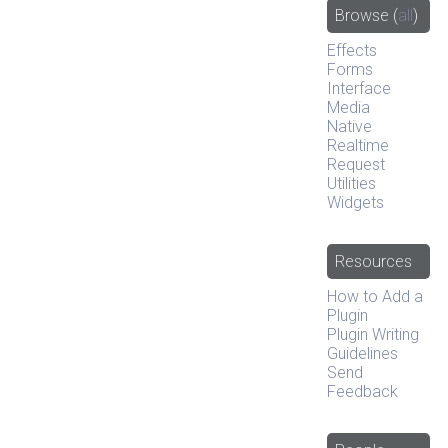
Browse
(
all
)
Effects
Forms
Interface
Media
Native
Realtime
Request
Utilities
Widgets
Resources
How to Add a
Plugin
Plugin Writing
Guidelines
Send
Feedback