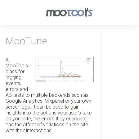
MooTune
A
MooTools
class for
logging
events,
errors and
AB tests to multiple backends such as
Google Analytics, Mixpanel or your own
server logs. It can be used to gain
insights into the actions your user's take
on your site, the errors they encounter
and the affect of variations on the site
with their interactions.