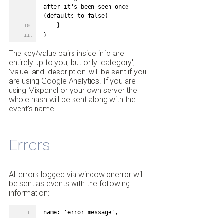
after it's been seen once 
(defaults to false)
    }
}
The key/value pairs inside info are
entirely up to you, but only 'category',
'value' and 'description' will be sent if you
are using Google Analytics. If you are
using Mixpanel or your own server the
whole hash will be sent along with the
event's name.
Errors
All errors logged via window.onerror will
be sent as events with the following
information:
name: 'error message',