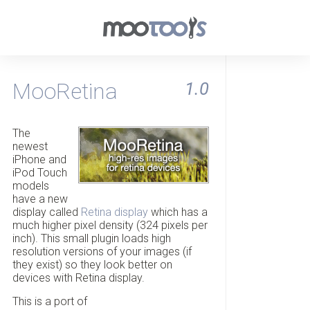
MooRetina
1.0
The
newest
iPhone and
iPod Touch
models
have a new
display called
Retina display
which has a
much higher pixel density (324 pixels per
inch). This small plugin loads high
resolution versions of your images (if
they exist) so they look better on
devices with Retina display.
This is a port of