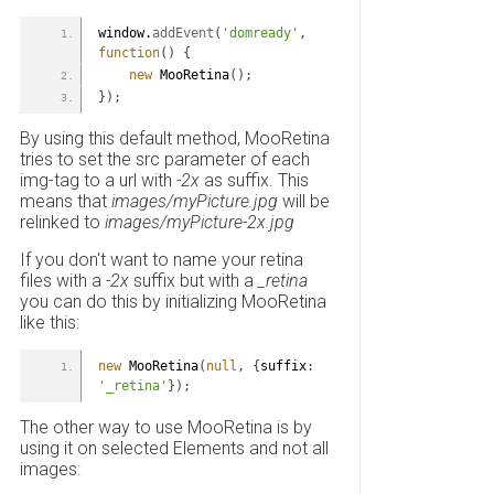
window.
addEvent
(
'domready'
,
function
(
)
{
new
 MooRetina
(
)
;
}
)
;
By using this default method, MooRetina
tries to set the src parameter of each
img-tag to a url with
-2x
as suffix. This
means that
images/myPicture.jpg
will be
relinked to
images/myPicture-2x.jpg
If you don't want to name your retina
files with a
-2x
suffix but with a
_retina
you can do this by initializing MooRetina
like this:
new
 MooRetina
(
null
,
{
suffix
:
'_retina'
}
)
;
The other way to use MooRetina is by
using it on selected Elements and not all
images: