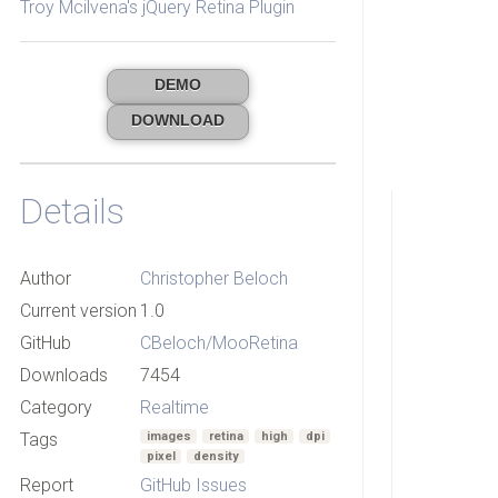
Troy Mcilvena's jQuery Retina Plugin
DEMO
DOWNLOAD
Details
Author
Christopher Beloch
Current version
1.0
GitHub
CBeloch/MooRetina
Downloads
7454
Category
Realtime
Tags
images
retina
high
dpi
pixel
density
Report
GitHub Issues