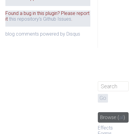
Found a bug in this plugin? Please report
it
this repository's Github Issues
.
blog comments powered by
Disqus
Browse
(
all
)
Effects
Forms