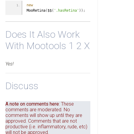
new
MooRetina
(
$$
(
'.hasRetina'
)
)
;
Does It Also Work
With Mootools 1 2 X
Yes!
Discuss
A note on comments here
: These
comments are moderated. No
comments will show up until they are
approved. Comments that are not
productive (i.e. inflammatory, rude, etc)
will not be approved.