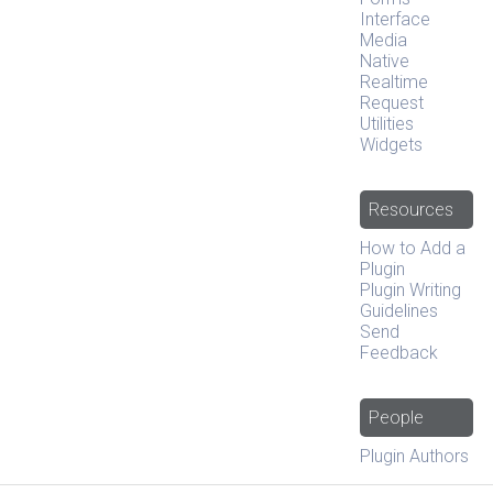
Interface
Media
Native
Realtime
Request
Utilities
Widgets
Resources
How to Add a
Plugin
Plugin Writing
Guidelines
Send
Feedback
People
Plugin Authors