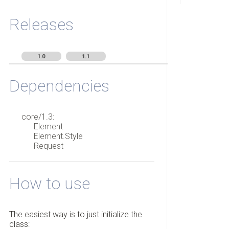
Releases
1.0
1.1
Dependencies
core/1.3:
Element
Element.Style
Request
How to use
The easiest way is to just initialize the
class: