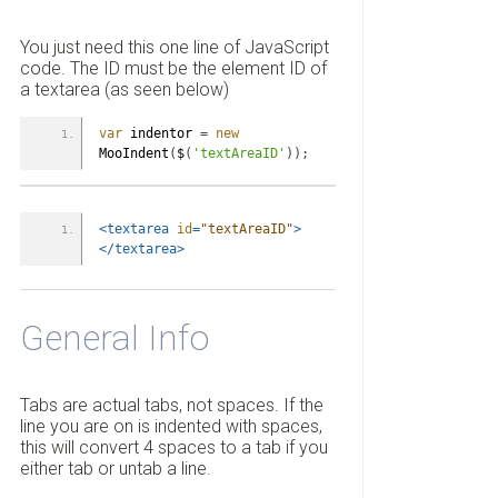
You just need this one line of JavaScript
code. The ID must be the element ID of
a textarea (as seen below)
var
 indentor 
=
new
MooIndent
(
$
(
'textAreaID'
)
)
;
<textarea
id
=
"textAreaID"
>
</textarea>
General Info
Tabs are actual tabs, not spaces. If the
line you are on is indented with spaces,
this will convert 4 spaces to a tab if you
either tab or untab a line.