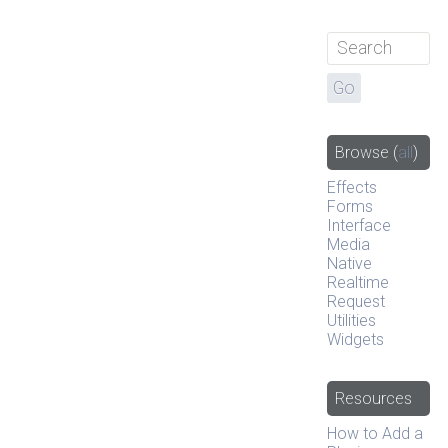
Browse
(
all
)
Effects
Forms
Interface
Media
Native
Realtime
Request
Utilities
Widgets
Resources
How to Add a