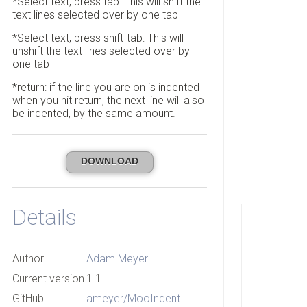
*Select text, press tab: This will shift the
text lines selected over by one tab
*Select text, press shift-tab: This will
unshift the text lines selected over by
one tab
*return: if the line you are on is indented
when you hit return, the next line will also
be indented, by the same amount.
DOWNLOAD
Details
Author
Adam Meyer
Current version
1.1
GitHub
ameyer/MooIndent