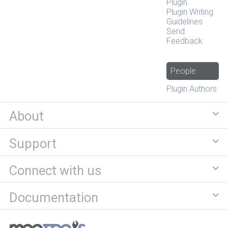
Plugin
Plugin Writing
Guidelines
Send
Feedback
People
Plugin Authors
About
Support
Connect with us
Documentation