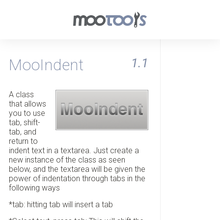
MooIndent
1.1
A class
that allows
you to use
tab, shift-
tab, and
return to
indent text in a textarea. Just create a
new instance of the class as seen
below, and the textarea will be given the
power of indentation through tabs in the
following ways
*tab: hitting tab will insert a tab