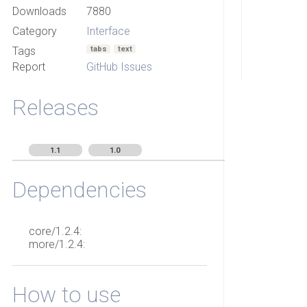
Downloads
7880
Category
Interface
Tags
tabs
text
Report
GitHub Issues
Releases
1.1
1.0
Dependencies
core/1.2.4:
more/1.2.4:
How to use