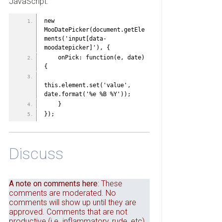
JavaScript:
new 
MooDatePicker(document.getEle
ments('input[data-
moodatepicker]'), {
    onPick: function(e, date)
{
this.element.set('value', 
date.format('%e %B %Y'));
    }
});
Discuss
A note on comments here
: These
comments are moderated. No
comments will show up until they are
approved. Comments that are not
productive (i.e. inflammatory, rude, etc)