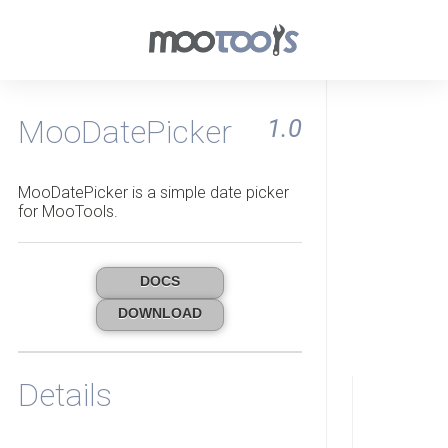
MooDatePicker
1.0
MooDatePicker is a simple date picker
for MooTools.
DOCS
DOWNLOAD
Details