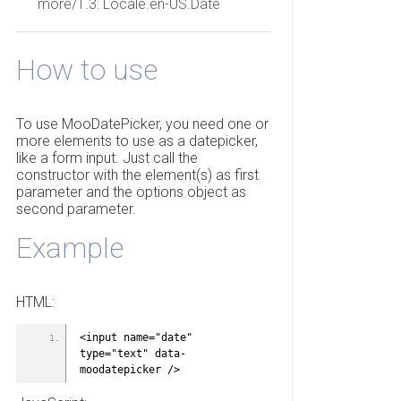
more/1.3: Locale.en-US.Date
How to use
To use MooDatePicker, you need one or
more elements to use as a datepicker,
like a form input. Just call the
constructor with the element(s) as first
parameter and the options object as
second parameter.
Example
HTML:
<input name="date" 
type="text" data-
moodatepicker />