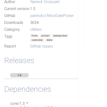
Author
Yannick Croissant
Current version
1.0
GitHub
yannickcr/MooDatePicker
Downloads
3654
Category
Utilities
Tags
form
picker
datepicker
calendar
date
Report
GitHub Issues
Releases
1.0
Dependencies
core/1.3: *