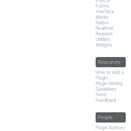
Effects
Forms
Interface
Media
Native
Realtime
Request
Utilities
Widgets
Resources
How to Add a
Plugin
Plugin Writing
Guidelines
Send
Feedback
People
Plugin Authors