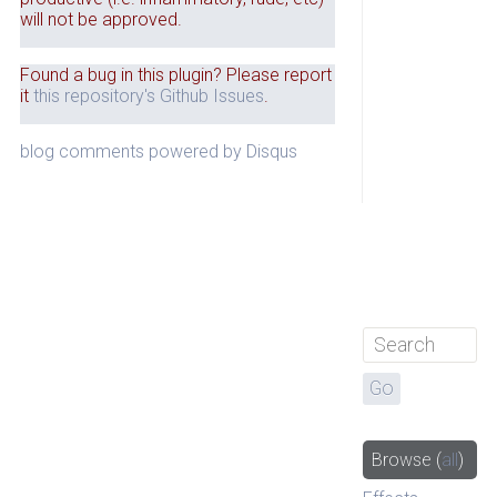
will not be approved.
Found a bug in this plugin? Please report
it
this repository's Github Issues
.
blog comments powered by
Disqus
Browse
(
all
)