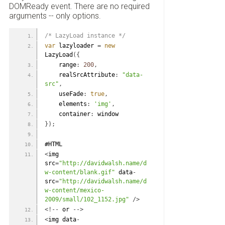
DOMReady event. There are no required
arguments -- only options.
/* LazyLoad instance */
var
 lazyloader 
=
new
LazyLoad
(
{
    range
:
200
,
    realSrcAttribute
:
"data-
src"
,
    useFade
:
true
,
    elements
:
'img'
,
    container
:
 window
}
)
;
#HTML
<
img 
src
=
"http://davidwalsh.name/d
w-content/blank.gif"
 data
-
src
=
"http://davidwalsh.name/d
w-content/mexico-
2009/small/102_1152.jpg"
/
>
<
!
-
-
 or 
-
-
>
<
img data
-