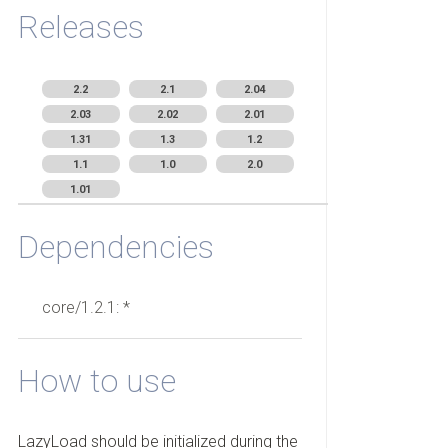
Releases
2.2
2.1
2.04
2.03
2.02
2.01
1.31
1.3
1.2
1.1
1.0
2.0
1.01
Dependencies
core/1.2.1: *
How to use
LazyLoad should be initialized during the