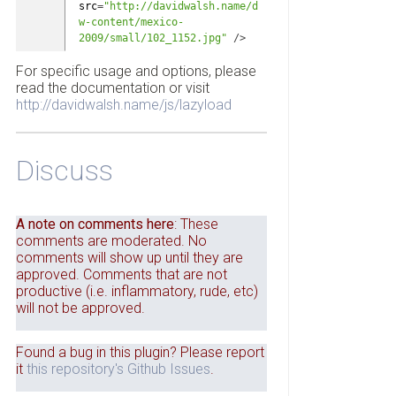
src
=
"http://davidwalsh.name/d
w-content/mexico-
2009/small/102_1152.jpg"
/
>
For specific usage and options, please
read the documentation or visit
http://davidwalsh.name/js/lazyload
Discuss
A note on comments here
: These
comments are moderated. No
comments will show up until they are
approved. Comments that are not
productive (i.e. inflammatory, rude, etc)
will not be approved.
Found a bug in this plugin? Please report
it
this repository's Github Issues
.