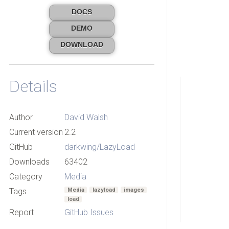
DOCS
DEMO
DOWNLOAD
Details
Author
David Walsh
Current version
2.2
GitHub
darkwing/LazyLoad
Downloads
63402
Category
Media
Tags
Media
lazyload
images
load
Report
GitHub Issues