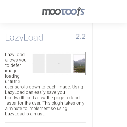
LazyLoad
2.2
LazyLoad
allows you
to defer
image
loading
until the
user scrolls down to each image. Using
LazyLoad can easily save you
bandwidth and allow the page to load
faster for the user. This plugin takes only
a minute to implement so using
LazyLoad is a must.