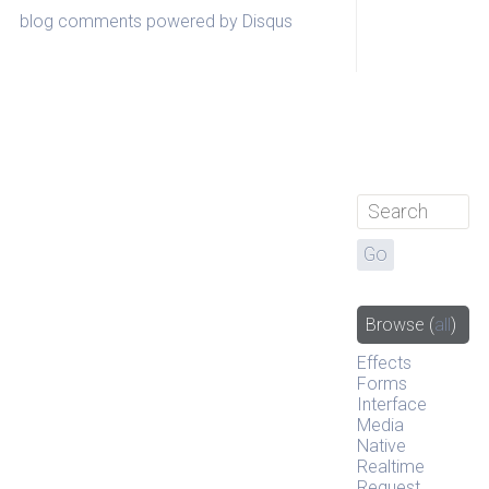
blog comments powered by
Disqus
Browse
(
all
)
Effects
Forms
Interface
Media
Native
Realtime
Request