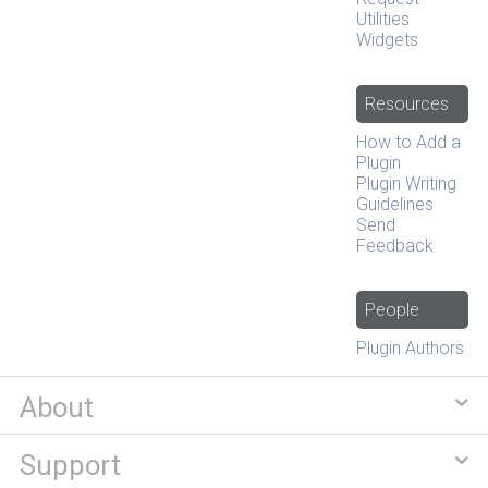
Utilities
Widgets
Resources
How to Add a
Plugin
Plugin Writing
Guidelines
Send
Feedback
People
Plugin Authors
About
Support