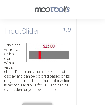
InputSlider
1.0
This class
will replace
an input
element
with a
visual
slider. The actual value of the input will
display and can be colored based on its
range if desired. The default colorization
is red for 0 and blue for 100 and can be
overridden for your own function.