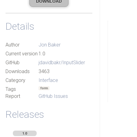
DOWNLOAD
Details
Author
Jon Baker
Current version
1.0
GitHub
jdavidbakr/InputSlider
Downloads
3463
Category
Interface
Tags
form
Report
GitHub Issues
Releases
1.0