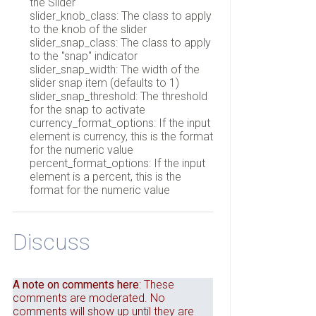
the Slider
slider_knob_class: The class to apply
to the knob of the slider
slider_snap_class: The class to apply
to the "snap" indicator
slider_snap_width: The width of the
slider snap item (defaults to 1)
slider_snap_threshold: The threshold
for the snap to activate
currency_format_options: If the input
element is currency, this is the format
for the numeric value
percent_format_options: If the input
element is a percent, this is the
format for the numeric value
Discuss
A note on comments here
: These
comments are moderated. No
comments will show up until they are