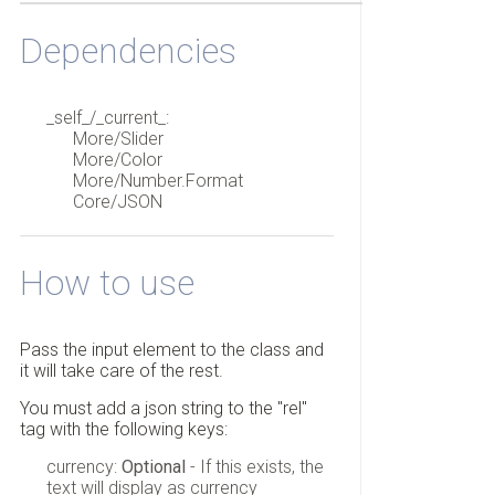
Dependencies
_self_/_current_:
More/Slider
More/Color
More/Number.Format
Core/JSON
How to use
Pass the input element to the class and
it will take care of the rest.
You must add a json string to the "rel"
tag with the following keys:
currency:
Optional
- If this exists, the
text will display as currency