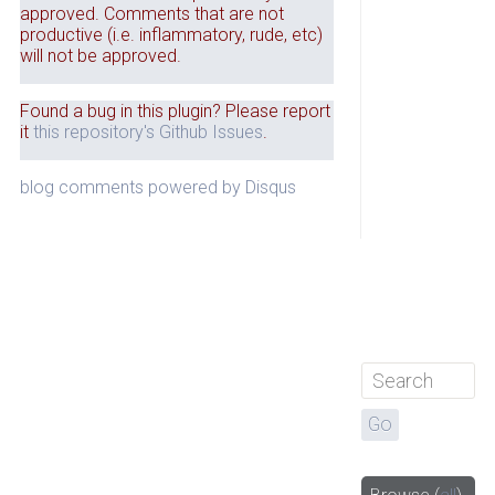
approved. Comments that are not
productive (i.e. inflammatory, rude, etc)
will not be approved.
Found a bug in this plugin? Please report
it
this repository's Github Issues
.
blog comments powered by
Disqus