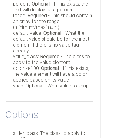
percent:
Optional
- If this exists, the
text will display as a percent
range:
Required
- This should contain
an array for the range
(minimum/maximum)
default_value:
Optional
- What the
default value should be for the input
element if there is no value tag
already
value_class:
Required
- The class to
apply to the value element
colorize100:
Optional
- If this exists,
the value element will have a color
applied based on its value
snap:
Optional
- What value to snap
to
Options
slider_class: The class to apply to