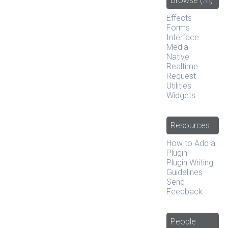
Browse
(
all
)
Effects
Forms
Interface
Media
Native
Realtime
Request
Utilities
Widgets
Resources
How to Add a
Plugin
Plugin Writing
Guidelines
Send
Feedback
People