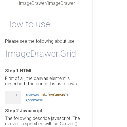
ImageDrawer/ImageDrawer
How to use
Please see the following about use.
ImageDrawer.Grid
Step.1 HTML
First of all, the canvas element is
described. The content is as follows.
<canvas
id
=
"myCanvas"
>
</canvas>
Step.2 Javascript
The following describe javascript. The
canvas is specified with setCanvas().