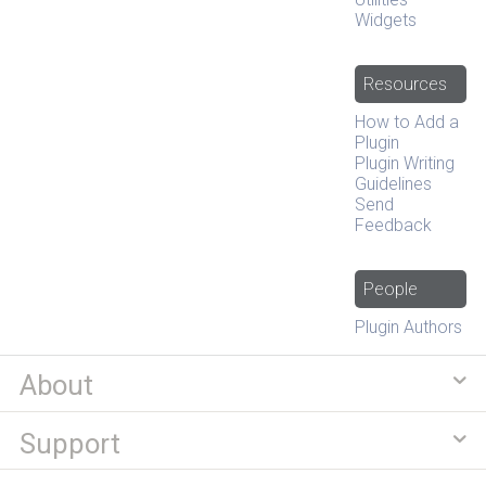
Widgets
Resources
How to Add a
Plugin
Plugin Writing
Guidelines
Send
Feedback
People
Plugin Authors
About
Support