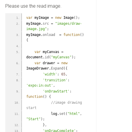
Please use the read image.
var
 myImage 
=
new
 Image
(
)
;
myImage.
src
=
"images/draw-
image.jpg"
;
myImage.
onload
=
function
(
)
{
var
 myCanvas 
=
document.
id
(
"myCanvas"
)
;
var
 drawer 
=
new
ImageDrawer.
Expand
(
{
'width'
:
65
,
'transition'
:
'expo:in:out'
,
'onDrawStart'
:
function
(
)
{
 //image drawing 
start
            log.
set
(
"html"
,
"Start"
)
;
}
,
'onDrawComplete'
: