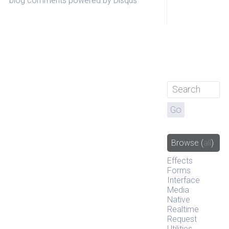
blog comments powered by
Disqus
Browse
(
all
)
Effects
Forms
Interface
Media
Native
Realtime
Request
Utilities