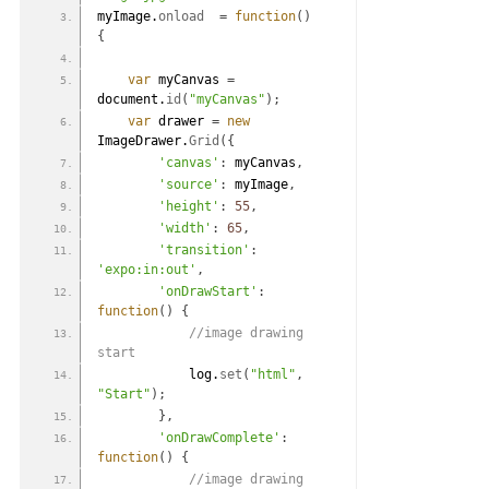
myImage.
onload
=
function
(
)
{
var
 myCanvas 
=
document.
id
(
"myCanvas"
)
;
var
 drawer 
=
new
ImageDrawer.
Grid
(
{
'canvas'
:
 myCanvas
,
'source'
:
 myImage
,
'height'
:
55
,
'width'
:
65
,
'transition'
:
'expo:in:out'
,
'onDrawStart'
:
function
(
)
{
 //image drawing 
start
            log.
set
(
"html"
,
"Start"
)
;
}
,
'onDrawComplete'
:
function
(
)
{
 //image drawing 