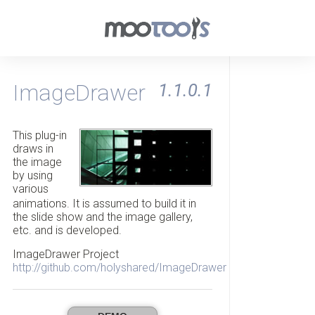
ImageDrawer
1.1.0.1
This plug-in
draws in
the image
by using
various
animations. It is assumed to build it in
the slide show and the image gallery,
etc. and is developed.
ImageDrawer Project
http://github.com/holyshared/ImageDrawer