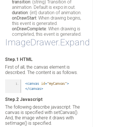
transition
: (string) Transition of
animation. Default is expo:in:out.
duration
: (int) duration of animation.
onDrawStart
: When drawing begins,
this event is generated.
onDrawComplete
: When drawing is
completed, this event is generated.
ImageDrawer.Expand
Step.1 HTML
First of all, the canvas element is
described. The content is as follows.
<canvas
id
=
"myCanvas"
>
</canvas>
Step.2 Javascript
The following describe javascript. The
canvas is specified with setCanvas().
And, the image where it draws with
setImage() is specified.