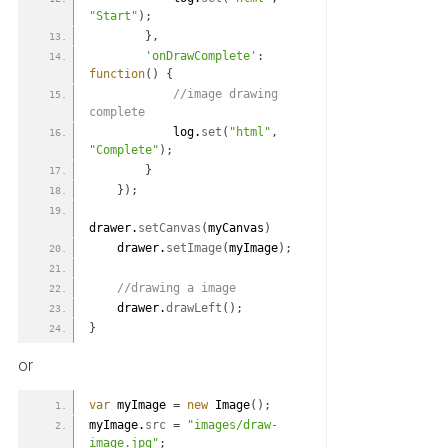
"Start"
)
;
}
,
'onDrawComplete'
:
function
(
)
{
 //image drawing 
complete
            log.
set
(
"html"
,
"Complete"
)
;
}
}
)
;
drawer.
setCanvas
(
myCanvas
)
    drawer.
setImage
(
myImage
)
;
 //drawing a image
    drawer.
drawLeft
(
)
;
}
or
var
 myImage 
=
new
 Image
(
)
;
myImage.
src
=
"images/draw-
image.jpg"
;