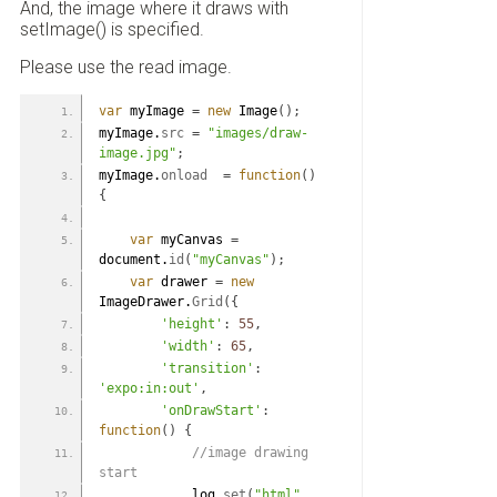
And, the image where it draws with
setImage() is specified.
Please use the read image.
var
 myImage 
=
new
 Image
(
)
;
myImage.
src
=
"images/draw-
image.jpg"
;
myImage.
onload
=
function
(
)
{
var
 myCanvas 
=
document.
id
(
"myCanvas"
)
;
var
 drawer 
=
new
ImageDrawer.
Grid
(
{
'height'
:
55
,
'width'
:
65
,
'transition'
:
'expo:in:out'
,
'onDrawStart'
:
function
(
)
{
 //image drawing 
start
            log.
set
(
"html"
,