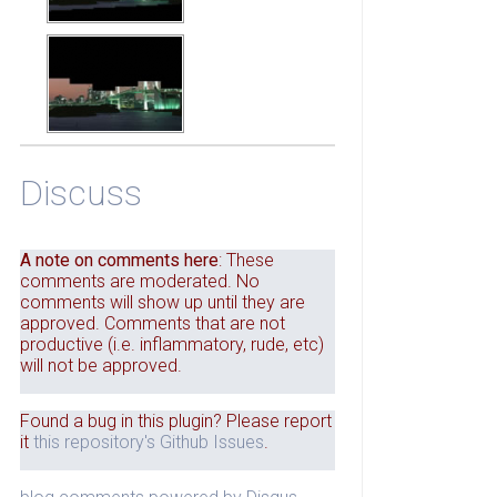
Discuss
A note on comments here
: These
comments are moderated. No
comments will show up until they are
approved. Comments that are not
productive (i.e. inflammatory, rude, etc)
will not be approved.
Found a bug in this plugin? Please report
it
this repository's Github Issues
.