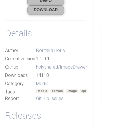
DEMO
DOWNLOAD
Details
Author
Noritaka Horio
Current version
1.1.0.1
GitHub
holyshared/ImageDrawer
Downloads
14118
Category
Media
Tags
Media
canvas
image
api
Report
GitHub Issues
Releases