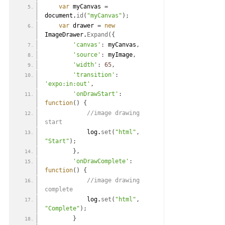
var
 myCanvas 
=
document.
id
(
"myCanvas"
)
;
var
 drawer 
=
new
ImageDrawer.
Expand
(
{
'canvas'
:
 myCanvas
,
'source'
:
 myImage
,
'width'
:
65
,
'transition'
:
'expo:in:out'
,
'onDrawStart'
:
function
(
)
{
 //image drawing 
start
            log.
set
(
"html"
,
"Start"
)
;
}
,
'onDrawComplete'
:
function
(
)
{
 //image drawing 
complete
            log.
set
(
"html"
,
"Complete"
)
;
}