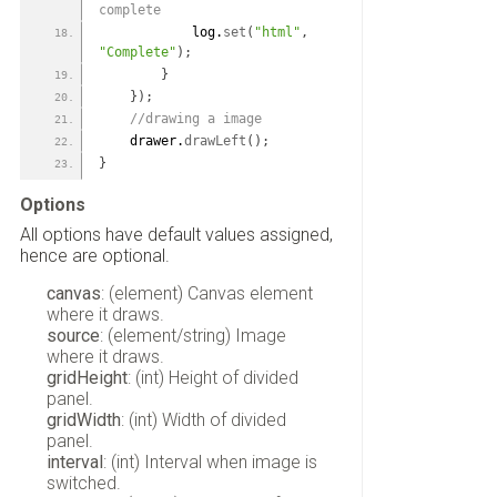
complete
            log.
set
(
"html"
,
"Complete"
)
;
}
}
)
;
 //drawing a image
    drawer.
drawLeft
(
)
;
}
Options
All options have default values assigned,
hence are optional.
canvas
: (element) Canvas element
where it draws.
source
: (element/string) Image
where it draws.
gridHeight
: (int) Height of divided
panel.
gridWidth
: (int) Width of divided
panel.
interval
: (int) Interval when image is
switched.