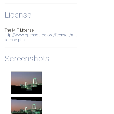
License
The MIT License
http://www.opensource.org/licenses/mit-
license.php
Screenshots