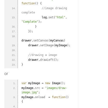
function
(
)
{
 //image drawing 
complete
            log.
set
(
"html"
,
"Complete"
)
;
}
}
)
;
drawer.
setCanvas
(
myCanvas
)
    drawer.
setImage
(
myImage
)
;
 //drawing a image
    drawer.
drawLeft
(
)
;
}
or
var
 myImage 
=
new
 Image
(
)
;
myImage.
src
=
"images/draw-
image.jpg"
;
myImage.
onload
=
function
(
)
{