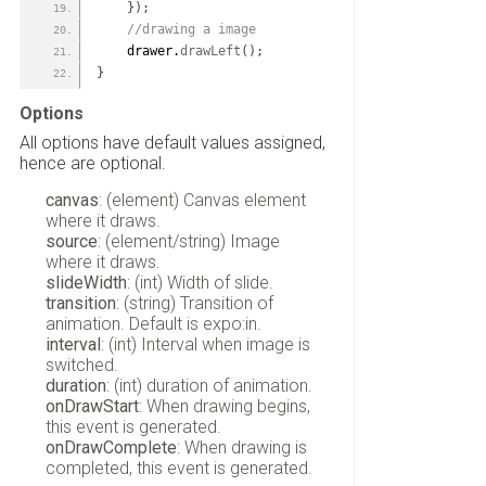
}
)
;
 //drawing a image
    drawer.
drawLeft
(
)
;
}
Options
All options have default values assigned,
hence are optional.
canvas
: (element) Canvas element
where it draws.
source
: (element/string) Image
where it draws.
slideWidth
: (int) Width of slide.
transition
: (string) Transition of
animation. Default is expo:in.
interval
: (int) Interval when image is
switched.
duration
: (int) duration of animation.
onDrawStart
: When drawing begins,
this event is generated.
onDrawComplete
: When drawing is
completed, this event is generated.