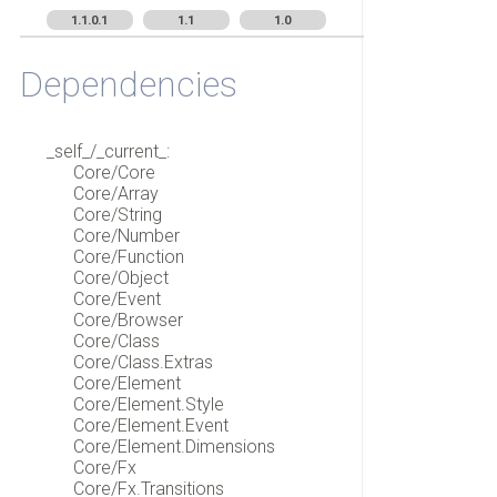
1.1.0.1
1.1
1.0
Dependencies
_self_/_current_:
Core/Core
Core/Array
Core/String
Core/Number
Core/Function
Core/Object
Core/Event
Core/Browser
Core/Class
Core/Class.Extras
Core/Element
Core/Element.Style
Core/Element.Event
Core/Element.Dimensions
Core/Fx
Core/Fx.Transitions