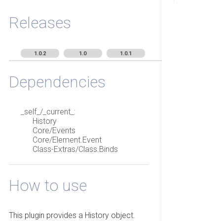
Releases
1.0.2
1.0
1.0.1
Dependencies
_self_/_current_:
History
Core/Events
Core/Element.Event
Class-Extras/Class.Binds
How to use
This plugin provides a History object.