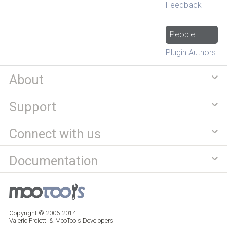
Feedback
People
Plugin Authors
About
Support
Connect with us
Documentation
Copyright © 2006-2014
Valerio Proietti & MooTools Developers