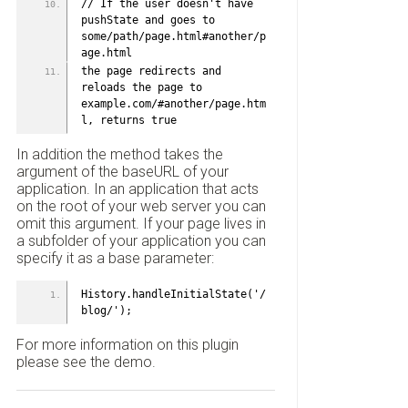
// If the user doesn't have 
pushState and goes to 
some/path/page.html#another/p
age.html
the page redirects and 
reloads the page to 
example.com/#another/page.htm
l, returns true
In addition the method takes the
argument of the baseURL of your
application. In an application that acts
on the root of your web server you can
omit this argument. If your page lives in
a subfolder of your application you can
specify it as a base parameter:
History.handleInitialState('/
blog/');
For more information on this plugin
please see the demo.