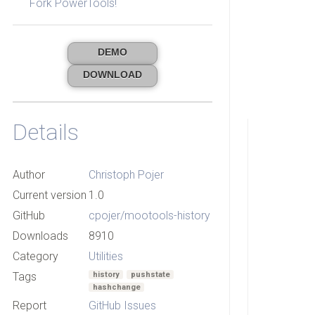
Fork PowerTools!
DEMO
DOWNLOAD
Details
Author
Christoph Pojer
Current version
1.0
GitHub
cpojer/mootools-history
Downloads
8910
Category
Utilities
Tags
history
pushstate
hashchange
Report
GitHub Issues