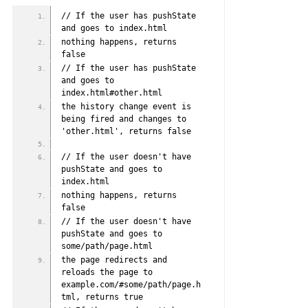
// If the user has pushState 
and goes to index.html
nothing happens, returns 
false
// If the user has pushState 
and goes to 
index.html#other.html
the history change event is 
being fired and changes to 
'other.html', returns false
// If the user doesn't have 
pushState and goes to 
index.html
nothing happens, returns 
false
// If the user doesn't have 
pushState and goes to 
some/path/page.html
the page redirects and 
reloads the page to 
example.com/#some/path/page.h
tml, returns true