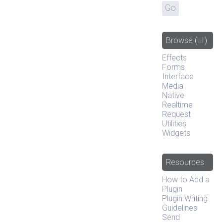
Browse
(
all
)
Effects
Forms
Interface
Media
Native
Realtime
Request
Utilities
Widgets
Resources
How to Add a
Plugin
Plugin Writing
Guidelines
Send