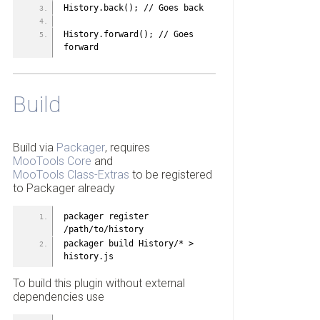
History.back(); // Goes back
History.forward(); // Goes 
forward
Build
Build via
Packager
, requires
MooTools Core
and
MooTools Class-Extras
to be registered
to Packager already
packager register 
/path/to/history
packager build History/* > 
history.js
To build this plugin without external
dependencies use