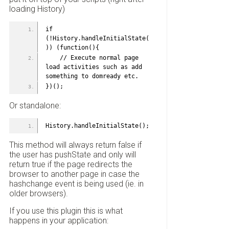
loading History)
if 
(!History.handleInitialState(
)) (function(){
    // Execute normal page 
load activities such as add 
something to domready etc.
})();
Or standalone:
History.handleInitialState();
This method will always return false if
the user has pushState and only will
return true if the page redirects the
browser to another page in case the
hashchange event is being used (ie. in
older browsers).
If you use this plugin this is what
happens in your application: