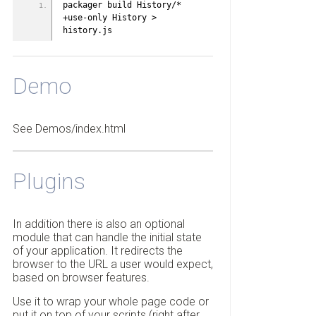
packager build History/* 
+use-only History > 
history.js
Demo
See Demos/index.html
Plugins
In addition there is also an optional
module that can handle the initial state
of your application. It redirects the
browser to the URL a user would expect,
based on browser features.
Use it to wrap your whole page code or
put it on top of your scripts (right after