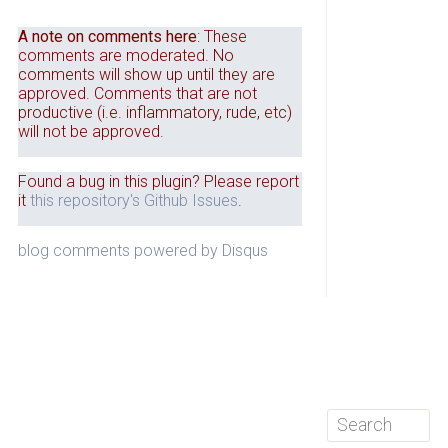
A note on comments here
: These
comments are moderated. No
comments will show up until they are
approved. Comments that are not
productive (i.e. inflammatory, rude, etc)
will not be approved.
Found a bug in this plugin? Please report
it
this repository's Github Issues
.
blog comments powered by
Disqus