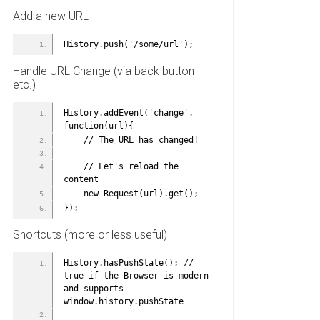
Add a new URL
History.push('/some/url');
Handle URL Change (via back button
etc.)
History.addEvent('change', 
function(url){
    // The URL has changed!
    // Let's reload the 
content
    new Request(url).get();
});
Shortcuts (more or less useful)
History.hasPushState(); // 
true if the Browser is modern 
and supports 
window.history.pushState