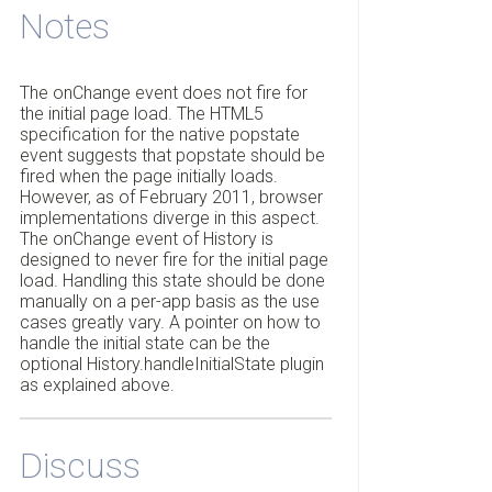
Notes
The onChange event does not fire for
the initial page load. The HTML5
specification for the native popstate
event suggests that popstate should be
fired when the page initially loads.
However, as of February 2011, browser
implementations diverge in this aspect.
The onChange event of History is
designed to never fire for the initial page
load. Handling this state should be done
manually on a per-app basis as the use
cases greatly vary. A pointer on how to
handle the initial state can be the
optional History.handleInitialState plugin
as explained above.
Discuss