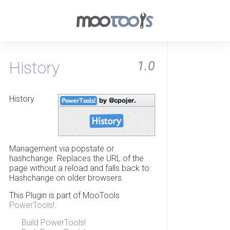
History
1.0
History
Management via popstate or
hashchange. Replaces the URL of the
page without a reload and falls back to
Hashchange on older browsers.
This Plugin is part of MooTools
PowerTools!
.
Build PowerTools!