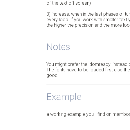
of the text off screen)
3) increase: when in the last phases of tun
every loop. if you work with smaller text
the higher the precision and the more lo
Notes
You might prefer the 'domready' instead o
The fonts have to be loaded first else the
good.
Example
a working example you'll find on mamb