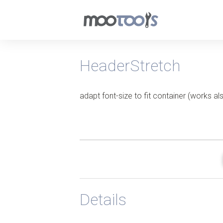
HeaderStretch
adapt font-size to fit container (works a
Details