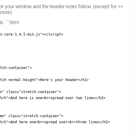
ize your window and the header-sizes follow. (except for <=
esize)
: ```html
s-core-1.4.5-min.js"></script>
tch-container">
 class="stretch normal-height">Here's your header</h1>
ft-column" class="stretch-container">
2 class="stretch">And here is one<br>spread over two lines</h2>
ght-column" class="stretch-container">
2 class="stretch">And here one<br>spread over<br>three lines</h2>