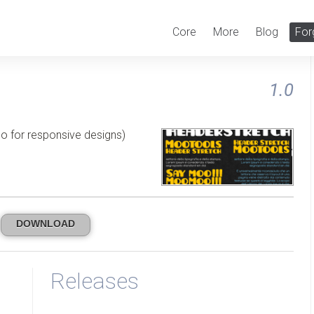
Core
More
Blog
For
1.0
lso for responsive designs)
DOWNLOAD
Releases