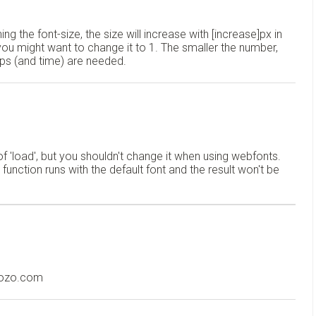
ing the font-size, the size will increase with [increase]px in
 you might want to change it to 1. The smaller the number,
ops (and time) are needed.
f 'load', but you shouldn't change it when using webfonts.
 function runs with the default font and the result won't be
oozo.com