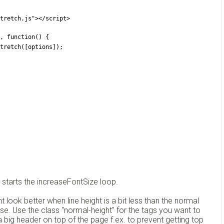
stretch.js"></script>
, function() {
rStretch([options]);
e starts the increaseFontSize loop.
ht look better when line height is a bit less than the normal
use. Use the class "normal-height" for the tags you want to
a big header on top of the page f.ex. to prevent getting top