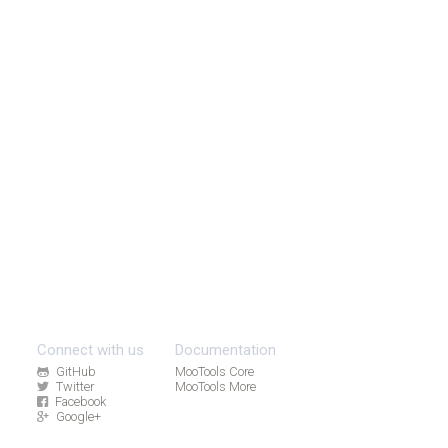
Connect with us
Documentation
GitHub
MooTools Core
Twitter
MooTools More
Facebook
Google+