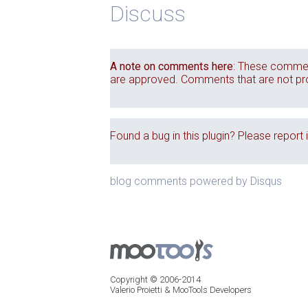
Discuss
A note on comments here
: These commen
are approved. Comments that are not produ
Found a bug in this plugin? Please report 
blog comments powered by
Disqus
Copyright © 2006-2014
Valerio Proietti & MooTools Developers