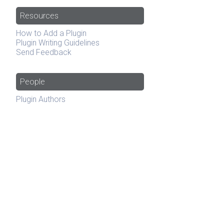
Resources
How to Add a Plugin
Plugin Writing Guidelines
Send Feedback
People
Plugin Authors