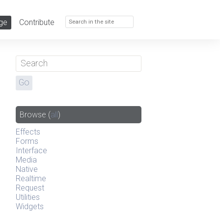
ge
Contribute
Browse
(
all
)
Effects
Forms
Interface
Media
Native
Realtime
Request
Utilities
Widgets