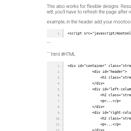
This also works for flexible designs. Res
ie8, you'll have to refresh the page after r
example, in the header add your mootools
<script src="javascript/mootool
```
```html #HTML
<div id="container" class="stre
            <div id="header">
                <h1
            </div>
            <div id="le
                <h
                <p>...</p>
            </div>
            <div id="ri
                <h
                <p>...</p>
            </div>