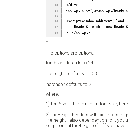
</div>
<script src="javascript/header
<script>window.addEvent('load' 
    HeaderStretch = new Heade
});</script>
```
The options are optional:
fontSize : defaults to 24
lineHeight : defaults to 0.8
increase : defaults to 2
where:
1) fontSize is the minimum font-size, her
2) lineHeight: headers with big letters mig
line-height - also dependent on font you 
keep normal line-height of 1 (if you have 