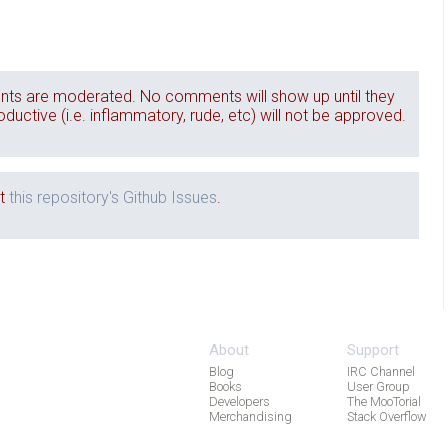
ts are moderated. No comments will show up until they
ctive (i.e. inflammatory, rude, etc) will not be approved.
it
this repository's Github Issues
.
About
Support
Blog
IRC Channel
Books
User Group
Developers
The MooTorial
Merchandising
Stack Overflow