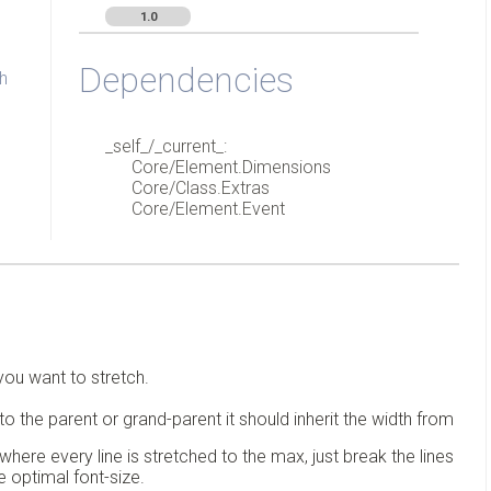
1.0
Dependencies
h
_self_/_current_:
Core/Element.Dimensions
Core/Class.Extras
Core/Element.Event
you want to stretch.
to the parent or grand-parent it should inherit the width from
where every line is stretched to the max, just break the lines
he optimal font-size.