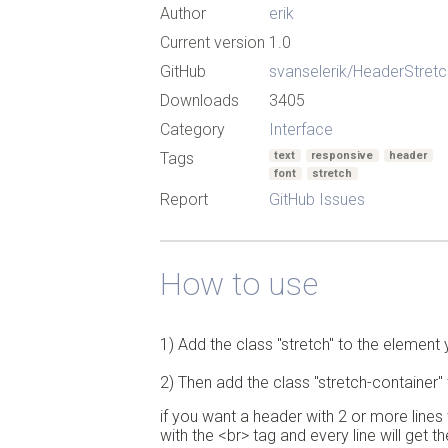
Author
erik
Current version
1.0
GitHub
svanselerik/HeaderStretc
Downloads
3405
Category
Interface
Tags
text
responsive
header
font
stretch
Report
GitHub Issues
How to use
1) Add the class "stretch" to the element 
2) Then add the class "stretch-container" 
if you want a header with 2 or more lines 
with the <br> tag and every line will get t