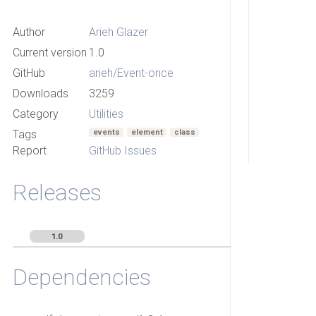
Author
Arieh Glazer
Current version
1.0
GitHub
arieh/Event-once
Downloads
3259
Category
Utilities
Tags
events
element
class
Report
GitHub Issues
Releases
1.0
Dependencies