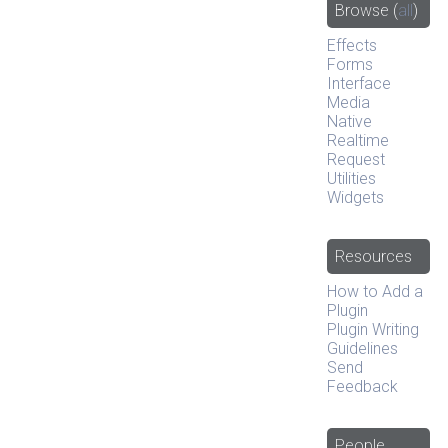
Browse
(
all
)
Effects
Forms
Interface
Media
Native
Realtime
Request
Utilities
Widgets
Resources
How to Add a
Plugin
Plugin Writing
Guidelines
Send
Feedback
People