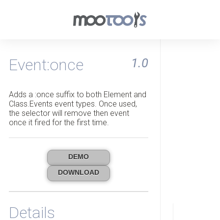
Event:once
1.0
Adds a :once suffix to both Element and
Class.Events event types. Once used,
the selector will remove then event
once it fired for the first time.
DEMO
DOWNLOAD
Details