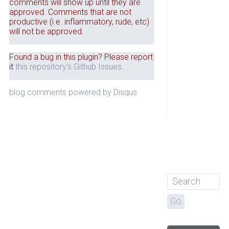
comments will show up until they are
approved. Comments that are not
productive (i.e. inflammatory, rude, etc)
will not be approved.
Found a bug in this plugin? Please report
it
this repository's Github Issues
.
blog comments powered by
Disqus