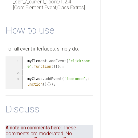
_self_/_current_: core/1.2.4 :
[Core,Element.Event,Class.Extras]
How to use
For all event interfaces, simply do:
myElement.
addEvent
(
'click:onc
e'
,
function
(
)
{
}
)
;
myClass.
addEvent
(
'foo:once'
,
f
unction
(
)
{
}
)
;
Discuss
A note on comments here
: These
comments are moderated. No