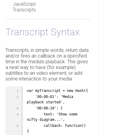
JavaScript.
Transcripts
Transcript Syntax
Transcripts, in simple words, return data
and/or fires an callback on a specified
time in the media's playback. This gives
a neat way to have (for example)
subtitles to an video element, or add
some interaction to your media.
var myTranscript = new Hash({
    '00:00:01': 'Media 
playback started',
    '00:00:10': {
        text: 'Show some 
nifty diagram...',
        callback: function() 
{