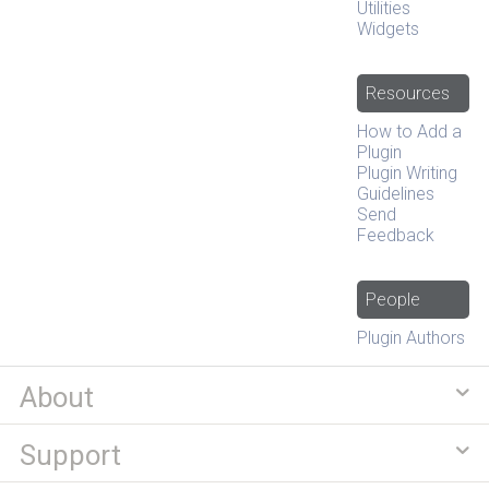
Utilities
Widgets
Resources
How to Add a
Plugin
Plugin Writing
Guidelines
Send
Feedback
People
Plugin Authors
About
Support