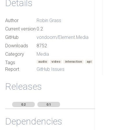
Details
Author
Robin Grass
Current version
0.2
GitHub
vondoom/Element.Media
Downloads
8752
Category
Media
Tags
audio
video
interaction
api
Report
GitHub Issues
Releases
0.2
0.1
Dependencies