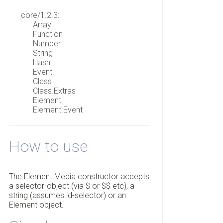
core/1.2.3:
Array
Function
Number
String
Hash
Event
Class
Class.Extras
Element
Element.Event
How to use
The Element.Media constructor accepts
a selector-object (via $ or $$ etc), a
string (assumes id-selector) or an
Element object.