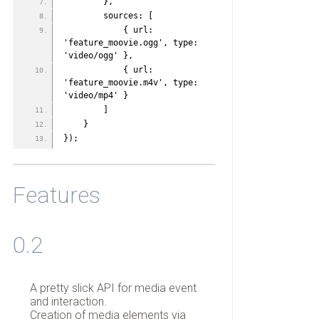
        },
        sources: [
            { url: 
'feature_moovie.ogg', type: 
'video/ogg' },
            { url: 
'feature_moovie.m4v', type: 
'video/mp4' }
        ]
    }   
});
Features
0.2
A pretty slick API for media event
and interaction.
Creation of media elements via