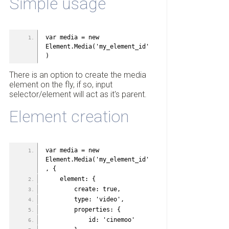
Simple usage
var media = new 
Element.Media('my_element_id'
)
There is an option to create the media
element on the fly, if so, input
selector/element will act as it's parent.
Element creation
var media = new 
Element.Media('my_element_id'
, {
    element: {
        create: true,
        type: 'video',
        properties: {
            id: 'cinemoo'