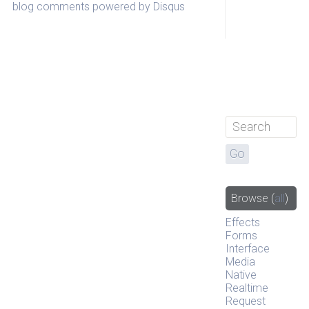
blog comments powered by
Disqus
Browse
(
all
)
Effects
Forms
Interface
Media
Native
Realtime
Request