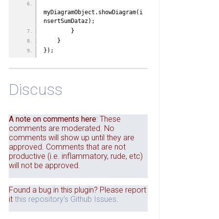
myDiagramObject.showDiagram(i
nsertSumDataz);
        }
    }
});
Discuss
A note on comments here
: These
comments are moderated. No
comments will show up until they are
approved. Comments that are not
productive (i.e. inflammatory, rude, etc)
will not be approved.
Found a bug in this plugin? Please report
it
this repository's Github Issues
.