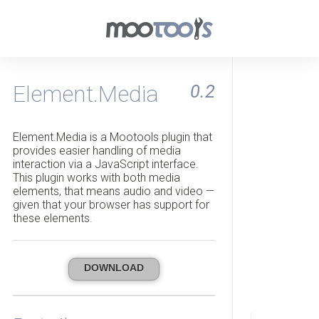
Element.Media
0.2
Element.Media is a Mootools plugin that
provides easier handling of media
interaction via a JavaScript interface.
This plugin works with both media
elements, that means audio and video —
given that your browser has support for
these elements.
DOWNLOAD