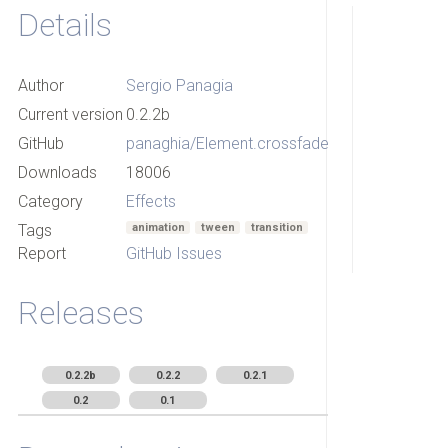
Details
Author
Sergio Panagia
Current version
0.2.2b
GitHub
panaghia/Element.crossfade
Downloads
18006
Category
Effects
Tags
animation
tween
transition
Report
GitHub Issues
Releases
0.2.2b
0.2.2
0.2.1
0.2
0.1