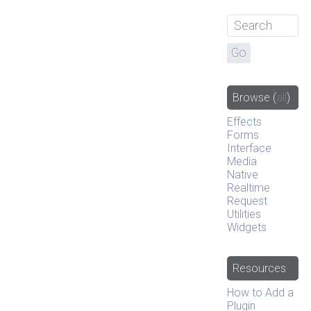
Browse
(
all
)
Effects
Forms
Interface
Media
Native
Realtime
Request
Utilities
Widgets
Resources
How to Add a
Plugin