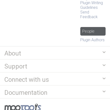
Plugin Writing
Guidelines
Send
Feedback
People
Plugin Authors
About
Support
Connect with us
Documentation