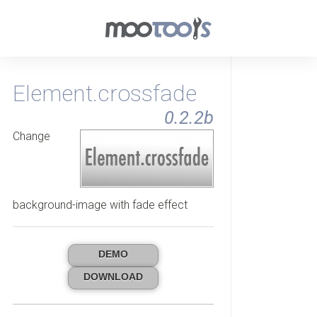
Element.crossfade
0.2.2b
Change
background-image with fade effect
DEMO
DOWNLOAD