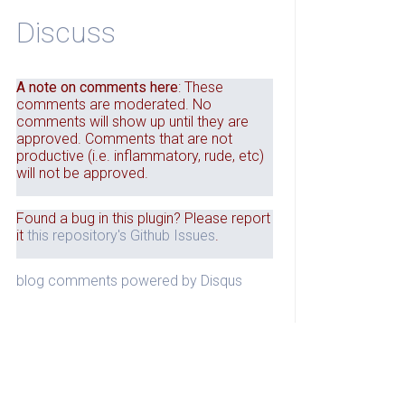
Discuss
A note on comments here
: These
comments are moderated. No
comments will show up until they are
approved. Comments that are not
productive (i.e. inflammatory, rude, etc)
will not be approved.
Found a bug in this plugin? Please report
it
this repository's Github Issues
.
blog comments powered by
Disqus