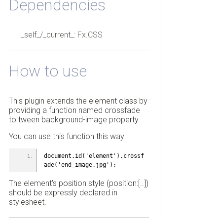
Dependencies
_self_/_current_: Fx.CSS
How to use
This plugin extends the element class by
providing a function named crossfade
to tween background-image property.
You can use this function this way:
document.id('element').crossf
ade('end_image.jpg');
The element's position style (position:[..])
should be expressly declared in
stylesheet.