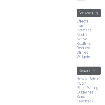
Browse
(
all
)
Effects
Forms
Interface
Media
Native
Realtime
Request
Utilities
Widgets
Resources
How to Add a
Plugin
Plugin Writing
Guidelines
Send
Feedback