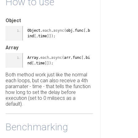
How to use
Object
Object.
each
.
async
(
obj
,
func
[
,
b
ind
[
,
time
]
]
)
;
Array
Array.
each
.
async
(
arr
,
func
[
,
bi
nd
[
,
time
]
]
)
;
Both method work just like the normal
each loops, but can also receive a 4th
paramater - time - that tells the function
how long to set the delay before
execution (set to 0 milisecs as a
default).
Benchmarking