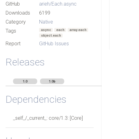
GitHub
arieh/Each.async
Downloads
6199
Category
Native
Tags
async
each
array.each
object.each
Report
GitHub Issues
Releases
1.0
1.0b
Dependencies
_self_/_current_: core/1.3: [Core]