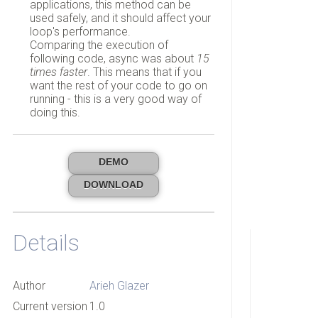
applications, this method can be
used safely, and it should affect your
loop's performance.
Comparing the execution of
following code, async was about
15
times faster
. This means that if you
want the rest of your code to go on
running - this is a very good way of
doing this.
DEMO
DOWNLOAD
Details
Author
Arieh Glazer
Current version
1.0