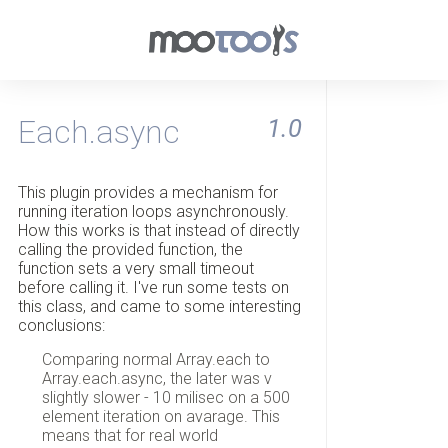
Each.async
1.0
This plugin provides a mechanism for
running iteration loops asynchronously.
How this works is that instead of directly
calling the provided function, the
function sets a very small timeout
before calling it. I've run some tests on
this class, and came to some interesting
conclusions:
Comparing normal Array.each to
Array.each.async, the later was v
slightly slower - 10 milisec on a 500
element iteration on avarage. This
means that for real world