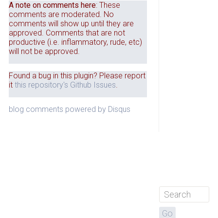
A note on comments here
: These
comments are moderated. No
comments will show up until they are
approved. Comments that are not
productive (i.e. inflammatory, rude, etc)
will not be approved.
Found a bug in this plugin? Please report
it
this repository's Github Issues
.
blog comments powered by
Disqus