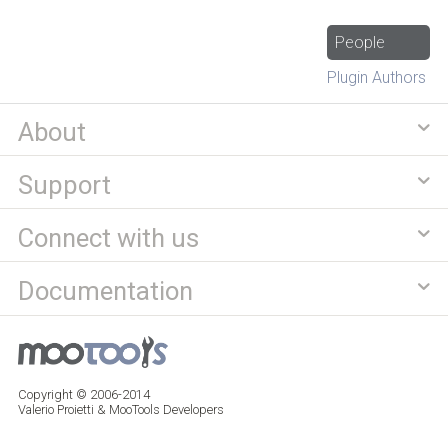
People
Plugin Authors
About
Support
Connect with us
Documentation
Copyright © 2006-2014
Valerio Proietti & MooTools Developers