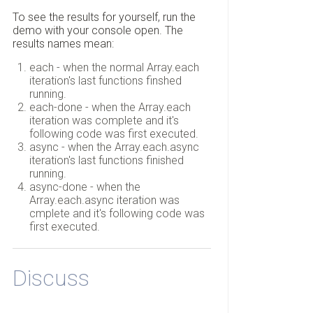
To see the results for yourself, run the
demo with your console open. The
results names mean:
each - when the normal Array.each
iteration's last functions finshed
running.
each-done - when the Array.each
iteration was complete and it's
following code was first executed.
async - when the Array.each.async
iteration's last functions finished
running.
async-done - when the
Array.each.async iteration was
cmplete and it's following code was
first executed.
Discuss