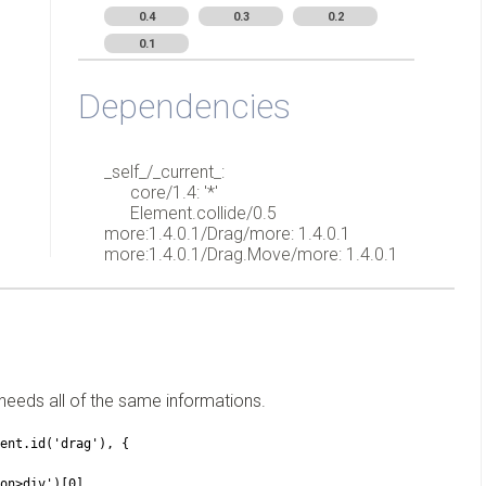
0.4
0.3
0.2
0.1
Dependencies
_self_/_current_:
core/1.4: '*'
Element.collide/0.5
more:1.4.0.1/Drag/more: 1.4.0.1
more:1.4.0.1/Drag.Move/more: 1.4.0.1
needs all of the same informations.
ument.id('drag'), {
ision>div')[0],