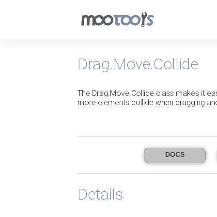
Drag.Move.Collide
The Drag.Move.Collide class makes it ea
more elements collide when dragging an
DOCS
Details