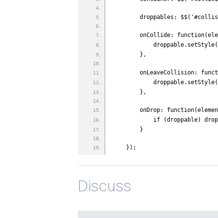
        droppables: $$('#col
        onCollide: function
            droppable.se
        },
        onLeaveCollision: 
            droppable.se
        },
        onDrop: function(el
            if (droppa
        }
    });
Discuss