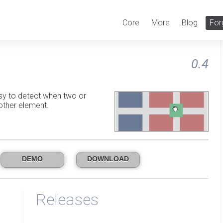
Core
More
Blog
For
0.4
sy to detect when two or
other element.
DEMO
DOWNLOAD
Releases