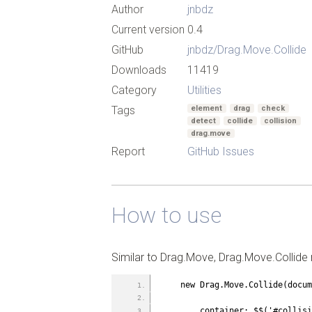
Author
jnbdz
Current version
0.4
GitHub
jnbdz/Drag.Move.Collide
Downloads
11419
Category
Utilities
Tags
element
drag
check
detect
collide
collision
drag.move
Report
GitHub Issues
How to use
Similar to Drag.Move, Drag.Move.Collide 
    new Drag.Move.Collide(doc
        container: $$('#coll