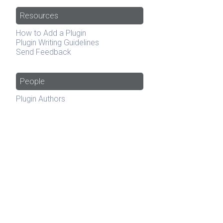
Resources
How to Add a Plugin
Plugin Writing Guidelines
Send Feedback
People
Plugin Authors