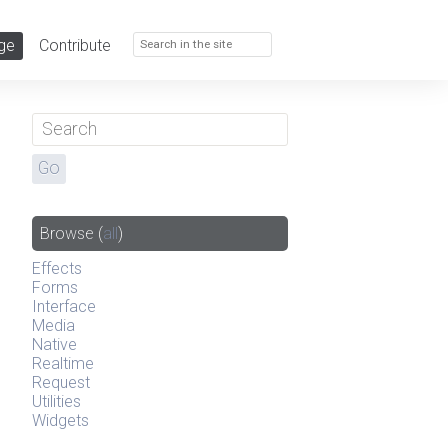
ge
Contribute
Browse
(
all
)
Effects
Forms
Interface
Media
Native
Realtime
Request
Utilities
Widgets