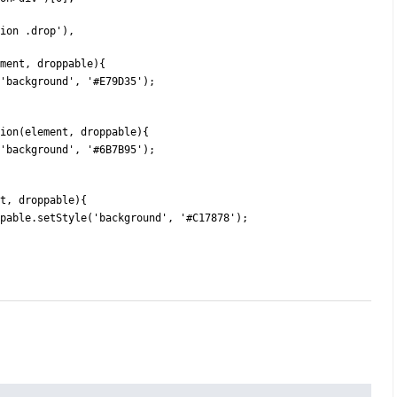
lision .drop'),
(element, droppable){
tStyle('background', '#E79D35');
function(element, droppable){
tStyle('background', '#6B7B95');
ement, droppable){
ble) droppable.setStyle('background', '#C17878');