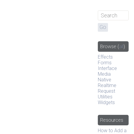
Browse
(
all
)
Effects
Forms
Interface
Media
Native
Realtime
Request
Utilities
Widgets
Resources
How to Add a