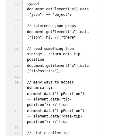
typeof 
document.getElement("a").data
("json") == 'object';
// reference json props
document.getElement("a").data
("json").hi; // "there"
// read something from 
storage - return data-tip-
position
document.getElement("a").data
("tipPosition");
// many ways to access 
dynamically:
element.data("tipPosition") 
== element.data("tip-
position"); // true
element.data("tipPosition") 
== element.data("data-tip-
position"); // true
// static collection