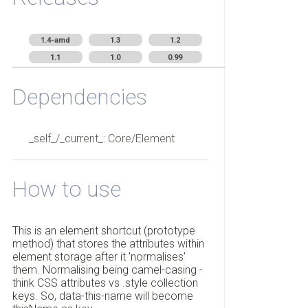
1.4-amd
1.3
1.2
1.1
1.0
0.99
Dependencies
_self_/_current_: Core/Element
How to use
This is an element shortcut (prototype
method) that stores the attributes within
element storage after it 'normalises'
them. Normalising being camel-casing -
think CSS attributes vs .style collection
keys. So, data-this-name will become