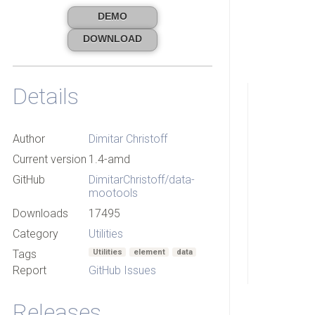
DEMO
DOWNLOAD
Details
Author
Dimitar Christoff
Current version
1.4-amd
GitHub
DimitarChristoff/data-
mootools
Downloads
17495
Category
Utilities
Tags
Utilities
element
data
Report
GitHub Issues
Releases