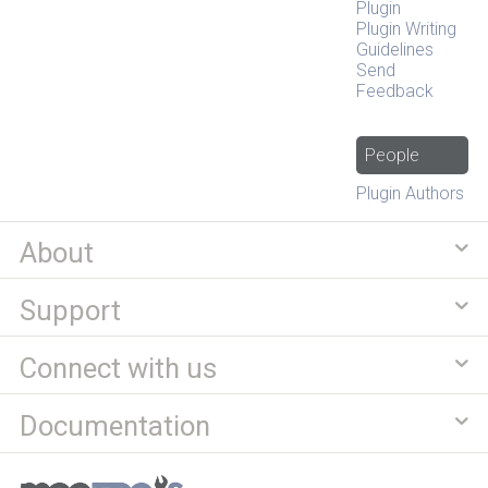
Plugin
Plugin Writing
Guidelines
Send
Feedback
People
Plugin Authors
About
Support
Connect with us
Documentation