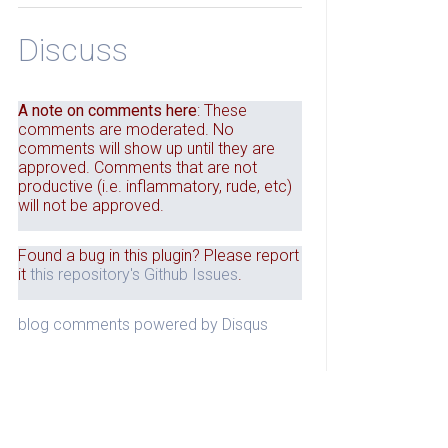
Discuss
A note on comments here
: These
comments are moderated. No
comments will show up until they are
approved. Comments that are not
productive (i.e. inflammatory, rude, etc)
will not be approved.
Found a bug in this plugin? Please report
it
this repository's Github Issues
.
blog comments powered by
Disqus