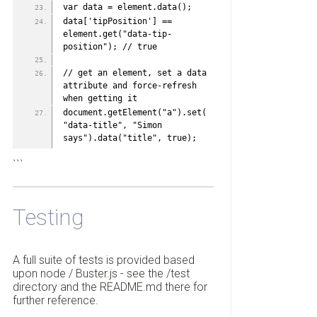
var data = element.data();
data['tipPosition'] == 
element.get("data-tip-
position"); // true
// get an element, set a data 
attribute and force-refresh 
when getting it
document.getElement("a").set(
"data-title", "Simon 
says").data("title", true);
```
Testing
A full suite of tests is provided based
upon node / Buster.js - see the /test
directory and the README.md there for
further reference.