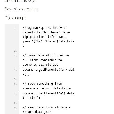
thisName as key.
Several examples:
```javascript
// eg markup: <a href='#' 
data-title='hi there' data-
tip-position='left' data-
json='{"hi":"there"}'>link</a
>
// make data attributes in 
all links available to 
elements via storage
document.getElements("a").dat
a();
// read something from 
storage - return data-title
document.getElement("a").data
("title");
// read json from storage - 
return data-json