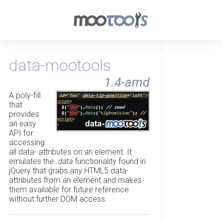
data-mootools
1.4-amd
A poly-fill
that
provides
an easy
API for
accessing
all data- attributes on an element. It
emulates the
.data
functionality found in
jQuery that grabs any HTML5 data-
attributes from an element and makes
them available for future reference
without further DOM access.