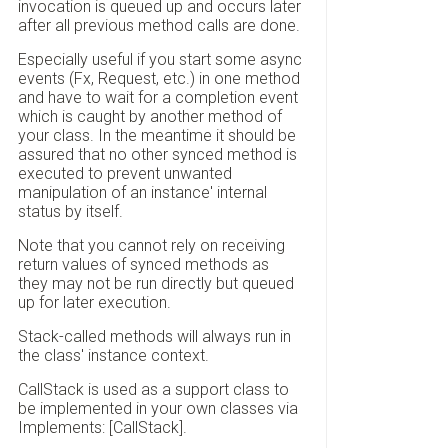
invocation is queued up and occurs later
after all previous method calls are done.
Especially useful if you start some async
events (Fx, Request, etc.) in one method
and have to wait for a completion event
which is caught by another method of
your class. In the meantime it should be
assured that no other synced method is
executed to prevent unwanted
manipulation of an instance' internal
status by itself.
Note that you cannot rely on receiving
return values of synced methods as
they may not be run directly but queued
up for later execution.
Stack-called methods will always run in
the class' instance context.
CallStack is used as a support class to
be implemented in your own classes via
Implements: [CallStack].