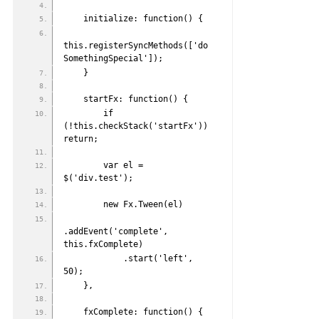
    initialize: function() {
this.registerSyncMethods(['do
SomethingSpecial']);
    }
    startFx: function() {
        if 
(!this.checkStack('startFx')) 
return;
        var el = 
$('div.test');
        new Fx.Tween(el)
.addEvent('complete', 
this.fxComplete)
            .start('left', 
50);
    },
    fxComplete: function() {