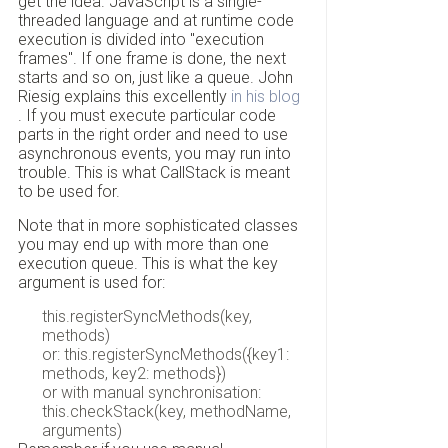
get the idea. JavaScript is a single-
threaded language and at runtime code
execution is divided into "execution
frames". If one frame is done, the next
starts and so on, just like a queue. John
Riesig explains this excellently
in his blog
. If you must execute particular code
parts in the right order and need to use
asynchronous events, you may run into
trouble. This is what CallStack is meant
to be used for.
Note that in more sophisticated classes
you may end up with more than one
execution queue. This is what the key
argument is used for:
this.registerSyncMethods(key,
methods)
or: this.registerSyncMethods({key1:
methods, key2: methods})
or with manual synchronisation:
this.checkStack(key, methodName,
arguments)