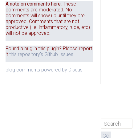
A note on comments here
: These
comments are moderated. No
comments will show up until they are
approved. Comments that are not
productive (i.e. inflammatory, rude, etc)
will not be approved.
Found a bug in this plugin? Please report
it
this repository's Github Issues
.
blog comments powered by
Disqus