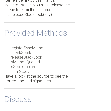
Remember if you use manual
synchronisation, you must release the
queue lock on the right queue:
this.releaseStackLock(key)
Provided Methods
registerSyncMethods
checkStack
releaseStackLock
isMethodQueued
isStackLocked
clearStack
Have a look at the source to see the
correct method signatures.
Discuss