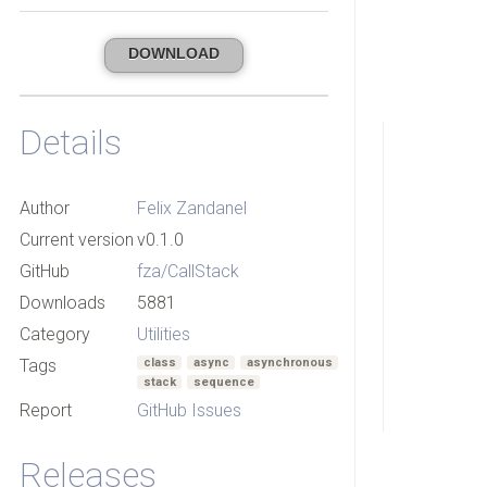
DOWNLOAD
Details
Author
Felix Zandanel
Current version
v0.1.0
GitHub
fza/CallStack
Downloads
5881
Category
Utilities
Tags
class
async
asynchronous
stack
sequence
Report
GitHub Issues
Releases