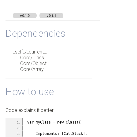
v0.1.0
v0.1.1
Dependencies
_self_/_current_:
Core/Class
Core/Object
Core/Array
How to use
Code explains it better:
var MyClass = new Class({
    Implements: [CallStack],