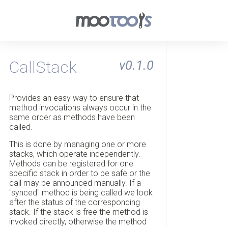
CallStack
v0.1.0
Provides an easy way to ensure that
method invocations always occur in the
same order as methods have been
called.
This is done by managing one or more
stacks, which operate independently.
Methods can be registered for one
specific stack in order to be safe or the
call may be announced manually. If a
"synced" method is being called we look
after the status of the corresponding
stack. If the stack is free the method is
invoked directly, otherwise the method