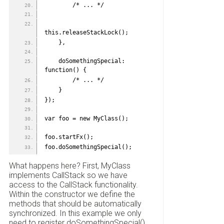
        /* ... */
this.releaseStackLock();
    },
    doSomethingSpecial: 
function() {
        /* ... */
    }
});
var foo = new MyClass();
foo.startFx();
foo.doSomethingSpecial();
What happens here? First, MyClass
implements CallStack so we have
access to the CallStack functionality.
Within the constructor we define the
methods that should be automatically
synchronized. In this example we only
need to register doSomethingSpecial(),