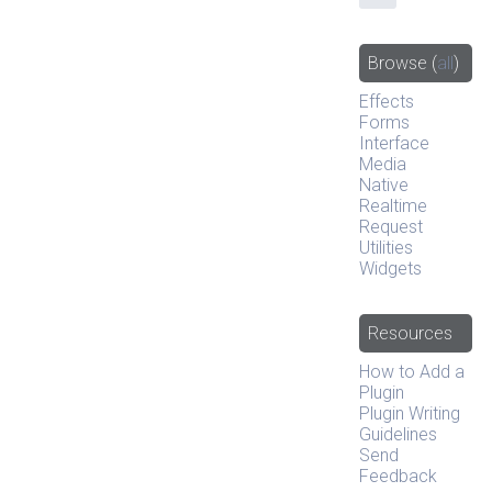
Browse
(
all
)
Effects
Forms
Interface
Media
Native
Realtime
Request
Utilities
Widgets
Resources
How to Add a
Plugin
Plugin Writing
Guidelines
Send
Feedback