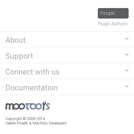
People
Plugin Authors
About
Support
Connect with us
Documentation
Copyright © 2006-2014
Valerio Proietti & MooTools Developers