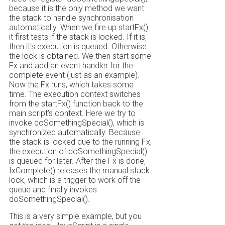
because it is the only method we want
the stack to handle synchronisation
automatically. When we fire up startFx()
it first tests if the stack is locked. If it is,
then it's execution is queued. Otherwise
the lock is obtained. We then start some
Fx and add an event handler for the
complete event (just as an example).
Now the Fx runs, which takes some
time. The execution context switches
from the startFx() function back to the
main script's context. Here we try to
invoke doSomethingSpecial(), which is
synchronized automatically. Because
the stack is locked due to the running Fx,
the execution of doSomethingSpecial()
is queued for later. After the Fx is done,
fxComplete() releases the manual stack
lock, which is a trigger to work off the
queue and finally invokes
doSomethingSpecial().
This is a very simple example, but you