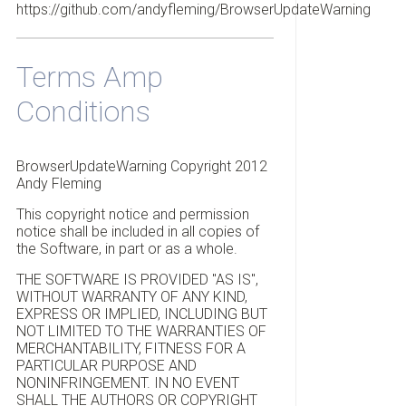
https://github.com/andyfleming/BrowserUpdateWarning
Terms Amp
Conditions
BrowserUpdateWarning Copyright 2012
Andy Fleming
This copyright notice and permission
notice shall be included in all copies of
the Software, in part or as a whole.
THE SOFTWARE IS PROVIDED "AS IS",
WITHOUT WARRANTY OF ANY KIND,
EXPRESS OR IMPLIED, INCLUDING BUT
NOT LIMITED TO THE WARRANTIES OF
MERCHANTABILITY, FITNESS FOR A
PARTICULAR PURPOSE AND
NONINFRINGEMENT. IN NO EVENT
SHALL THE AUTHORS OR COPYRIGHT