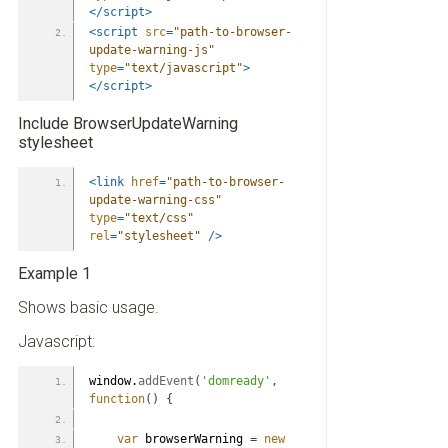
</script>
<script
src
=
"path-to-browser-
update-warning-js"
type
=
"text/javascript"
>
</script>
Include BrowserUpdateWarning
stylesheet
<link
href
=
"path-to-browser-
update-warning-css"
type
=
"text/css"
rel
=
"stylesheet"
/>
Example 1
Shows basic usage.
Javascript:
window.
addEvent
(
'domready'
,
function
(
)
{
var
 browserWarning 
=
new