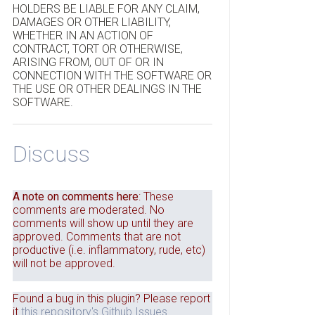
HOLDERS BE LIABLE FOR ANY CLAIM,
DAMAGES OR OTHER LIABILITY,
WHETHER IN AN ACTION OF
CONTRACT, TORT OR OTHERWISE,
ARISING FROM, OUT OF OR IN
CONNECTION WITH THE SOFTWARE OR
THE USE OR OTHER DEALINGS IN THE
SOFTWARE.
Discuss
A note on comments here
: These
comments are moderated. No
comments will show up until they are
approved. Comments that are not
productive (i.e. inflammatory, rude, etc)
will not be approved.
Found a bug in this plugin? Please report
it
this repository's Github Issues
.