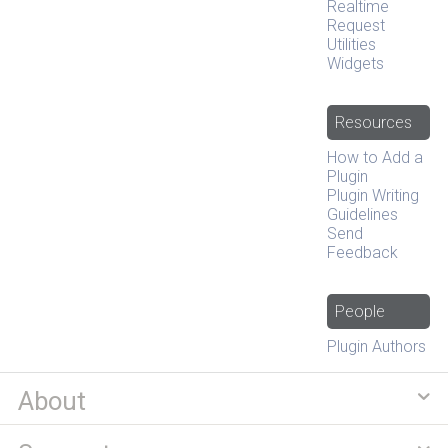
Realtime
Request
Utilities
Widgets
Resources
How to Add a
Plugin
Plugin Writing
Guidelines
Send
Feedback
People
Plugin Authors
About