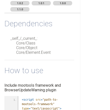
1.0.2
1.0.1
1.0.0
1.1.0
Dependencies
_self_/_current_:
Core/Class
Core/Object
Core/Element.Event
How to use
Include mootools framework and
BrowserUpdateWarning plugin
<script
src
=
"path-to-
mootools-framework"
type
=
"text/javascript"
>