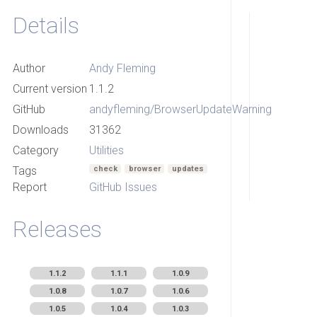
Details
Author
Andy Fleming
Current version
1.1.2
GitHub
andyfleming/BrowserUpdateWarning
Downloads
31362
Category
Utilities
Tags
check
browser
updates
Report
GitHub Issues
Releases
1.1.2
1.1.1
1.0.9
1.0.8
1.0.7
1.0.6
1.0.5
1.0.4
1.0.3