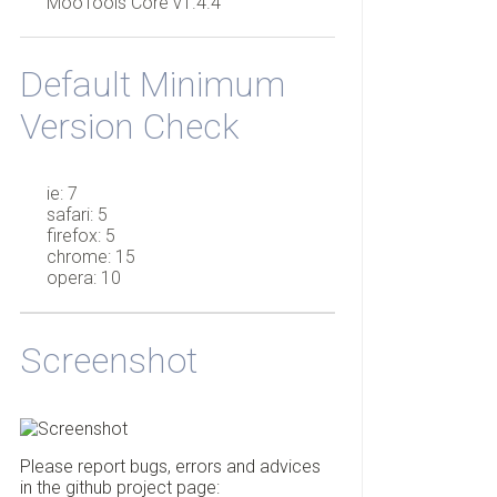
MooTools Core v1.4.4
Default Minimum
Version Check
ie: 7
safari: 5
firefox: 5
chrome: 15
opera: 10
Screenshot
Please report bugs, errors and advices
in the github project page: