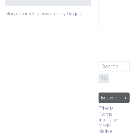
blog comments powered by
Disqus
Browse
(
all
)
Effects
Forms
Interface
Media
Native