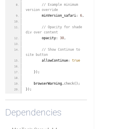
 // Example minimum 
version override
        minVersion_safari
:
6
,
 // Opacity for shade 
div over content
        opacity
:
30
,
 // Show Continue to 
site button
        allowContinue
:
true
}
)
;
    browserWarning.
check
(
)
;
}
)
;
Dependencies