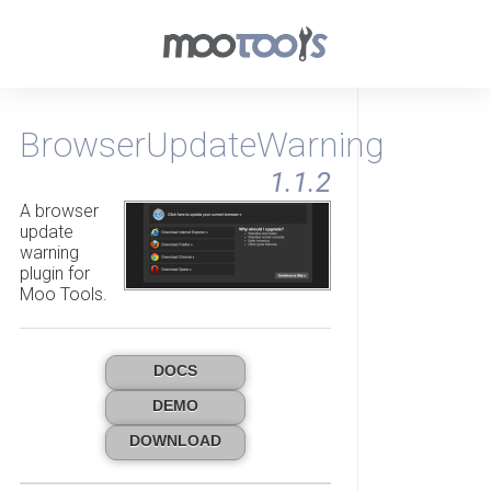
BrowserUpdateWarning
1.1.2
A browser
update
warning
plugin for
Moo Tools.
DOCS
DEMO
DOWNLOAD