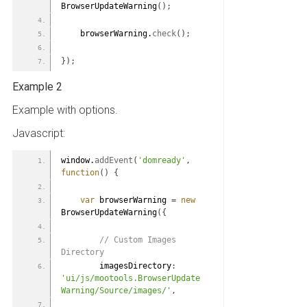
BrowserUpdateWarning
(
)
;
    browserWarning.
check
(
)
;
}
)
;
Example 2
Example with options.
Javascript:
window.
addEvent
(
'domready'
,
function
(
)
{
var
 browserWarning 
=
new
BrowserUpdateWarning
(
{
 // Custom Images 
Directory
        imagesDirectory
:
'ui/js/mootools.BrowserUpdate
Warning/Source/images/'
,