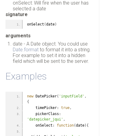
onSelect: Will fire when the user has
selected a date
signature
onSelect
(
date
)
arguments
date - A Date object. You could use
Date.format
to format it into a string.
For example to set it into a hidden
field which will be sent to the server.
Examples
new
 DatePicker
(
'inputField'
,
{
    timePicker
:
true
,
    pickerClass
:
'datepicker_jqui'
,
    onSelect
:
function
(
date
)
{