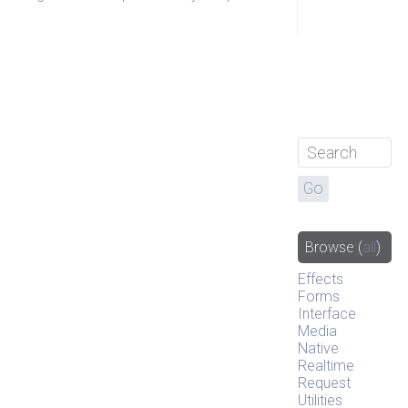
Browse
(
all
)
Effects
Forms
Interface
Media
Native
Realtime
Request
Utilities