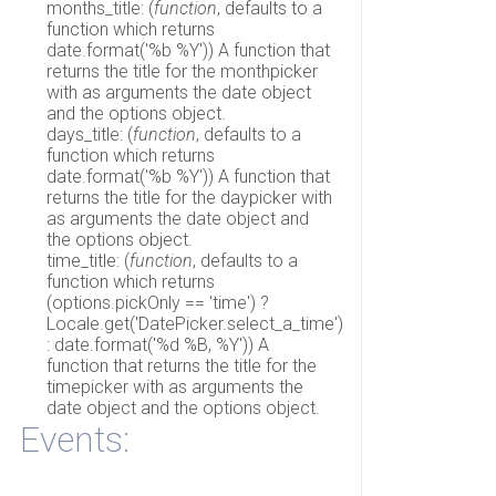
months_title: (
function
, defaults to a
function which returns
date.format('%b %Y')) A function that
returns the title for the monthpicker
with as arguments the date object
and the options object.
days_title: (
function
, defaults to a
function which returns
date.format('%b %Y')) A function that
returns the title for the daypicker with
as arguments the date object and
the options object.
time_title: (
function
, defaults to a
function which returns
(options.pickOnly == 'time') ?
Locale.get('DatePicker.select_a_time')
: date.format('%d %B, %Y')) A
function that returns the title for the
timepicker with as arguments the
date object and the options object.
Events: