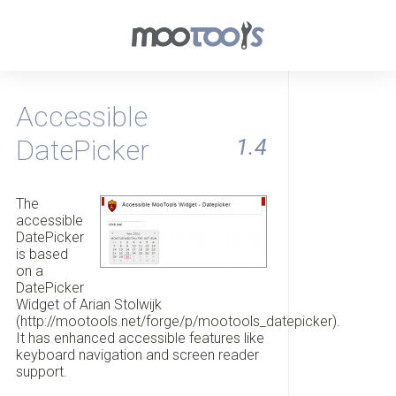
Accessible
DatePicker
1.4
The
accessible
DatePicker
is based
on a
DatePicker
Widget of Arian Stolwijk
(http://mootools.net/forge/p/mootools_datepicker).
It has enhanced accessible features like
keyboard navigation and screen reader
support.