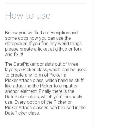
How to use
Below you will find a description and
some docs how you can use the
datepicker. If you find any weird things,
please create a ticket at github or fork
and fix it!
The DatePicker consists out of three
layers, a Picker class, which can be used
to create any form of Picker, a
Picker.Attach class, which handles stuff
like attaching the Picker to a input or
anchor element. Finally there is the
DatePicker class, which you'll probably
use. Every option of the Picker or
Picker.Attach classes can be used in the
DatePicker class.