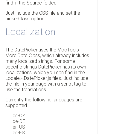
find in the Source folder.
Just include the CSS file and set the
pickerClass option.
Localization
The DatePicker uses the MooTools
More Date Class, which already includes
many localized strings. For some
specific strings DatePicker has its own
localizations, which you can find in the
Locale.
-
.DatePicker.js files. Just include
the file in your page with a script tag to
use the translations.
Currently the following languages are
supported
cs-CZ
de-DE
en-US
es-ES