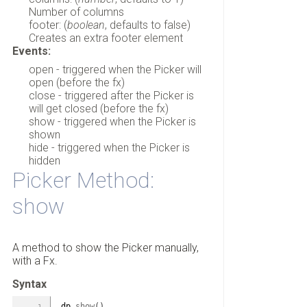
Number of columns
footer: (
boolean
, defaults to false)
Creates an extra footer element
Events:
open - triggered when the Picker will
open (before the fx)
close - triggered after the Picker is
will get closed (before the fx)
show - triggered when the Picker is
shown
hide - triggered when the Picker is
hidden
Picker Method:
show
A method to show the Picker manually,
with a Fx.
Syntax
dp.
show
(
)