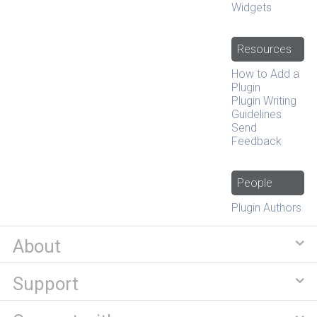
Widgets
Resources
How to Add a
Plugin
Plugin Writing
Guidelines
Send
Feedback
People
Plugin Authors
About
Support