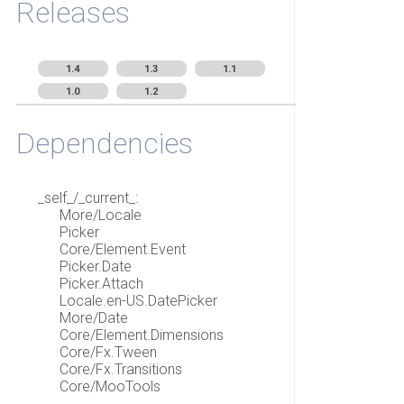
Releases
1.4
1.3
1.1
1.0
1.2
Dependencies
_self_/_current_:
More/Locale
Picker
Core/Element.Event
Picker.Date
Picker.Attach
Locale.en-US.DatePicker
More/Date
Core/Element.Dimensions
Core/Fx.Tween
Core/Fx.Transitions
Core/MooTools