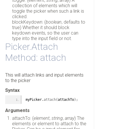
toggle: (
element
,
string
,
array
) A
collection of elements which will
toggle the picker when such a link is
clicked.
blockKeydown: (
boolean
, defaults to
true) Whether it should block
keydown events, so the user can
type into the input field or not.
Picker.Attach
Method: attach
This will attach links and input elements
to the picker
Syntax
myPicker.
attach
(
attachTo
)
;
Arguments
attachTo: (
element
,
string
,
array
) The
elements or element to attach to the