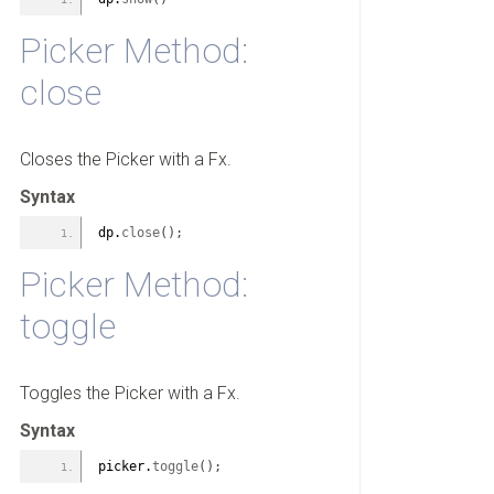
Picker Method:
close
Closes the Picker with a Fx.
Syntax
dp.
close
(
)
;
Picker Method:
toggle
Toggles the Picker with a Fx.
Syntax
picker.
toggle
(
)
;