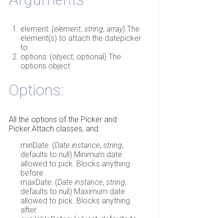
element: (
element
,
string
,
array
) The
element(s) to attach the datepicker
to
options: (
object
, optional) The
options object
Options:
All the options of the Picker and
Picker.Attach classes, and:
minDate: (
Date instance
,
string
,
defaults to null) Minimum date
allowed to pick. Blocks anything
before.
maxDate: (
Date instance
,
string
,
defaults to null) Maximum date
allowed to pick. Blocks anything
after.