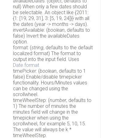
availableDates: (
object
, defaults to
null) When only a few dates should
be selectable. An object like {2011:
{1: [19, 29, 31], 3: [5, 19, 24]}} with all
the dates (year -> months -> days).
invertAvailable: (
boolean
, defaults to
false) Invert the availableDates
option.
format: (
string
, defaults to the default
localized format) The format to
output into the input field. Uses
Date.format
timePicker: (
boolean
, defaults to 1
false) Enable/disable timepicker
functionality. Hours/Minutes values
can be changed using the
scrollwheel.
timeWheelStep: (
number
, defaults to
1) The number of minutes the
minutes field will change in the
timepicker when using the
scrollwheel, for example 5, 10, 15.
The value will always be k *
timeWheelStep.