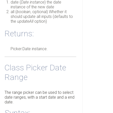
date (
Date instance
) the date
instance of the new date
all (
boolean
, optional) Whether it
should update all inputs (defaults to
the
updateAll
option)
Returns:
Picker.Date instance.
Class Picker Date
Range
The range picker can be used to select
date ranges, with a start date and a end
date.