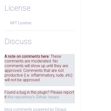
License
MIT License
Discuss
A note on comments here
: These
comments are moderated. No
comments will show up until they are
approved. Comments that are not
productive (i.e. inflammatory, rude, etc)
will not be approved.
Found a bug in this plugin? Please report
it
this repository's Github Issues
.
blog comments powered by
Disqus