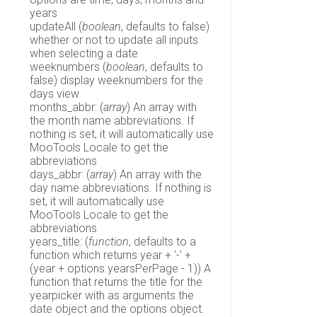
years
updateAll (
boolean
, defaults to false)
whether or not to update all inputs
when selecting a date
weeknumbers (
boolean
, defaults to
false) display weeknumbers for the
days view
months_abbr: (
array
) An array with
the month name abbreviations. If
nothing is set, it will automatically use
MooTools Locale to get the
abbreviations
days_abbr: (
array
) An array with the
day name abbreviations. If nothing is
set, it will automatically use
MooTools Locale to get the
abbreviations
years_title: (
function
, defaults to a
function which returns year + '-' +
(year + options.yearsPerPage - 1)) A
function that returns the title for the
yearpicker with as arguments the
date object and the options object.