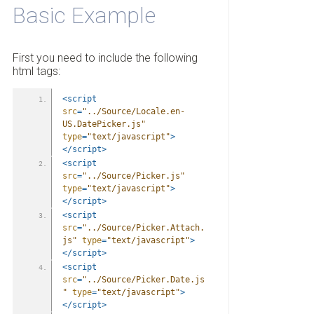
Basic Example
First you need to include the following
html tags:
<script
src
=
"../Source/Locale.en-
US.DatePicker.js"
type
=
"text/javascript"
>
</script>
<script
src
=
"../Source/Picker.js"
type
=
"text/javascript"
>
</script>
<script
src
=
"../Source/Picker.Attach.
js"
type
=
"text/javascript"
>
</script>
<script
src
=
"../Source/Picker.Date.js
"
type
=
"text/javascript"
>
</script>