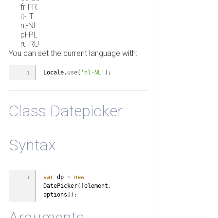
fr-FR
it-IT
nl-NL
pl-PL
ru-RU
You can set the current language with:
Locale.
use
(
'nl-NL'
)
;
Class Datepicker
Syntax
var
 dp 
=
new
DatePicker
(
[
element
,
options
]
)
;
Arguments