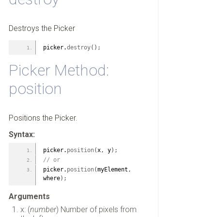
Destroys the Picker
picker.
destroy
(
)
;
Picker Method:
position
Positions the Picker.
Syntax:
picker.
position
(
x
,
 y
)
;
// or
picker.
position
(
myElement
,
where
)
;
Arguments
x: (
number
) Number of pixels from