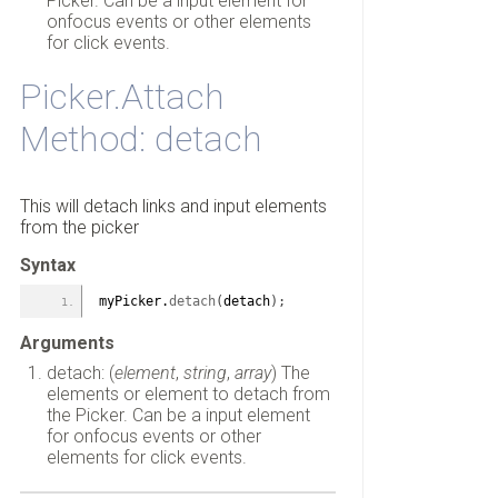
Picker. Can be a input element for
onfocus events or other elements
for click events.
Picker.Attach
Method: detach
This will detach links and input elements
from the picker
Syntax
myPicker.
detach
(
detach
)
;
Arguments
detach: (
element
,
string
,
array
) The
elements or element to detach from
the Picker. Can be a input element
for onfocus events or other
elements for click events.