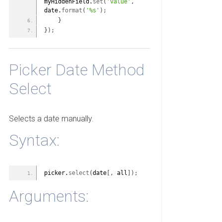
myHiddenField.
set
(
'value'
,
date.
format
(
'%s'
)
;
}
}
)
;
Picker Date Method
Select
Selects a date manually.
Syntax:
picker.
select
(
date
[
,
 all
]
)
;
Arguments: