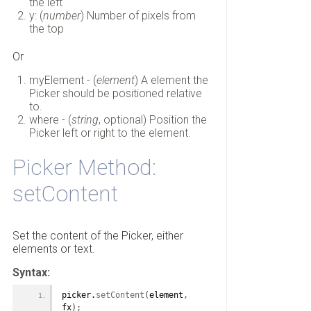
the left
y: (
number
) Number of pixels from
the top
Or
myElement - (
element
) A element the
Picker should be positioned relative
to.
where - (
string
, optional) Position the
Picker left or right to the element.
Picker Method:
setContent
Set the content of the Picker, either
elements or text.
Syntax:
picker.
setContent
(
element
,
fx
)
;