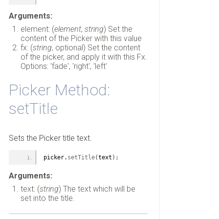
Arguments:
element: (
element
,
string
) Set the
content of the Picker with this value
fx: (
string
, optional) Set the content
of the picker, and apply it with this Fx.
Options: 'fade', 'right', 'left'
Picker Method:
setTitle
Sets the Picker title text.
picker.
setTitle
(
text
)
;
Arguments:
text: (
string
) The text which will be
set into the title.