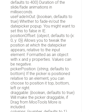
defaults to 400) Duration of the
slide/fade animations in
milliseconds.
useFadeInOut: (
boolean
, defaults to
true) Whether to fade-in/out the
datepicker popup. You might want to
set this to false in IE.
positionOffset: (
object
, defaults to {x:
0, y: 0}) Allows you to tweak the
position at which the datepicker
appears, relative to the input
element. Formatted as an object
with x and y properties. Values can
be negative.
pickerPosition: (
string
, defaults to
bottom) If the picker is positioned
relative to an element, you can
choose to position it top, bottom,
left or right.
draggable: (
boolean
, defaults to true)
Will make the picker draggable, if
Drag from MooTools More is
included.
columns: (
number
, defaults to 1)