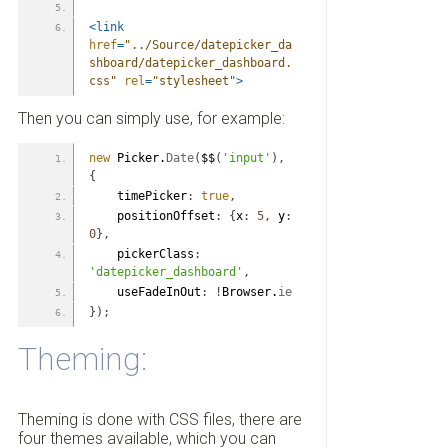
<link
href
=
"../Source/datepicker_da
shboard/datepicker_dashboard.
css"
rel
=
"stylesheet"
>
Then you can simply use, for example:
new
 Picker.
Date
(
$$
(
'input'
)
,
{
    timePicker
:
true
,
    positionOffset
:
{
x
:
5
,
 y
:
0
}
,
    pickerClass
:
'datepicker_dashboard'
,
    useFadeInOut
:
!
Browser.
ie
}
)
;
Theming:
Theming is done with CSS files, there are
four themes available, which you can