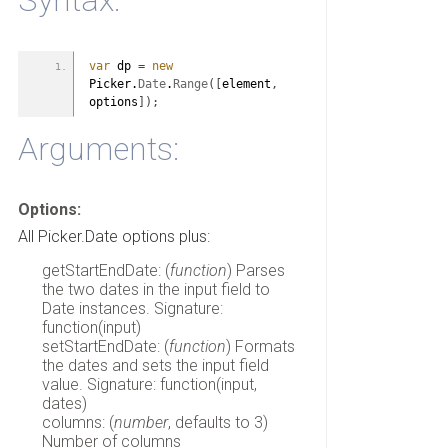
Syntax:
var
 dp 
=
new
Picker.
Date
.
Range
(
[
element
,
options
]
)
;
Arguments:
Options:
All Picker.Date options plus:
getStartEndDate: (
function
) Parses
the two dates in the input field to
Date instances. Signature:
function(input)
setStartEndDate: (
function
) Formats
the dates and sets the input field
value. Signature: function(input,
dates)
columns: (
number
, defaults to 3)
Number of columns