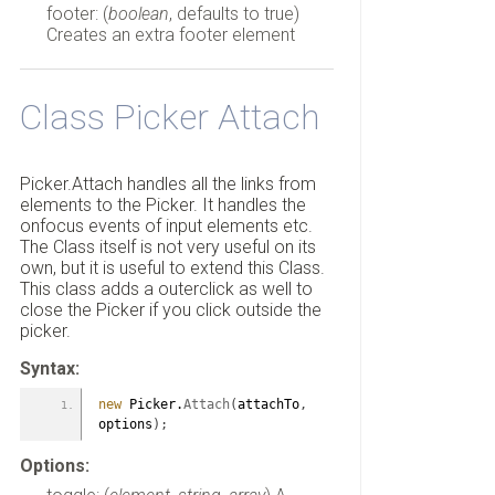
footer: (
boolean
, defaults to true)
Creates an extra footer element
Class Picker Attach
Picker.Attach handles all the links from
elements to the Picker. It handles the
onfocus events of input elements etc.
The Class itself is not very useful on its
own, but it is useful to extend this Class.
This class adds a outerclick as well to
close the Picker if you click outside the
picker.
Syntax:
new
 Picker.
Attach
(
attachTo
,
options
)
;
Options: