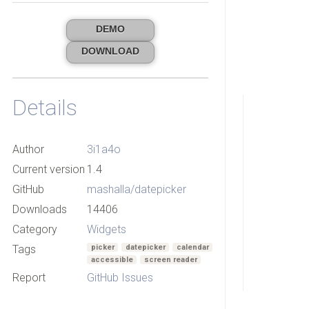
DEMO
DOWNLOAD
Details
Author
3i1a4o
Current version
1.4
GitHub
mashalla/datepicker
Downloads
14406
Category
Widgets
Tags
picker
datepicker
calendar
accessible
screen reader
Report
GitHub Issues