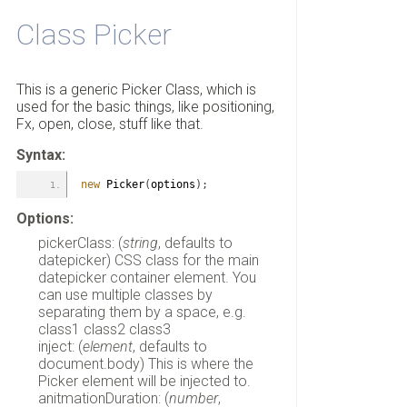
Class Picker
This is a generic Picker Class, which is
used for the basic things, like positioning,
Fx, open, close, stuff like that.
Syntax:
new
 Picker
(
options
)
;
Options:
pickerClass: (
string
, defaults to
datepicker) CSS class for the main
datepicker container element. You
can use multiple classes by
separating them by a space, e.g.
class1 class2 class3
inject: (
element
, defaults to
document.body) This is where the
Picker element will be injected to.
anitmationDuration: (
number
,