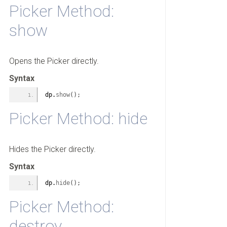
Picker Method:
show
Opens the Picker directly.
Syntax
dp.
show
(
)
;
Picker Method: hide
Hides the Picker directly.
Syntax
dp.
hide
(
)
;
Picker Method:
destroy