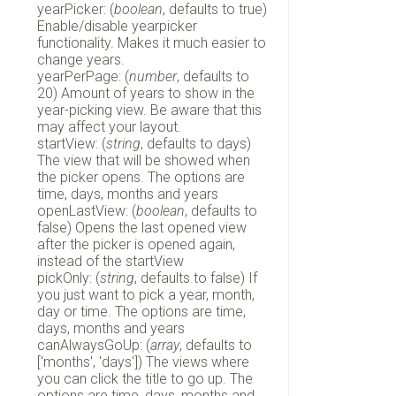
yearPicker: (
boolean
, defaults to true)
Enable/disable yearpicker
functionality. Makes it much easier to
change years.
yearPerPage: (
number
, defaults to
20) Amount of years to show in the
year-picking view. Be aware that this
may affect your layout.
startView: (
string
, defaults to days)
The view that will be showed when
the picker opens. The options are
time, days, months and years
openLastView: (
boolean
, defaults to
false) Opens the last opened view
after the picker is opened again,
instead of the startView
pickOnly: (
string
, defaults to false) If
you just want to pick a year, month,
day or time. The options are time,
days, months and years
canAlwaysGoUp: (
array
, defaults to
['months', 'days']) The views where
you can click the title to go up. The
options are time, days, months and