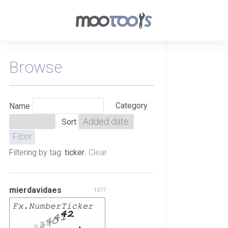
Browse
Category
Name
Sort
Filtering by tag:
ticker
.
Clear
mierdavidaes
1577