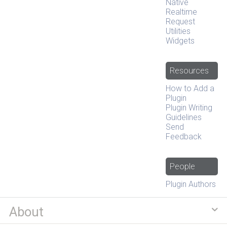
Native
Realtime
Request
Utilities
Widgets
Resources
How to Add a
Plugin
Plugin Writing
Guidelines
Send
Feedback
People
Plugin Authors
About