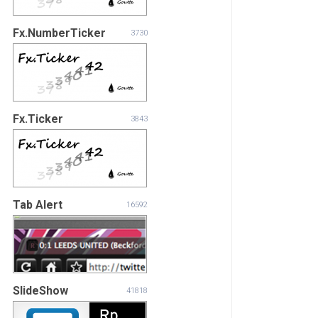
Fx.NumberTicker
3730
Fx.Ticker
3843
Tab Alert
16592
SlideShow
41818