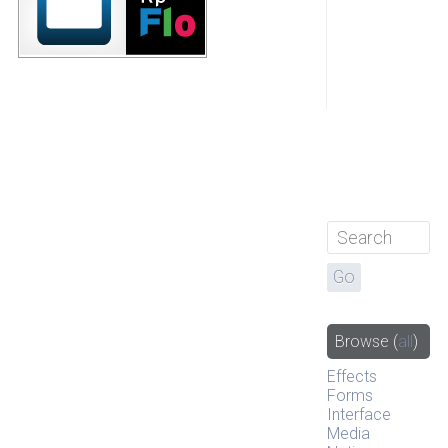
Browse
(
all
)
Effects
Forms
Interface
Media