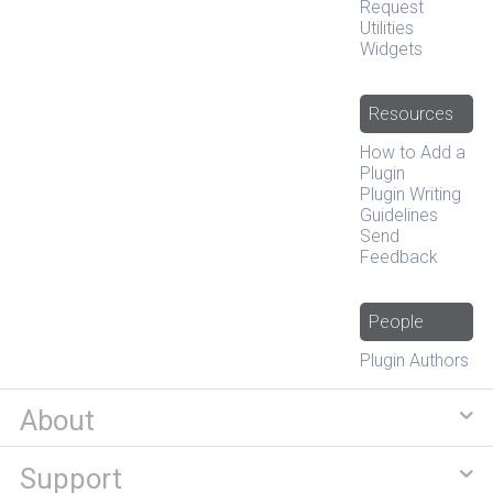
Request
Utilities
Widgets
Resources
How to Add a
Plugin
Plugin Writing
Guidelines
Send
Feedback
People
Plugin Authors
About
Support