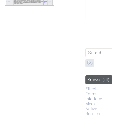
Browse
(
all
)
Effects
Forms
Interface
Media
Native
Realtime