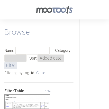
Browse
Category
Name
Sort
Filtering by tag:
td
.
Clear
FilterTable
4782