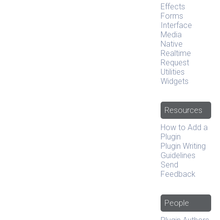
Effects
Forms
Interface
Media
Native
Realtime
Request
Utilities
Widgets
Resources
How to Add a
Plugin
Plugin Writing
Guidelines
Send
Feedback
People