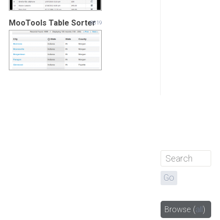
MooTools Table Sorter
8819
Browse
(
all
)