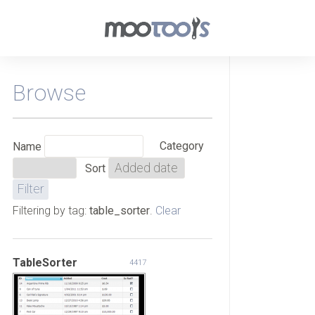
Browse
Category
Name
Sort
Filtering by tag:
table_sorter
.
Clear
TableSorter
4417