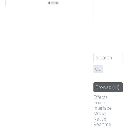
Browse
(
all
)
Effects
Forms
Interface
Media
Native
Realtime