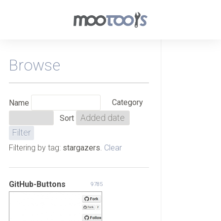
Browse
Category
Name
Sort
Filtering by tag:
stargazers
.
Clear
GitHub-Buttons
9785