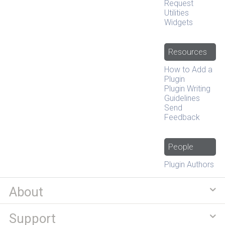
Request
Utilities
Widgets
Resources
How to Add a
Plugin
Plugin Writing
Guidelines
Send
Feedback
People
Plugin Authors
About
Support