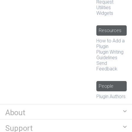
Request
Utilities
Widgets
Resources
How to Add a
Plugin
Plugin Writing
Guidelines
Send
Feedback
People
Plugin Authors
About
Support