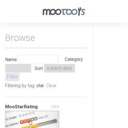
Browse
Category
Name
Sort
Filtering by tag:
star
.
Clear
MooStarRating
17211