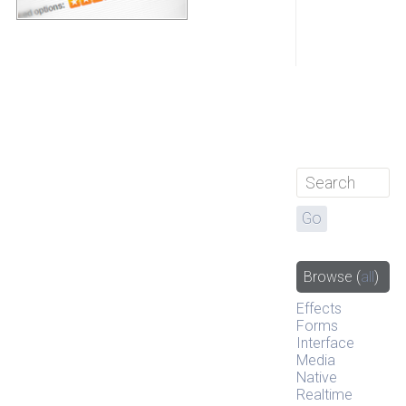
Browse
(
all
)
Effects
Forms
Interface
Media
Native
Realtime