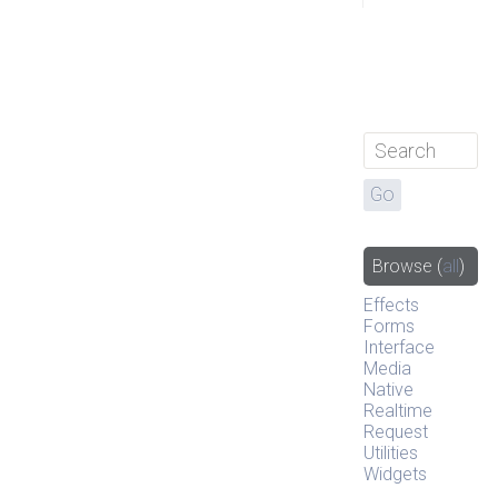
Browse
(
all
)
Effects
Forms
Interface
Media
Native
Realtime
Request
Utilities
Widgets