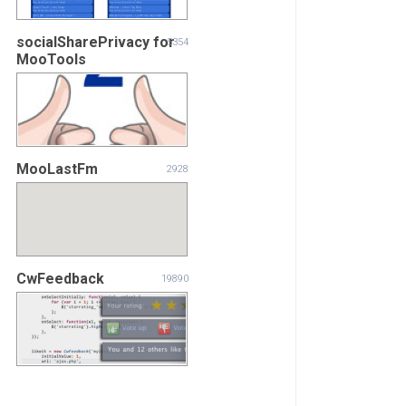
socialSharePrivacy for
5354
MooTools
MooLastFm
2928
CwFeedback
19890