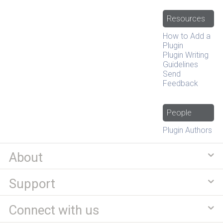
Resources
How to Add a
Plugin
Plugin Writing
Guidelines
Send
Feedback
People
Plugin Authors
About
Support
Connect with us