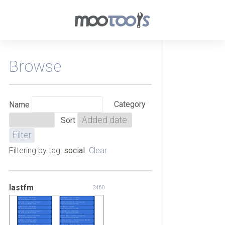
Browse
Category
Name
Sort
Filtering by tag:
social
.
Clear
lastfm
3460