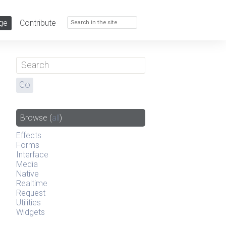
ge
Contribute
Browse
(
all
)
Effects
Forms
Interface
Media
Native
Realtime
Request
Utilities
Widgets