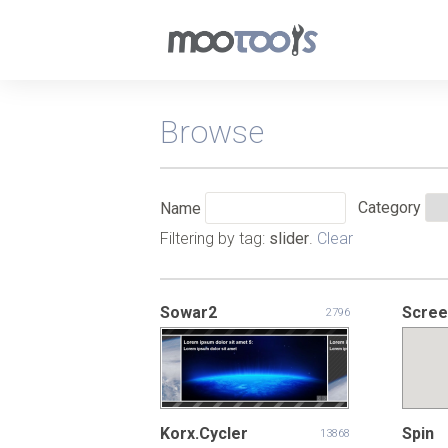
Browse
Category
Name
Filtering by tag:
slider
.
Clear
Sowar2
Scree
2796
Korx.Cycler
Spin
13868