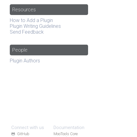
Resources
How to Add a Plugin
Plugin Writing Guidelines
Send Feedback
People
Plugin Authors
Connect with us
Documentation
GitHub
MooTools Core