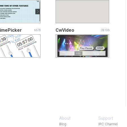
imePicker
CwVideo
6678
28196
About
Support
Blog
IRC Channel