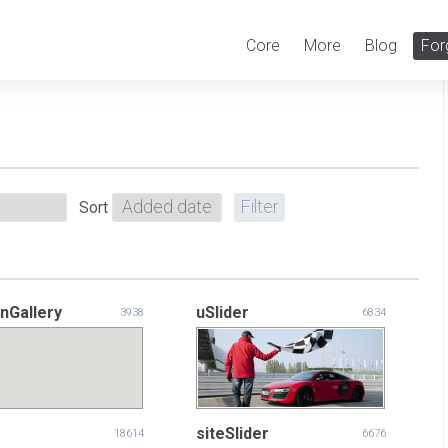
Core
More
Blog
For
Sort
nGallery
uSlider
3938
6834
siteSlider
18614
6676