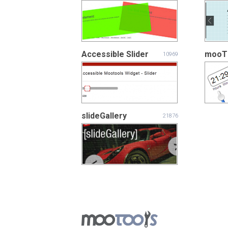
Accessible Slider
mooT
10969
slideGallery
21876