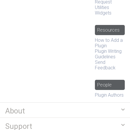
Request
Utilities
Widgets
Resources
How to Add a
Plugin
Plugin Writing
Guidelines
Send
Feedback
People
Plugin Authors
About
Support