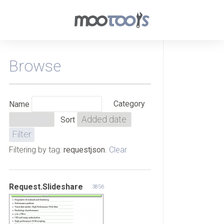
Browse
Category
Name
Sort
Filtering by tag:
requestjson
.
Clear
Request.Slideshare
3856