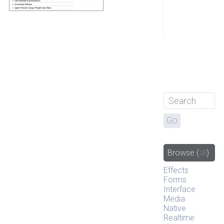
Browse
(
all
)
Effects
Forms
Interface
Media
Native
Realtime