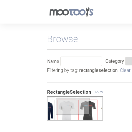
Browse
Category
Name
Filtering by tag:
rectangleselection
.
Clear
RectangleSelection
12969