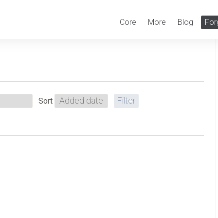
Core
More
Blog
For
Sort