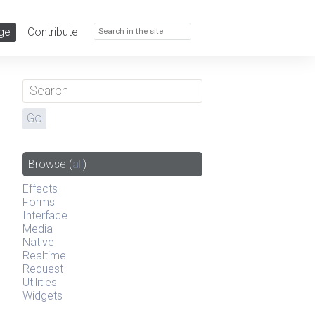
ge
Contribute
Browse
(
all
)
Effects
Forms
Interface
Media
Native
Realtime
Request
Utilities
Widgets