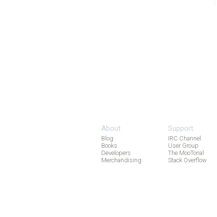
About
Support
Blog
IRC Channel
Books
User Group
Developers
The MooTorial
Merchandising
Stack Overflow