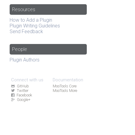
Resources
How to Add a Plugin
Plugin Writing Guidelines
Send Feedback
People
Plugin Authors
Connect with us
Documentation
GitHub
MooTools Core
Twitter
MooTools More
Facebook
Google+