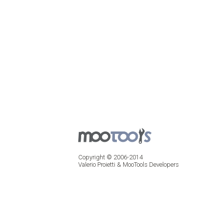
Copyright © 2006-2014
Valerio Proietti & MooTools Developers