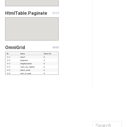
HtmlTable.Paginate
4123
OmniGrid
4669