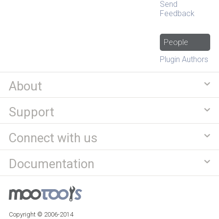
Send
Feedback
People
Plugin Authors
About
Support
Connect with us
Documentation
Copyright © 2006-2014