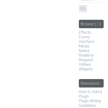
Browse
(
all
)
Effects
Forms
Interface
Media
Native
Realtime
Request
Utilities
Widgets
Resources
How to Add a
Plugin
Plugin Writing
Guidelines