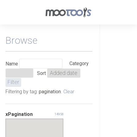
Browse
Category
Name
Sort
Filtering by tag:
pagination
.
Clear
xPagination
14958