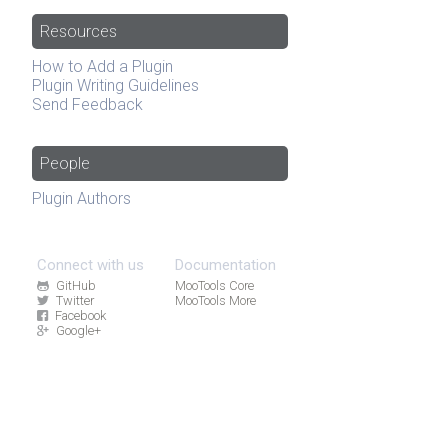
Resources
How to Add a Plugin
Plugin Writing Guidelines
Send Feedback
People
Plugin Authors
Connect with us
Documentation
GitHub
MooTools Core
Twitter
MooTools More
Facebook
Google+