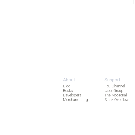
About
Support
Blog
IRC Channel
Books
User Group
Developers
The MooTorial
Merchandising
Stack Overflow