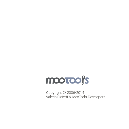
Copyright © 2006-2014
Valerio Proietti & MooTools Developers