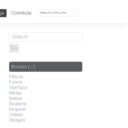
ge
Contribute
Browse
(
all
)
Effects
Forms
Interface
Media
Native
Realtime
Request
Utilities
Widgets