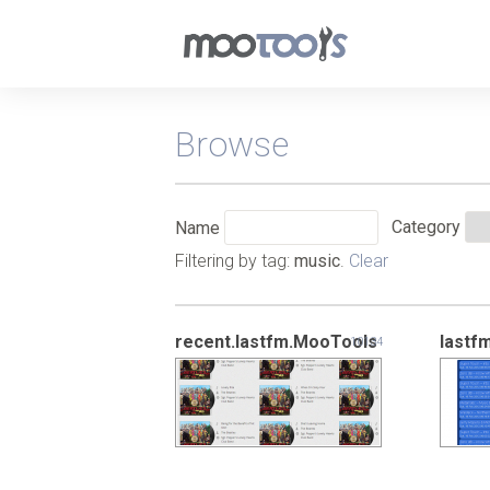
Browse
Category
Name
Filtering by tag:
music
.
Clear
recent.lastfm.MooTools
lastf
10134