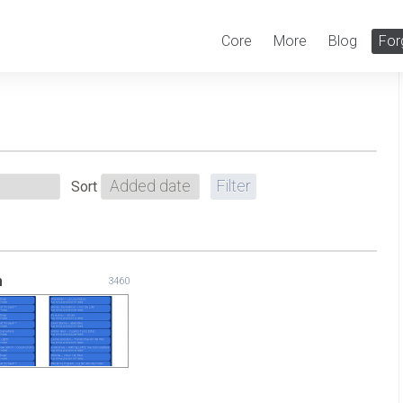
Core
More
Blog
For
Sort
m
3460