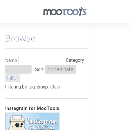
Browse
Category
Name
Sort
Filtering by tag:
jsonp
.
Clear
Instagram for MooTools
3737