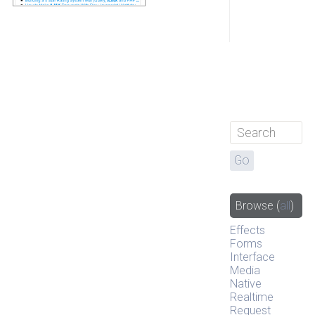
Browse
(
all
)
Effects
Forms
Interface
Media
Native
Realtime
Request