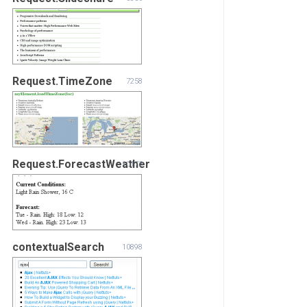
Request.TimeZone
7258
Request.ForecastWeather
10173
contextualSearch
10898