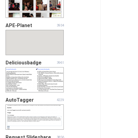
APE-Planet
3934
Deliciousbadge
3961
AutoTagger
4229
Request.Slideshare
3856