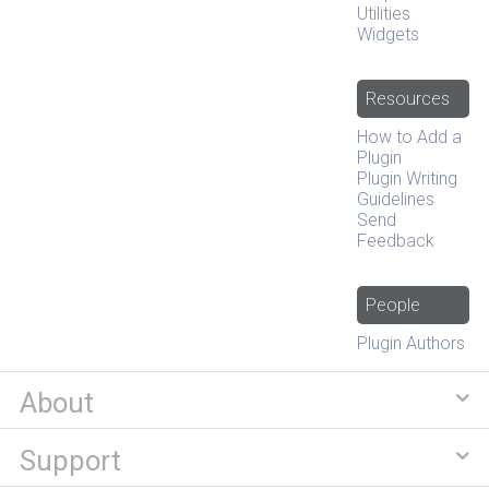
Utilities
Widgets
Resources
How to Add a
Plugin
Plugin Writing
Guidelines
Send
Feedback
People
Plugin Authors
About
Support