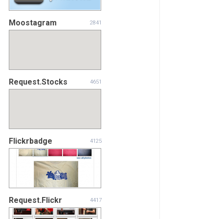
Moostagram
2841
Request.Stocks
4651
Flickrbadge
4125
Request.Flickr
4417